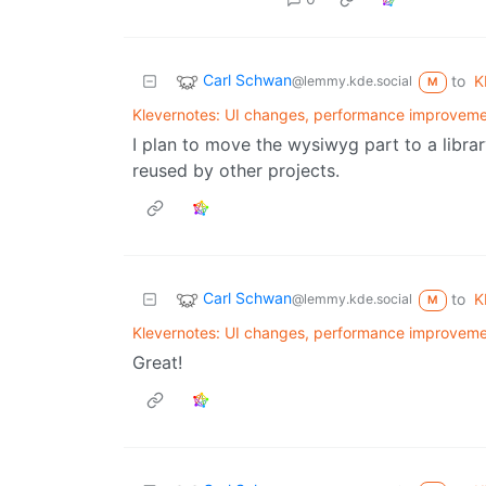
Carl Schwan
to
K
@lemmy.kde.social
M
Klevernotes: UI changes, performance improveme
I plan to move the wysiwyg part to a librar
reused by other projects.
Carl Schwan
to
K
@lemmy.kde.social
M
Klevernotes: UI changes, performance improveme
Great!