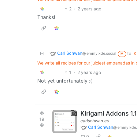
2
·
2 years ago
Thanks!
Carl Schwan
to
K
@lemmy.kde.social
M
We write all recipes for our juiciest empanadas in
1
·
2 years ago
Not yet unfortunately :(
Kirigami Addons 1.1
19
carlschwan.eu
Carl Schwan
@lemmy.kde.
0