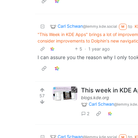
Carl Schwan
to
K
@lemmy.kde.social
M
"This Week in KDE Apps" brings a lot of improvem
consider improvements to Dolphin's new navigatio
5
·
1 year ago
I can assure you the reason why I only too
This week in KDE 
57
blogs.kde.org
Carl Schwan
@lemmy.kde.
2
Carl Schwan
to
K
@lemmy.kde.social
M