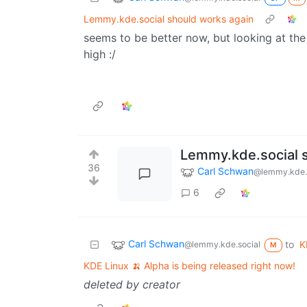
Lemmy.kde.social should works again
seems to be better now, but looking at t
high :/
Lemmy.kde.social 
36
Carl Schwan
@lemmy.kde.
6
Carl Schwan
to
K
@lemmy.kde.social
M
KDE Linux 🍌 Alpha is being released right now!
deleted by creator