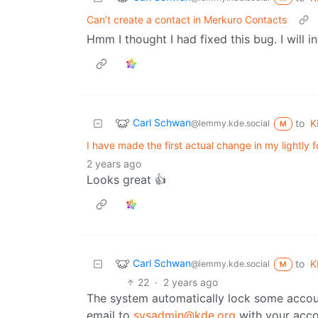
Can’t create a contact in Merkuro Contacts
Hmm I thought I had fixed this bug. I will i
Carl Schwan
to
K
@lemmy.kde.social
M
I have made the first actual change in my lightly 
2 years ago
Looks great 👍
Carl Schwan
to
K
@lemmy.kde.social
M
22
·
2 years ago
The system automatically lock some account
email to
sysadmin@kde.org
with your acc