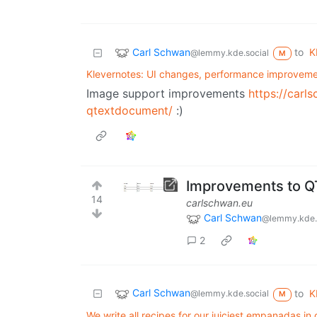
Carl Schwan
to
K
@lemmy.kde.social
M
Klevernotes: UI changes, performance improveme
Image support improvements
https://car
qtextdocument/
:)
Improvements to 
14
carlschwan.eu
Carl Schwan
@lemmy.kde.
2
Carl Schwan
to
K
@lemmy.kde.social
M
We write all recipes for our juiciest empanadas in