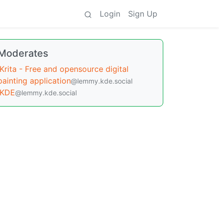
Login
Sign Up
Moderates
Krita - Free and opensource digital
painting application
@lemmy.kde.social
KDE
@lemmy.kde.social