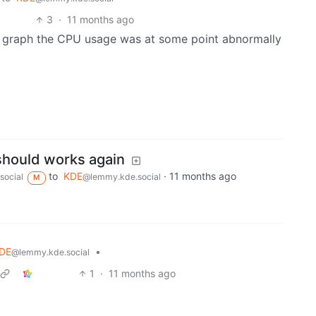
3
·
11 months ago
he graph the CPU usage was at some point abnormally
should works again
to
KDE
·
11 months ago
social
@lemmy.kde.social
M
DE
•
@lemmy.kde.social
1
·
11 months ago