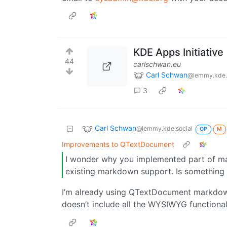
KDE Apps Initiative
44
carlschwan.eu
Carl Schwan
@lemmy.kde.
3
Carl Schwan
@lemmy.kde.social
OP
M
Improvements to QTextDocument
I wonder why you implemented part of m
existing markdown support. Is something 
I’m already using QTextDocument markdo
doesn’t include all the WYSIWYG functionali