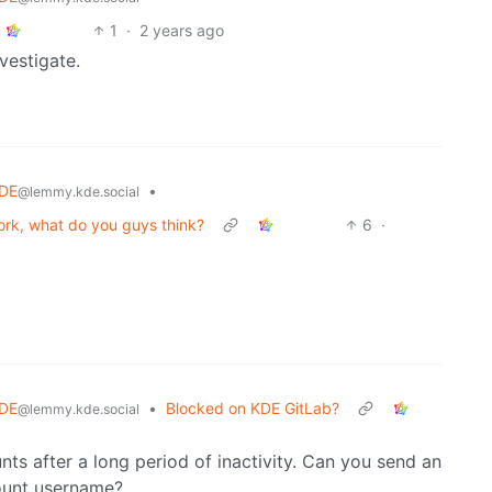
1
·
2 years ago
nvestigate.
DE
•
@lemmy.kde.social
fork, what do you guys think?
6
·
DE
•
Blocked on KDE GitLab?
@lemmy.kde.social
s after a long period of inactivity. Can you send an
ount username?