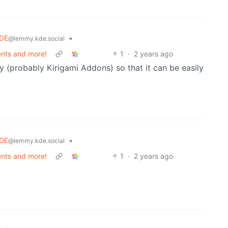
DE
•
@lemmy.kde.social
nts and more!
1
·
2 years ago
y (probably Kirigami Addons) so that it can be easily
DE
•
@lemmy.kde.social
nts and more!
1
·
2 years ago