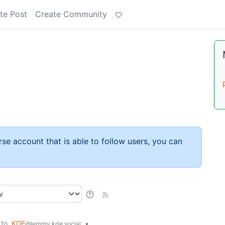
te Post
Create Community
rse account that is able to follow users, you can
to
KDE
•
@lemmy.kde.social