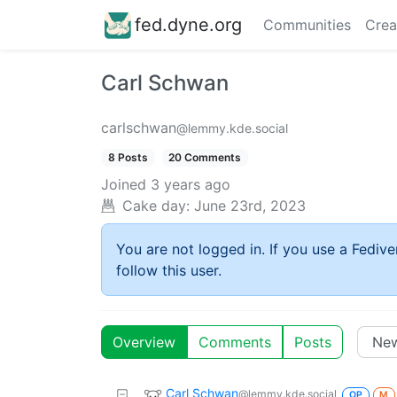
fed.dyne.org
Communities
Crea
Carl Schwan
carlschwan
@lemmy.kde.social
8 Posts
20 Comments
Joined
3 years ago
Cake day:
June 23rd, 2023
You are not logged in. If you use a Fedive
follow this user.
Overview
Comments
Posts
Carl Schwan
@lemmy.kde.social
OP
M