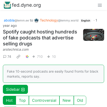
fed.dyne.org
abobla
to
Technology
·
1
@lemm.ee
@lemmy.world
English
year ago
Spotify caught hosting hundreds
of fake podcasts that advertise
selling drugs
arstechnica.com
74
710
10
Fake 10-second podcasts are easily found fronts for black
markets, reports say.
Sidebar
Hot
Top
Controversial
New
Old