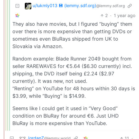
u/lukmly013 💾 (lemmy.sdf.org)
@lemmy.sdf.org
2
·
1 year ago
They also have movies, but I figured “buying” them
over there is more expensive than getting DVDs or
sometimes even BluRays shipped from UK to
Slovakia via Amazon.
Random example: Blade Runner 2049 bought from
seller RAREWAVES for €5.64 ($6.30 currently) incl.
shipping, the DVD itself being £2.24 ($2.97
currently). It was new, not used.
“Renting” on YouTube for 48 hours within 30 days is
$3.99, while “Buying” is $14.99.
Seems like I could get it used in “Very Good”
condition on BluRay for around €6. Just UHD
BluRay is more expensive than YouTube.
JordanZ
11
·
@lemmy.world