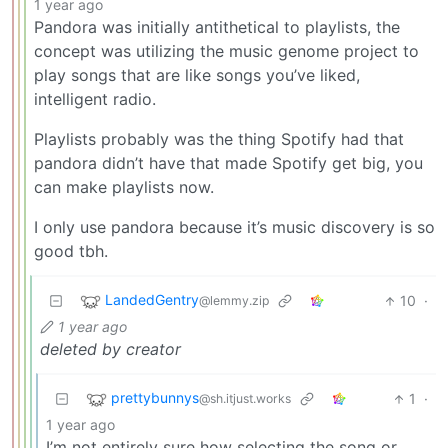
1 year ago
Pandora was initially antithetical to playlists, the
concept was utilizing the music genome project to
play songs that are like songs you’ve liked,
intelligent radio.
Playlists probably was the thing Spotify had that
pandora didn’t have that made Spotify get big, you
can make playlists now.
I only use pandora because it’s music discovery is so
good tbh.
LandedGentry
10
·
@lemmy.zip
1 year ago
deleted by creator
prettybunnys
1
·
@sh.itjust.works
1 year ago
I’m not entirely sure how selecting the song or