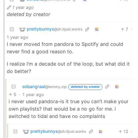
1 year ago
deleted by creator
prettybunnys
7
·
@sh.itjust.works
1 year ago
I never moved from pandora to Spotify and could
never find a good reason to.
I realize I’m a decade out of the loop, but what did it
do better?
solsangraal
@lemmy.zip
deleted by creator
5
·
1 year ago
i never used pandora–is it true you can’t make your
own playlists? that would be a no go for me. i
switched to tidal and have no complaints
prettybunnys
12
·
@sh.itjust.works