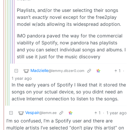
Playlists, and/or the user selecting their songs
wasn’t
exactly
novel except for the free2play
model w/ads allowing its widespread adoption.
IMO pandora paved the way for the commercial
viability of Spotify, now pandora has playlists
and you can select individual songs and albums. I
still use it just for the music discovery
Madzielle
1
·
@lemmy.dbzer0.com
1 year ago
In the early years of Spotify I liked that it stored the
songs on your sctual device, so you didnt need an
active Internet connection to listen to the songs.
Vespair
1
·
1 year ago
@lemm.ee
I’m so confused, I’m a Spotify user and there are
multiple artists I’ve selected “don’t play this artist” on