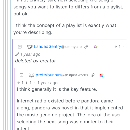
songs you want to listen to differs from a playlist,
but ok.
I think the concept of a playlist is exactly what
you’re describing.
LandedGentry
1
·
@lemmy.zip
1 year ago
deleted by creator
prettybunnys
@sh.itjust.works
1
1
·
1 year ago
I think generally it is the key feature.
Internet radio existed before pandora came
along, pandora was novel in that it implemented
the music genome project. The idea of the user
selecting the next song was counter to their
intent.