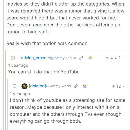
movies so they didn’t clutter up the categories. When
it was removed there was a rumor that giving it a low
score would hide it but that never worked for me.
Don’t even remember the other services offering an
option to hide stuff.
Really wish that option was common.
driving_crooner
4
1
·
@lemmy.eco.br
1 year ago
You can still do that on YouTube.
[deleted]
12
·
@lemmy.world
1 year ago
I don’t think of youtube as a streaming site for some
reason. Maybe because I only interact with it on a
computer and the others through TVs even though
everything can go through both.