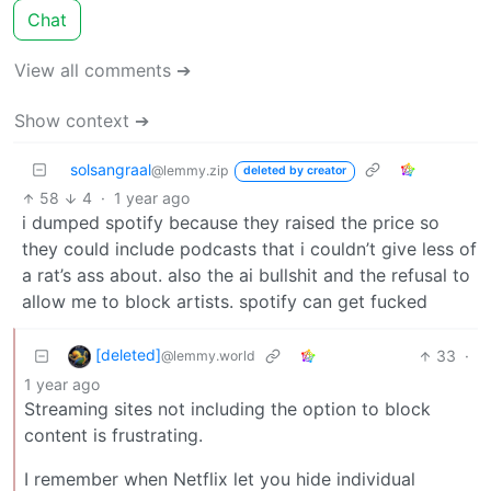
Chat
View all comments ➔
Show context ➔
solsangraal
@lemmy.zip
deleted by creator
58
4
·
1 year ago
i dumped spotify because they raised the price so
they could include podcasts that i couldn’t give less of
a rat’s ass about. also the ai bullshit and the refusal to
allow me to block artists. spotify can get fucked
[deleted]
33
·
@lemmy.world
1 year ago
Streaming sites not including the option to block
content is frustrating.
I remember when Netflix let you hide individual