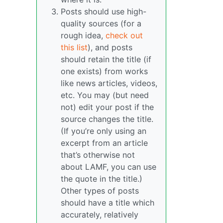
Posts should use high-
quality sources (for a
rough idea,
check out
this list
), and posts
should retain the title (if
one exists) from works
like news articles, videos,
etc. You may (but need
not) edit your post if the
source changes the title.
(If you’re only using an
excerpt from an article
that’s otherwise not
about LAMF, you can use
the quote in the title.)
Other types of posts
should have a title which
accurately, relatively