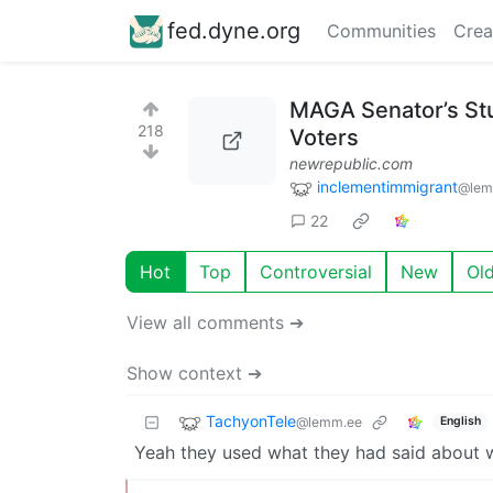
fed.dyne.org
Communities
Crea
MAGA Senator’s St
218
Voters
newrepublic.com
inclementimmigrant
@lem
22
Hot
Top
Controversial
New
Ol
View all comments ➔
Show context ➔
TachyonTele
@lemm.ee
English
Yeah they used what they had said about wh