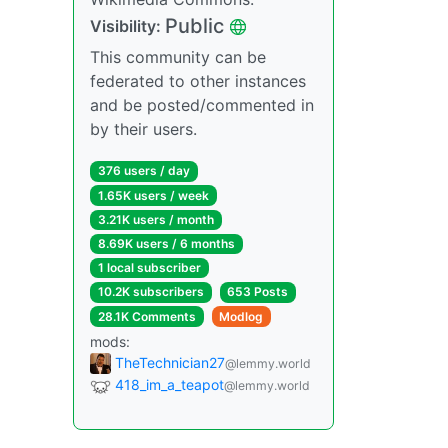
Public
Visibility:
This community can be
federated to other instances
and be posted/commented in
by their users.
376 users / day
1.65K users / week
3.21K users / month
8.69K users / 6 months
1 local subscriber
10.2K subscribers
653 Posts
28.1K Comments
Modlog
mods:
TheTechnician27
@lemmy.world
418_im_a_teapot
@lemmy.world