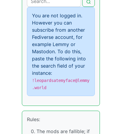
You are not logged in.
However you can
subscribe from another
Fediverse account, for
example Lemmy or
Mastodon. To do this,
paste the following into
the search field of your
instance:
!leopardsatemyface@lemmy
.world
Rules:
The mods are fallible; if