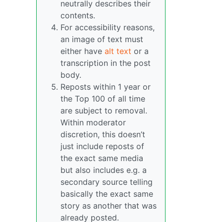
neutrally describes their
contents.
For accessibility reasons,
an image of text must
either have
alt text
or a
transcription in the post
body.
Reposts within 1 year or
the Top 100 of all time
are subject to removal.
Within moderator
discretion, this doesn’t
just include reposts of
the exact same media
but also includes e.g. a
secondary source telling
basically the exact same
story as another that was
already posted.