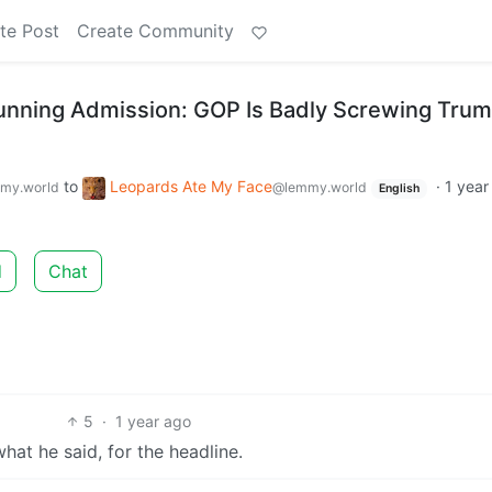
te Post
Create Community
unning Admission: GOP Is Badly Screwing Tru
to
Leopards Ate My Face
·
1 year
my.world
@lemmy.world
English
d
Chat
5
·
1 year ago
at he said, for the headline.