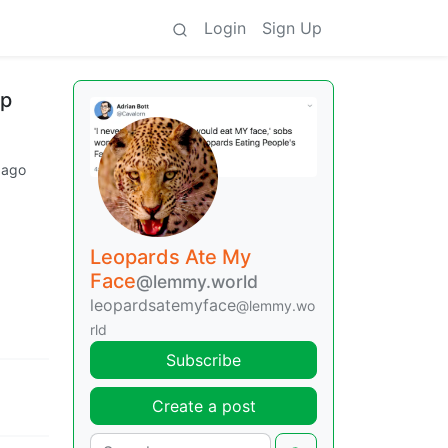
Login
Sign Up
mp
 ago
Leopards Ate My
Face
@lemmy.world
leopardsatemyface
@lemmy.wo
rld
Subscribe
Create a post