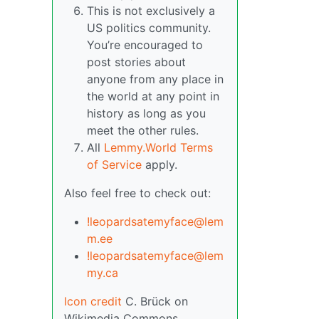
This is not exclusively a
US politics community.
You’re encouraged to
post stories about
anyone from any place in
the world at any point in
history as long as you
meet the other rules.
All
Lemmy.World Terms
of Service
apply.
Also feel free to check out:
!leopardsatemyface@lem
m.ee
!leopardsatemyface@lem
my.ca
Icon credit
C. Brück on
Wikimedia Commons.