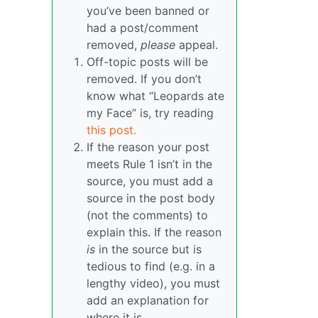
you’ve been banned or
had a post/comment
removed,
please
appeal.
Off-topic posts will be
removed. If you don’t
know what “Leopards ate
my Face” is, try reading
this post.
If the reason your post
meets Rule 1 isn’t in the
source, you must add a
source in the post body
(not the comments) to
explain this. If the reason
is
in the source but is
tedious to find (e.g. in a
lengthy video), you must
add an explanation for
where it is.