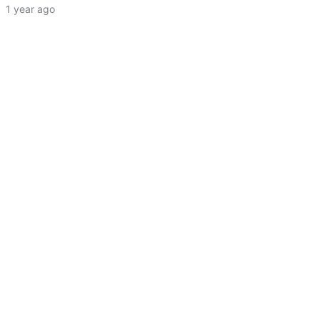
·
1 year ago