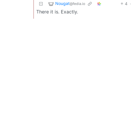
Nougat
4
@fedia.io
There it is. Exactly.