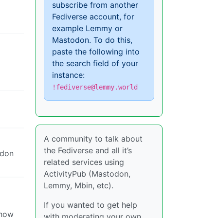
subscribe from another
Fediverse account, for
example Lemmy or
Mastodon. To do this,
paste the following into
the search field of your
instance:
!fediverse@lemmy.world
A community to talk about
the Fediverse and all it’s
odon
related services using
ActivityPub (Mastodon,
Lemmy, Mbin, etc).
If you wanted to get help
show
with moderating your own