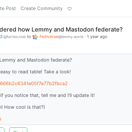
te Post
Create Community
ndered how Lemmy and Mastodon federate?
3:
to
Fediverse
·
1 year ago
@furries.club
@lemmy.world
Lemmy and Mastodon federate?
n easy to read table! Take a look!
908666b2c6341e05f7e77b2fbca2
you notice that, tell me and I’ll update it!
! How cool is that?)
n