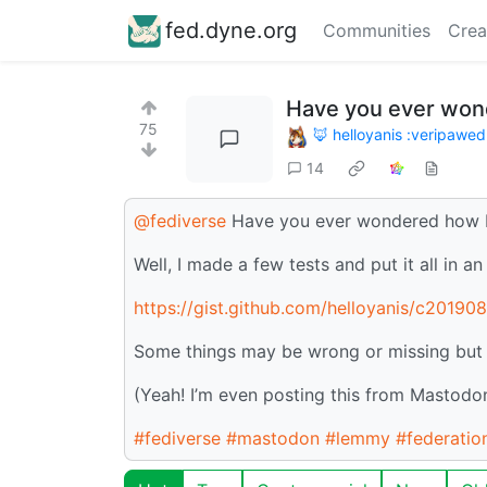
fed.dyne.org
Communities
Crea
Have you ever wo
75
🦊 helloyanis :veripawed
14
@fediverse
Have you ever wondered how 
Well, I made a few tests and put it all in a
https://gist.github.com/helloyanis/c201
Some things may be wrong or missing but if 
(Yeah! I’m even posting this from Mastodon
#fediverse
#mastodon
#lemmy
#federatio