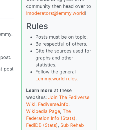
community then head over to
!moderators@lemmy.world
!
Rules
Lemmy.
Posts must be on topic.
Be respectful of others.
Cite the sources used for
 post.
graphs and other
statistics.
t post
Follow the general
Lemmy.world rules
.
Learn more
at these
websites:
Join The Fediverse
Wiki
,
Fediverse.info
,
Wikipedia Page
,
The
Federation Info (Stats)
,
FediDB (Stats)
,
Sub Rehab