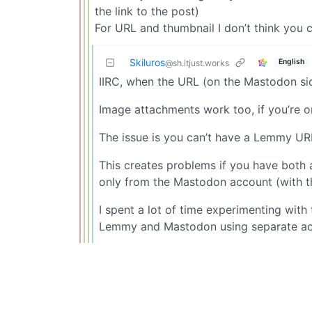
the link to the post)
For URL and thumbnail I don’t think you 
Skiluros
English
@sh.itjust.works
IIRC, when the URL (on the Mastodon side
Image attachments work too, if you’re o
The issue is you can’t have a Lemmy URL
This creates problems if you have bot
only from the Mastodon account (with t
I spent a lot of time experimenting with t
Lemmy and Mastodon using separate ac