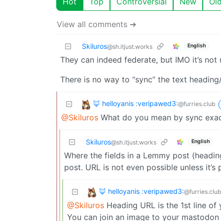
Hot
Top
Controversial
New
Ol
View all comments ➔
Skiluros
English
@sh.itjust.works
They can indeed federate, but IMO it’s not
There is no way to “sync” the text headin
🦊 helloyanis :veripawed3:
@furries.club
@Skiluros
What do you mean by sync exac
Skiluros
English
@sh.itjust.works
Where the fields in a Lemmy post (headi
post. URL is not even possible unless it’s 
🦊 helloyanis :veripawed3:
@furries.clu
@Skiluros
Heading URL is the 1st line of
You can join an image to your mastodon 