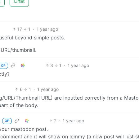
d
Chat
17
1
·
1 year ago
 useful beyond simple posts.
g/URL/thumbnail.
3
1
·
1 year ago
OP
tly?
6
1
·
1 year ago
ng/URL/Thumbnail URL) are inputted correctly from a Mast
part of the body.
2
·
1 year ago
b
OP
 your mastodon post.
comment and it will show on lemmy (a new post will just 