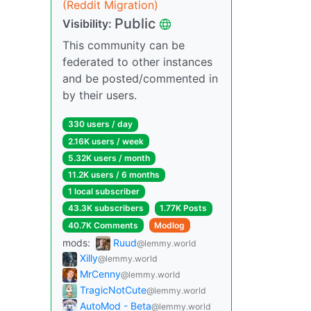
(Reddit Migration)
Public
Visibility:
This community can be
federated to other instances
and be posted/commented in
by their users.
330 users / day
2.16K users / week
5.32K users / month
11.2K users / 6 months
1 local subscriber
43.3K subscribers
1.77K Posts
40.7K Comments
Modlog
mods:
Ruud
@lemmy.world
Xilly
@lemmy.world
MrCenny
@lemmy.world
TragicNotCute
@lemmy.world
AutoMod - Beta
@lemmy.world