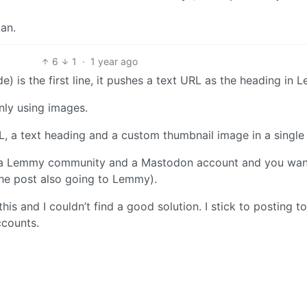
can.
6
1
·
1 year ago
) is the first line, it pushes a text URL as the heading in 
nly using images.
, a text heading and a custom thumbnail image in a single
h a Lemmy community and a Mastodon account and you wan
he post also going to Lemmy).
his and I couldn’t find a good solution. I stick to posting to
counts.