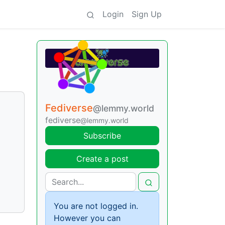
Login
Sign Up
Fediverse
@lemmy.world
fediverse
@lemmy.world
Subscribe
Create a post
You are not logged in.
However you can