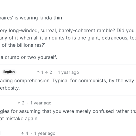
naires’ is wearing kinda thin
very long-winded, surreal, barely-coherent ramble? Did you
any of it when all it amounts to is one giant, extraneous, te
 of the billionaires?’
a crumb or two yourself.
1
2
·
1 year ago
English
reading comprehension. Typical for communists, by the way
erbosity.
2
·
1 year ago
ogies for assuming that you were merely confused rather th
at mistake again.
4
·
1 year ago