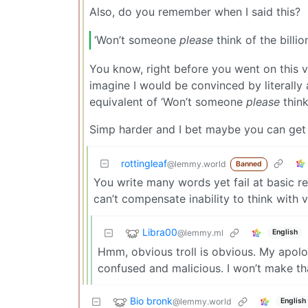
Also, do you remember when I said this?
‘Won’t someone
please
think of the billio
You know, right before you went on this 
imagine I would be convinced by literally 
equivalent of ‘Won’t someone
please
think
Simp harder and I bet maybe you can get 
rottingleaf
@lemmy.world
Banned
You write many words yet fail at basic 
can’t compensate inability to think with v
Libra00
@lemmy.ml
English
Hmm, obvious troll is obvious. My apol
confused and malicious. I won’t make th
Bio bronk
@lemmy.world
English