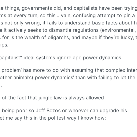
hose things, governments did, and capitalists have been tryin
ms at every turn, so this… vain, confusing attempt to pin a
 is not only wrong, it fails to understand basic facts about h
e it actively seeks to dismantle regulations (environmental, 
 for is the wealth of oligarchs, and maybe if they’re lucky, 
mps.
“capitalist” ideal systems ignore ape power dynamics.
e problem’ has more to do with assuming that complex inte
other animal’s) power dynamics’ than with failing to let the
.
f the fact that jungle law is always allowed
y being poor so Jeff Bezos or whoever can upgrade his
t me say this in the politest way I know how: