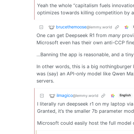
Yeah the whole “capitalism fuels innovation”
optimizes towards killing competition by 
brucethemoose
@lemmy.world
One can get Deepseek R1 from
many
provid
Microsoft even has their own anti-CCP fin
…Banning the app is reasonable, and a tin
In other words, this is a big nothingburger
was (say) an API-only model like Qwen M
servers.
ilmagico
@lemmy.world
English
I literally run deepseek r1 on my laptop v
Granted, it’s the smaller 7b parameter mode
Microsoft could easily host the full model o