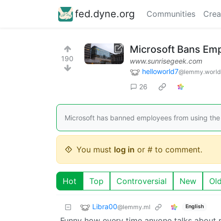
fed.dyne.org
Communities
Crea
Microsoft Bans Em
190
www.sunrisegeek.com
helloworld7
@lemmy.world
26
Microsoft has banned employees from using the
You must
log in
or # to comment.
Hot
Top
Controversial
New
Ol
Libra00
@lemmy.ml
English
Funny how every time anyone talks about r