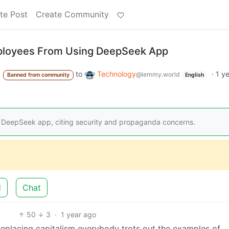
te Post
Create Community
ployees From Using DeepSeek App
to
Technology
·
1 y
@lemmy.world
Banned from community
English
 DeepSeek app, citing security and propaganda concerns.
d
Chat
50
3
·
1 year ago
eplacing capitalism everybody trots out the examples of