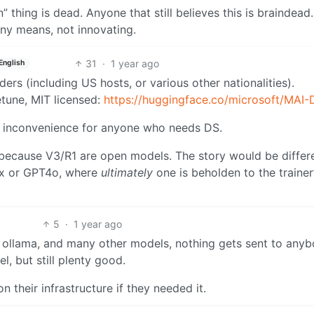
 thing is dead. Anyone that still believes this is braindead. 
any means, not innovating.
31
·
1 year ago
English
ers (including US hosts, or various other nationalities).
etune, MIT licensed:
https://huggingface.co/microsoft/MAI-
y inconvenience for anyone who needs DS.
 because V3/R1 are open models. The story would be differen
ax or GPT4o, where
ultimately
one is beholden to the trainer
5
·
1 year ago
ia ollama, and many other models, nothing gets sent to anyb
l, but still plenty good.
n their infrastructure if they needed it.