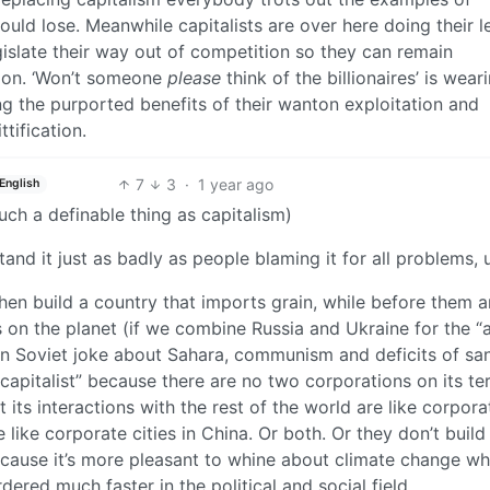
uld lose. Meanwhile capitalists are over here doing their l
islate their way out of competition so they can remain
tion. ‘Won’t someone
please
think of the billionaires’ is wear
ng the purported benefits of their wanton exploitation and
tification.
7
3
·
1 year ago
English
uch a definable thing as capitalism)
nd it just as badly as people blaming it for all problems, u
hen build a country that imports grain, while before them 
s on the planet (if we combine Russia and Ukraine for the “a
n Soviet joke about Sahara, communism and deficits of sa
capitalist” because there are no two corporations on its ter
 its interactions with the rest of the world are like corpor
e like corporate cities in China. Or both. Or they don’t build
because it’s more pleasant to whine about climate change w
ered much faster in the political and social field.