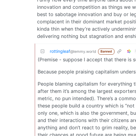
innovation and competition as things we wo
best to sabotage innovation and buy or leg
complacent in their dominant market posi
kinda thin when they’re actively undermini
delivering nothing but stagnation and enshit
rottingleaf
@lemmy.world
Banned
(Premise - suppose I accept that there is s
Because people praising capitalism understa
People blaming capitalism for everything t
after them it’s among the largest exporter
metric, no pun intended). There’s a commo
these people build a country which is “not 
only one, which is also the government, but
and their interactions with their citizens ar
anything and don’t react to grim reality, 
their chances at good future are being murd