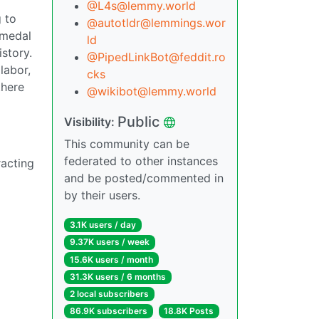
@L4s@lemmy.world
g to
@autotldr@lemmings.wor
 medal
ld
istory.
@PipedLinkBot@feddit.ro
labor,
cks
there
@wikibot@lemmy.world
Public
Visibility:
This community can be
federated to other instances
racting
and be posted/commented in
by their users.
3.1K users / day
9.37K users / week
15.6K users / month
31.3K users / 6 months
2 local subscribers
86.9K subscribers
18.8K Posts