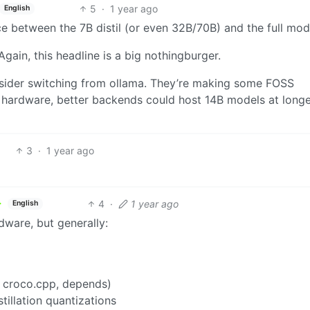
5
·
1 year ago
English
e between the 7B distil (or even 32B/70B) and the full mod
Again, this headline is a big nothingburger.
nsider switching from ollama. They’re making some FOSS
 hardware, better backends could host 14B models at long
3
·
1 year ago
4
·
1 year ago
English
ware, but generally:
 croco.cpp, depends)
tillation quantizations