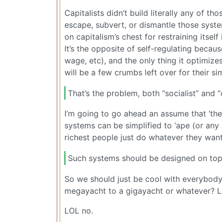
Capitalists didn’t build literally any of t
escape, subvert, or dismantle those syste
on capitalism’s chest for restraining itself
It’s the opposite of self-regulating becaus
wage, etc), and the only thing it optimizes
will be a few crumbs left over for their si
That’s the problem, both “socialist” and 
I’m going to go ahead an assume that ‘th
systems can be simplified to ‘ape (or any 
richest people just do whatever they want
Such systems should be designed on top o
So we should just be cool with everybod
megayacht to a gigayacht or whatever? Le
LOL no.