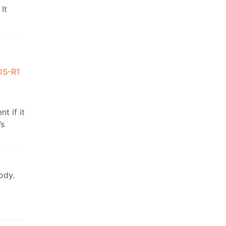
It
DS-R1
t if it
’s
ody.