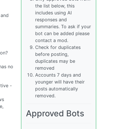
the list below, this
includes using AI
 and
responses and
summaries. To ask if your
bot can be added please
contact a mod.
Check for duplicates
ion?
before posting,
I
duplicates may be
 has no
removed
Accounts 7 days and
younger will have their
tive -
posts automatically
removed.
ws
e,
Approved Bots