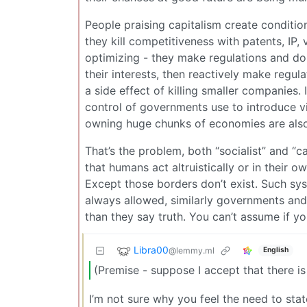
People praising capitalism create conditions
they kill competitiveness with patents, IP, 
optimizing - they make regulations and do
their interests, then reactively make regu
a side effect of killing smaller companies. 
control of governments use to introduce vi
owning huge chunks of economies are also
That’s the problem, both “socialist” and “
that humans act altruistically or in their 
Except those borders don’t exist. Such sys
always allowed, similarly governments and
than they say truth. You can’t assume if 
Libra00
@lemmy.ml
English
(Premise - suppose I accept that there is
I’m not sure why you feel the need to stat