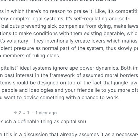
 in which there’s no reason to praise it. Like, it’s competiti
very complex legal systems. It’s self-regulating and self-
 bailouts preventing sick companies from dying, make laws
lations to make conditions with them existing bearable, whi
It’s voluntary - they intentionally create levers which mafias
olent pressure as normal part of the system, thus slowly p
 members of ruling clans.
capitalist” ideal systems ignore ape power dynamics. Both i
own best interest in the framework of assumed moral borders
tems should be designed on top of the fact that jungle law 
 people and ideologies and your friends lie to you more of
you want to devise something with a chance to work.
2
1
·
1 year ago
 such a definable thing as capitalism)
e this in a discussion that already assumes it as a necessar