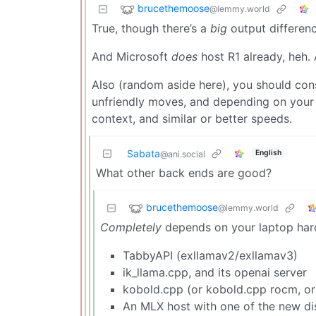
brucethemoose
@lemmy.world
True, though there’s a
big
output differenc
And Microsoft
does
host R1 already, heh. 
Also (random aside here), you should co
unfriendly moves, and depending on your
context, and similar or better speeds.
Sabata
English
@ani.social
What other back ends are good?
brucethemoose
@lemmy.world
Completely
depends on your laptop hard
TabbyAPI (exllamav2/exllamav3)
ik_llama.cpp, and its openai server
kobold.cpp (or kobold.cpp rocm, or
An MLX host with one of the new dis