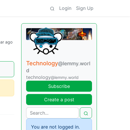
Login
Sign Up
ear ago
Technology
@lemmy.worl
d
technology
@lemmy.world
Subscribe
Create a post
You are not logged in.