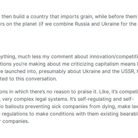
 then build a country that imports grain, while before them
ers on the planet (if we combine Russia and Ukraine for the
 anything, much less my comment about innovation/competit
ions you’re making about me criticizing capitalism means 
ou’ve launched into, presumably about Ukraine and the USSR,
ted to this conversation.
ns in which there’s no reason to praise it. Like, it’s competi
, very complex legal systems. It’s self-regulating and self-
do bailouts preventing sick companies from dying, make la
ke regulations to make conditions with them existing bearabl
er companies.