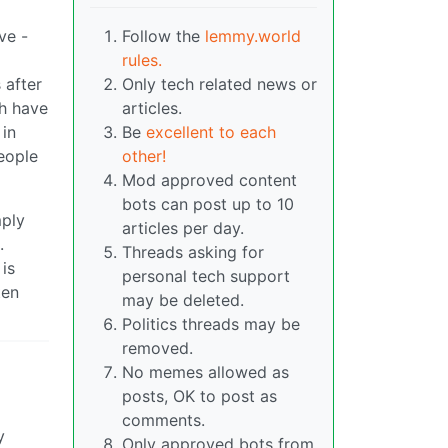
ve -
Follow the
lemmy.world
rules.
 after
Only tech related news or
ch have
articles.
 in
Be
excellent to each
eople
other!
Mod approved content
bots can post up to 10
mply
articles per day.
.
Threads asking for
is
personal tech support
ten
may be deleted.
Politics threads may be
removed.
No memes allowed as
posts, OK to post as
comments.
y
Only approved bots from