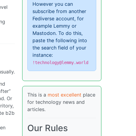
However you can
evel
subscribe from another
Fediverse account, for
ing
example Lemmy or
Mastodon. To do this,
paste the following into
the search field of your
instance:
!technology@lemmy.world
sually.
and
fter”
This is a
most excellent
place
nd. Or
for technology news and
ritory,
articles.
ate b2b
Our Rules
hen