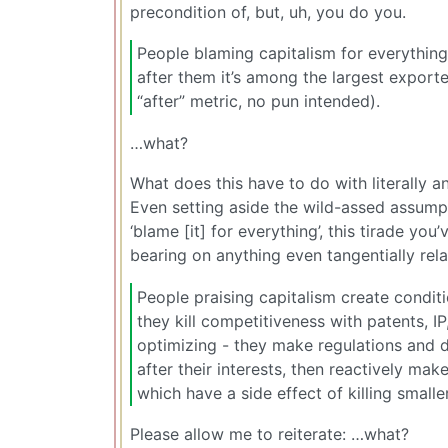
precondition of, but, uh, you do you.
People blaming capitalism for everything
after them it’s among the largest export
“after” metric, no pun intended).
…what?
What does this have to do with literally
Even setting aside the wild-assed assumpt
‘blame [it] for everything’, this tirade y
bearing on anything even tangentially rela
People praising capitalism create conditio
they kill competitiveness with patents, IP
optimizing - they make regulations and 
after their interests, then reactively ma
which have a side effect of killing small
Please allow me to reiterate: …what?