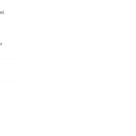
el.
er