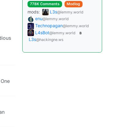
778K Comments
Modlog
mods:
L3s
@lemmy.world
enu
@lemmy.world
Technopagan
@lemmy.world
L4sBot
@lemmy.world
B
dious
L3s
@hackingne.ws
. One
an