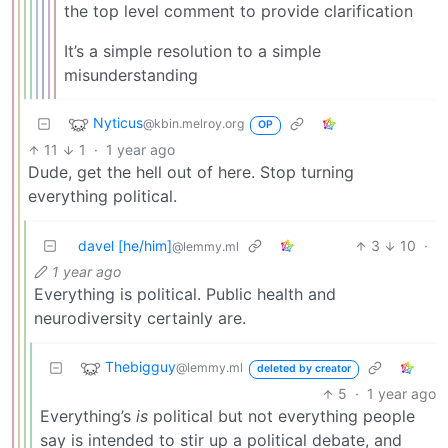
the top level comment to provide clarification
It’s a simple resolution to a simple
misunderstanding
Nyticus
@kbin.melroy.org
OP
11
1
·
1 year ago
Dude, get the hell out of here. Stop turning
everything political.
davel [he/him]
3
10
·
@lemmy.ml
1 year ago
Everything is political. Public health and
neurodiversity certainly are.
Thebigguy
@lemmy.ml
deleted by creator
5
·
1 year ago
Everything’s
is
political but not everything people
say is intended to stir up a political debate, and