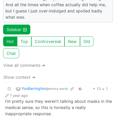
And all the times when coffee actually did help me,
but I guess I just over-indulged and spoiled badly
what was.
Sidebar
Hot
Top
Controversial
New
Old
Chat
View all comments ➔
Show context ➔
FooBarrington
13
1
·
@lemmy.world
1 year ago
I’m pretty sure they weren’t talking about masks in the
medical sense, so this is honestly a really
inappropriate response.