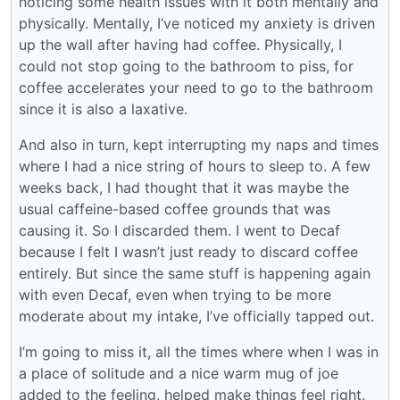
noticing some health issues with it both mentally and
physically. Mentally, I’ve noticed my anxiety is driven
up the wall after having had coffee. Physically, I
could not stop going to the bathroom to piss, for
coffee accelerates your need to go to the bathroom
since it is also a laxative.
And also in turn, kept interrupting my naps and times
where I had a nice string of hours to sleep to. A few
weeks back, I had thought that it was maybe the
usual caffeine-based coffee grounds that was
causing it. So I discarded them. I went to Decaf
because I felt I wasn’t just ready to discard coffee
entirely. But since the same stuff is happening again
with even Decaf, even when trying to be more
moderate about my intake, I’ve officially tapped out.
I’m going to miss it, all the times where when I was in
a place of solitude and a nice warm mug of joe
added to the feeling, helped make things feel right.