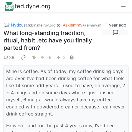
fed.dyne.org
Nyticus
to
Asklemmy
·
1 year ago
@kbin.melroy.org
@lemmy.ml
What long-standing tradition,
ritual, habit .etc have you finally
parted from?
38
59
3
Mine is coffee. As of today, my coffee drinking days
are over. I’ve had been drinking coffee for what feels
like 14 some odd years. I used to have, on average, 2
~ 4 mugs and on some days where I just pushed
myself, 6 mugs. I would always have my coffee
coupled with powdered creamer because I can never
drink coffee straight.
However and for the past 4 years now, I’ve been