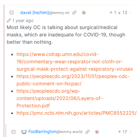
davel [he/him]
1
13
·
@lemmy.ml
1 year ago
Most likely OC is talking about surgical/medical
masks, which are inadequate for COVID-19, though
better than nothing.
https://www.cidrap.umn.edu/covid-
19/commentary-wear-respirator-not-cloth-or-
surgical-mask-protect-against-respiratory-viruses
https://peoplescdc.org/2023/11/01/peoples-cdc-
public-comment-on-hicpac/
https://peoplescdc.org/wp-
content/uploads/2022/06/Layers-of-
Protection.pdf
https://pmc.ncbi.nlm.nih.gov/articles/PMC8552225/
FooBarrington
17
·
@lemmy.world