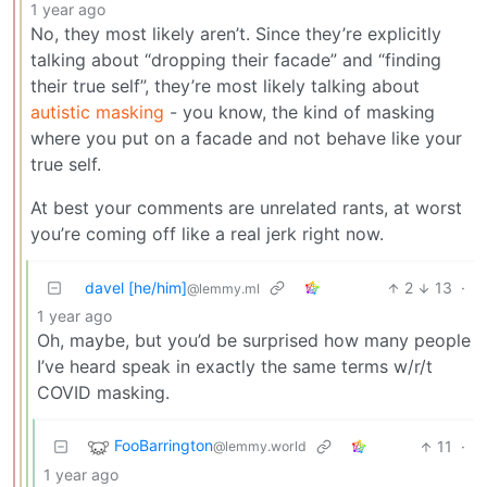
1 year ago
No, they most likely aren’t. Since they’re explicitly
talking about “dropping their facade” and “finding
their true self”, they’re most likely talking about
autistic masking
- you know, the kind of masking
where you put on a facade and not behave like your
true self.
At best your comments are unrelated rants, at worst
you’re coming off like a real jerk right now.
davel [he/him]
2
13
·
@lemmy.ml
1 year ago
Oh, maybe, but you’d be surprised how many people
I’ve heard speak in exactly the same terms w/r/t
COVID masking.
FooBarrington
11
·
@lemmy.world
1 year ago