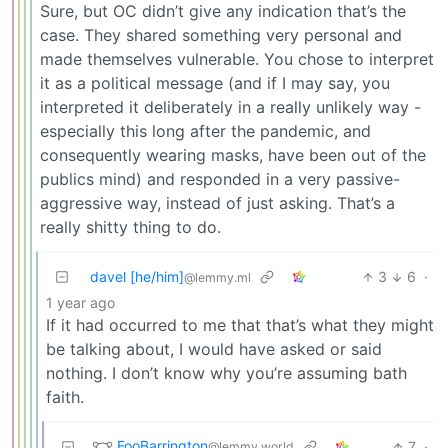
Sure, but OC didn’t give any indication that’s the
case. They shared something very personal and
made themselves vulnerable. You chose to interpret
it as a political message (and if I may say, you
interpreted it deliberately in a really unlikely way -
especially this long after the pandemic, and
consequently wearing masks, have been out of the
publics mind) and responded in a very passive-
aggressive way, instead of just asking. That’s a
really shitty thing to do.
davel [he/him]
3
6
·
@lemmy.ml
1 year ago
If it had occurred to me that that’s what they might
be talking about, I would have asked or said
nothing. I don’t know why you’re assuming bath
faith.
FooBarrington
7
·
@lemmy.world