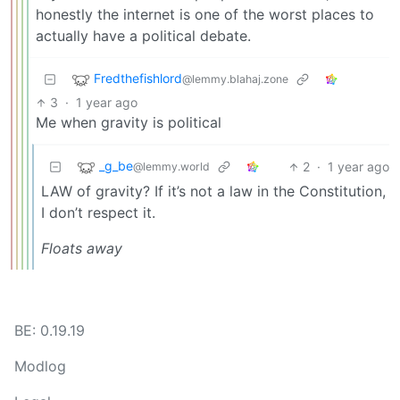
honestly the internet is one of the worst places to
actually have a political debate.
Fredthefishlord
@lemmy.blahaj.zone
3
·
1 year ago
Me when gravity is political
_g_be
2
·
1 year ago
@lemmy.world
LAW of gravity? If it’s not a law in the Constitution,
I don’t respect it.
Floats away
BE: 0.19.19
Modlog