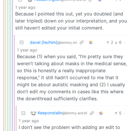
1 year ago
Because I pointed this out, yet you doubled (and
later tripled) down on your interpretation, and you
still haven’t edited your initial comment.
davel [he/him]
2
6
·
@lemmy.ml
1 year ago
Because (1) when you said, “I’m pretty sure they
weren’t talking about masks in the medical sense,
so this is honestly a really inappropriate
response,” it still hadn’t occurred to me that it
might be about autistic masking and (2) I usually
don’t edit my comments in cases like this where
the downthread sufficiently clarifies.
Keeponstalin
5
·
@lemmy.world
1 year ago
I don’t see the problem with adding an edit to