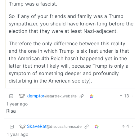
Trump was a fascist.
So if any of your friends and family was a Trump
sympathizer, you should have known long before the
election that they were at least Nazi-adjacent.
Therefore the only difference between this reality
and the one in which Trump is six feet under is that
the American 4th Reich hasn’t happened yet in the
latter (but most likely will, because Trump is only a
symptom of something deeper and profoundly
disturbing in the American society).
klemptor
13
·
@startrek.website
1 year ago
Risa
SkaveRat
4
·
@discuss.tchncs.de
1 year ago