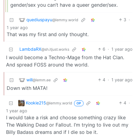
gender/sex you can’t have a queer gender/sex.
quediuspayu
3
·
@lemmy.world
1 year ago
That was my first and only thought.
LambdaRX
6
·
1 year ago
@sh.itjust.works
I would become a Techno-Mage from the Hat Clan.
And spread FOSS around the world.
will
4
·
1 year ago
@lemm.ee
Down with MATA!
Kookie215
4
·
@lemmy.world
OP
1 year ago
I would take a risk and choose something crazy like
The Walking Dead or Fallout. I’m trying to live out my
Billy Badass dreams and if I die so be it.