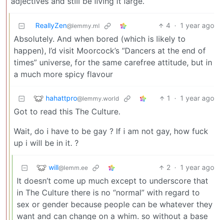
adjectives and still be living it large.
ReallyZen
4
·
1 year ago
@lemmy.ml
Absolutely. And when bored (which is likely to
happen), I’d visit Moorcock’s “Dancers at the end of
times” universe, for the same carefree attitude, but in
a much more spicy flavour
hahattpro
1
·
1 year ago
@lemmy.world
Got to read this The Culture.
Wait, do i have to be gay ? If i am not gay, how fuck
up i will be in it. ?
will
2
·
1 year ago
@lemm.ee
It doesn’t come up much except to underscore that
in The Culture there is no “normal” with regard to
sex or gender because people can be whatever they
want and can change on a whim. so without a base