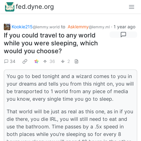
fed.dyne.org
Kookie215
to
Asklemmy
·
1 year ago
@lemmy.world
@lemmy.ml
If you could travel to any world
while you were sleeping, which
would you choose?
34
36
2
You go to bed tonight and a wizard comes to you in
your dreams and tells you from this night on, you will
be transported to 1 world from any piece of media
you know, every single time you go to sleep.
That world will be just as real as this one, as in if you
die there, you die IRL, you will still need to eat and
use the bathroom. Time passes by a .5x speed in
both places while you’re sleeping so for every 8