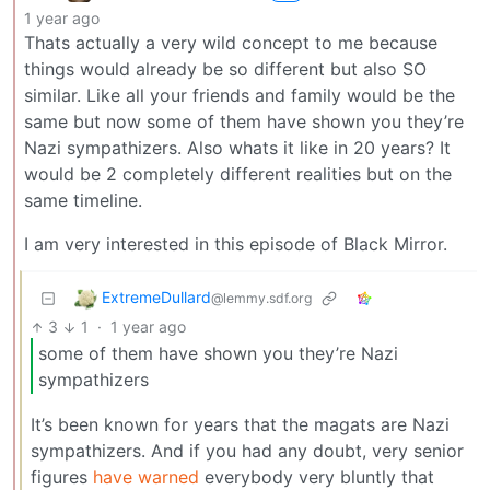
1 year ago
Thats actually a very wild concept to me because
things would already be so different but also SO
similar. Like all your friends and family would be the
same but now some of them have shown you they’re
Nazi sympathizers. Also whats it like in 20 years? It
would be 2 completely different realities but on the
same timeline.
I am very interested in this episode of Black Mirror.
ExtremeDullard
@lemmy.sdf.org
3
1
·
1 year ago
some of them have shown you they’re Nazi
sympathizers
It’s been known for years that the magats are Nazi
sympathizers. And if you had any doubt, very senior
figures
have warned
everybody very bluntly that