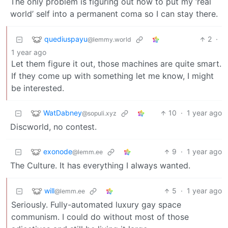
The only problem is figuring out how to put my ‘real
world’ self into a permanent coma so I can stay there.
quediuspayu
2
·
@lemmy.world
1 year ago
Let them figure it out, those machines are quite smart.
If they come up with something let me know, I might
be interested.
WatDabney
10
·
1 year ago
@sopuli.xyz
Discworld, no contest.
exonode
9
·
1 year ago
@lemm.ee
The Culture. It has everything I always wanted.
will
5
·
1 year ago
@lemm.ee
Seriously. Fully-automated luxury gay space
communism. I could do without most of those