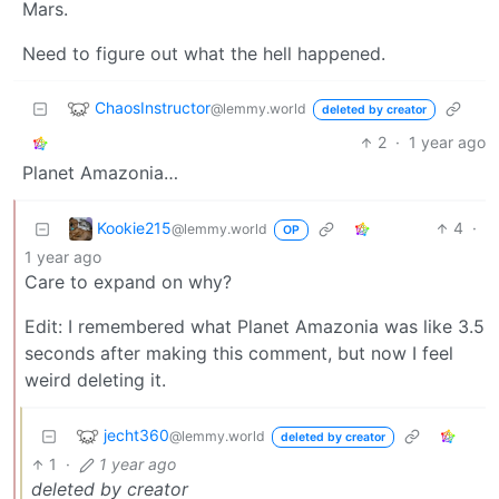
Mars.
Need to figure out what the hell happened.
ChaosInstructor
@lemmy.world
deleted by creator
2
·
1 year ago
Planet Amazonia…
Kookie215
4
·
@lemmy.world
OP
1 year ago
Care to expand on why?
Edit: I remembered what Planet Amazonia was like 3.5
seconds after making this comment, but now I feel
weird deleting it.
jecht360
@lemmy.world
deleted by creator
1
·
1 year ago
deleted by creator