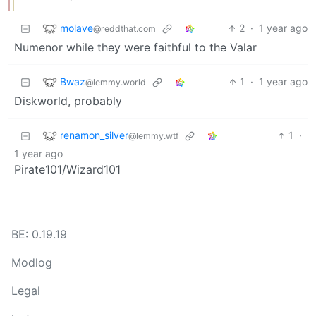
molave
2
·
1 year ago
@reddthat.com
Numenor while they were faithful to the Valar
Bwaz
1
·
1 year ago
@lemmy.world
Diskworld, probably
renamon_silver
1
·
@lemmy.wtf
1 year ago
Pirate101/Wizard101
BE: 0.19.19
Modlog
Legal