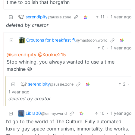
time to polish that horga’hn
serendipity
11
·
1 year ago
@aussie.zone
deleted by creator
Croutons for breakfast 🪓
@mastodon.world
0
·
1 year ago
@serendipity
@Kookie215
Stop whining, you always wanted to use a time
machine 😆
serendipity
2
·
@aussie.zone
1 year ago
deleted by creator
Libra00
10
·
1 year ago
@lemmy.world
I’d go to the world of The Culture. Fully automated
luxury gay space communism, immortality, the works.