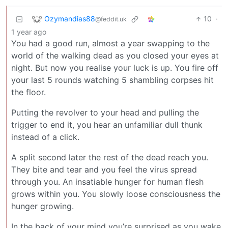
Ozymandias88
10
·
@feddit.uk
1 year ago
You had a good run, almost a year swapping to the
world of the walking dead as you closed your eyes at
night. But now you realise your luck is up. You fire off
your last 5 rounds watching 5 shambling corpses hit
the floor.
Putting the revolver to your head and pulling the
trigger to end it, you hear an unfamiliar dull thunk
instead of a click.
A split second later the rest of the dead reach you.
They bite and tear and you feel the virus spread
through you. An insatiable hunger for human flesh
grows within you. You slowly loose consciousness the
hunger growing.
In the back of your mind you’re surprised as you wake