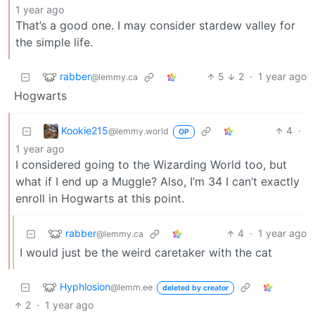
1 year ago
That’s a good one. I may consider stardew valley for
the simple life.
rabber
5
2
·
1 year ago
@lemmy.ca
Hogwarts
Kookie215
4
·
@lemmy.world
OP
1 year ago
I considered going to the Wizarding World too, but
what if I end up a Muggle? Also, I’m 34 I can’t exactly
enroll in Hogwarts at this point.
rabber
4
·
1 year ago
@lemmy.ca
I would just be the weird caretaker with the cat
Hyphlosion
@lemm.ee
deleted by creator
2
·
1 year ago