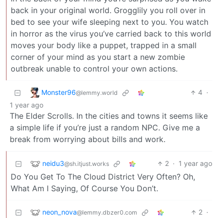
back in your original world. Grogglily you roll over in
bed to see your wife sleeping next to you. You watch
in horror as the virus you’ve carried back to this world
moves your body like a puppet, trapped in a small
corner of your mind as you start a new zombie
outbreak unable to control your own actions.
Monster96
4
·
@lemmy.world
1 year ago
The Elder Scrolls. In the cities and towns it seems like
a simple life if you’re just a random NPC. Give me a
break from worrying about bills and work.
neidu3
2
·
1 year ago
@sh.itjust.works
Do You Get To The Cloud District Very Often? Oh,
What Am I Saying, Of Course You Don’t.
neon_nova
2
·
@lemmy.dbzer0.com