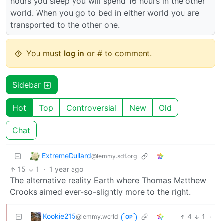
hours you sleep you will spend 16 hours in the other
world. When you go to bed in either world you are
transported to the other one.
You must
log in
or # to comment.
Sidebar
Hot
Top
Controversial
New
Old
Chat
ExtremeDullard
@lemmy.sdf.org
15
1
·
1 year ago
The alternative reality Earth where Thomas Matthew
Crooks aimed ever-so-slightly more to the right.
Kookie215
4
1
·
@lemmy.world
OP