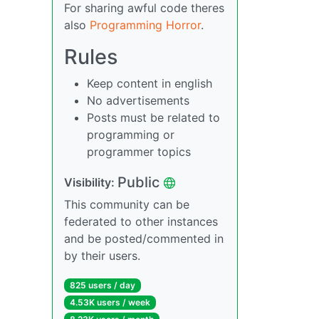
For sharing awful code theres
also
Programming Horror
.
Rules
Keep content in english
No advertisements
Posts must be related to
programming or
programmer topics
Public
Visibility:
This community can be
federated to other instances
and be posted/commented in
by their users.
825 users / day
4.53K users / week