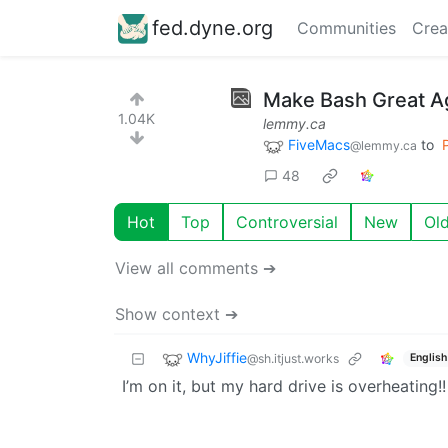
fed.dyne.org
Communities
Crea
Make Bash Great Ag
1.04K
lemmy.ca
FiveMacs
to
@lemmy.ca
48
Hot
Top
Controversial
New
Ol
View all comments ➔
Show context ➔
WhyJiffie
@sh.itjust.works
English
I’m on it, but my hard drive is overheating!!