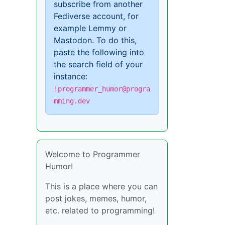
subscribe from another
Fediverse account, for
example Lemmy or
Mastodon. To do this,
paste the following into
the search field of your
instance:
!programmer_humor@progra
mming.dev
Welcome to Programmer
Humor!
This is a place where you can
post jokes, memes, humor,
etc. related to programming!