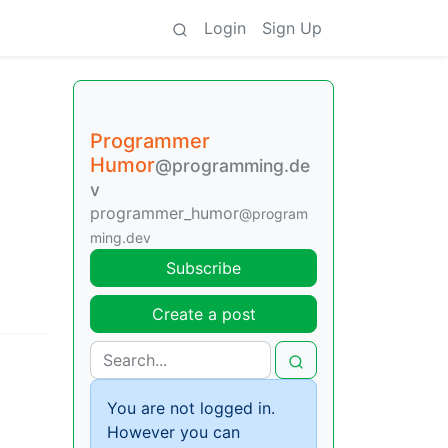
Login
Sign Up
Programmer
Humor
@programming.de
v
programmer_humor
@program
ming.dev
Subscribe
Create a post
You are not logged in.
However you can