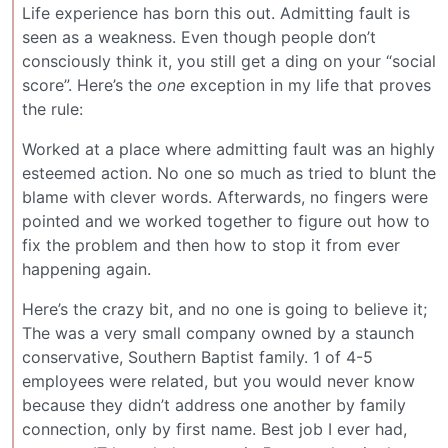
Life experience has born this out. Admitting fault is
seen as a weakness. Even though people don’t
consciously think it, you still get a ding on your “social
score”. Here’s the
one
exception in my life that proves
the rule:
Worked at a place where admitting fault was an highly
esteemed action. No one so much as tried to blunt the
blame with clever words. Afterwards, no fingers were
pointed and we worked together to figure out how to
fix the problem and then how to stop it from ever
happening again.
Here’s the crazy bit, and no one is going to believe it;
The was a very small company owned by a staunch
conservative, Southern Baptist family. 1 of 4-5
employees were related, but you would never know
because they didn’t address one another by family
connection, only by first name. Best job I ever had,