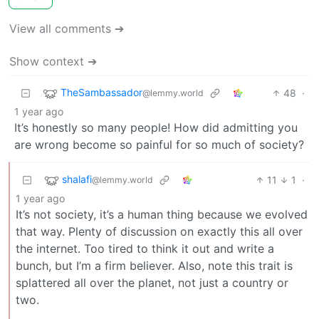
View all comments ➔
Show context ➔
TheSambassador
48
·
@lemmy.world
1 year ago
It’s honestly so many people! How did admitting you
are wrong become so painful for so much of society?
shalafi
11
1
·
@lemmy.world
1 year ago
It’s not society, it’s a human thing because we evolved
that way. Plenty of discussion on exactly this all over
the internet. Too tired to think it out and write a
bunch, but I’m a firm believer. Also, note this trait is
splattered all over the planet, not just a country or
two.