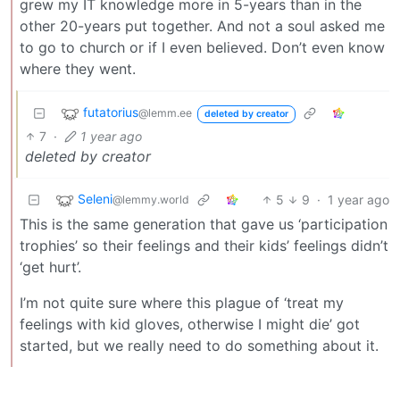
grew my IT knowledge more in 5-years than in the
other 20-years put together. And not a soul asked me
to go to church or if I even believed. Don’t even know
where they went.
futatorius
@lemm.ee
deleted by creator
7
·
1 year ago
deleted by creator
Seleni
5
9
·
1 year ago
@lemmy.world
This is the same generation that gave us ‘participation
trophies’ so their feelings and their kids’ feelings didn’t
‘get hurt’.
I’m not quite sure where this plague of ‘treat my
feelings with kid gloves, otherwise I might die’ got
started, but we really need to do something about it.