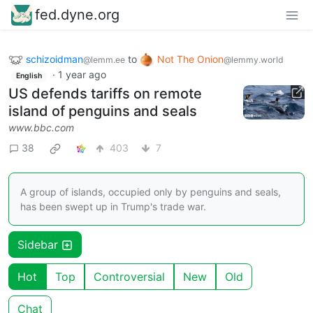
fed.dyne.org
schizoidman
to
Not The Onion
@lemm.ee
@lemmy.world
·
1 year ago
English
US defends tariffs on remote
island of penguins and seals
www.bbc.com
38
403
7
A group of islands, occupied only by penguins and seals,
has been swept up in Trump's trade war.
Sidebar
Hot
Top
Controversial
New
Old
Chat