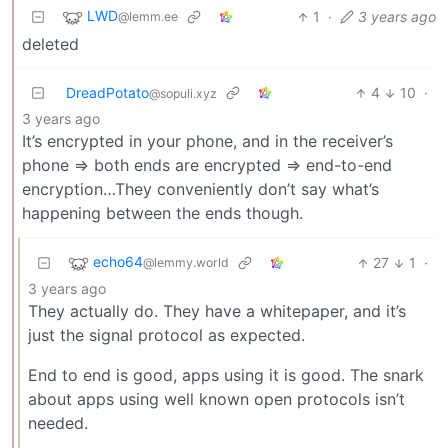
LWD
1
·
3 years ago
@lemm.ee
deleted
DreadPotato
4
10
·
@sopuli.xyz
3 years ago
It’s encrypted in your phone, and in the receiver’s
phone => both ends are encrypted => end-to-end
encryption…They conveniently don’t say what’s
happening between the ends though.
echo64
27
1
·
@lemmy.world
3 years ago
They actually do. They have a whitepaper, and it’s
just the signal protocol as expected.
End to end is good, apps using it is good. The snark
about apps using well known open protocols isn’t
needed.