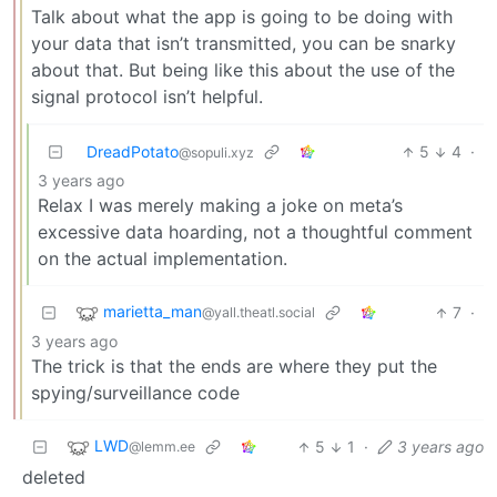
Talk about what the app is going to be doing with
your data that isn’t transmitted, you can be snarky
about that. But being like this about the use of the
signal protocol isn’t helpful.
DreadPotato
5
4
·
@sopuli.xyz
3 years ago
Relax I was merely making a joke on meta’s
excessive data hoarding, not a thoughtful comment
on the actual implementation.
marietta_man
7
·
@yall.theatl.social
3 years ago
The trick is that the ends are where they put the
spying/surveillance code
LWD
5
1
·
3 years ago
@lemm.ee
deleted