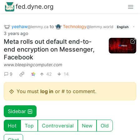
fed.dyne.org
yeehaw
to
Technology
·
@lemmy.ca
@lemmy.world
English
3 years ago
Meta rolls out default end-to-
end encryption on Messenger,
Facebook
www.bleepingcomputer.com
9
42
14
You must
log in
or # to comment.
Sidebar
Hot
Top
Controversial
New
Old