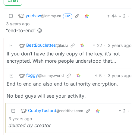
Chat
yeehaw
44
2
·
@lemmy.ca
OP
3 years ago
“end-to-end” 😉
BestBouclettes
22
·
3 years ago
@jlai.lu
If you don’t have the only copy of the key, it’s not
encrypted. Wish more people understood that…
foggy
5
·
3 years ago
@lemmy.world
End to end and also end to authority encryption.
No bad guys will see your activity!
CubbyTustard
2
·
@reddthat.com
3 years ago
deleted by creator