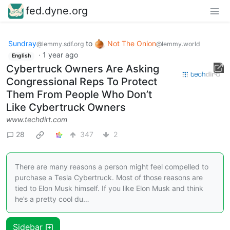
fed.dyne.org
Sundray
to
Not The Onion
@lemmy.sdf.org
@lemmy.world
·
1 year ago
English
Cybertruck Owners Are Asking
Congressional Reps To Protect
Them From People Who Don’t
Like Cybertruck Owners
www.techdirt.com
28
347
2
There are many reasons a person might feel compelled to
purchase a Tesla Cybertruck. Most of those reasons are
tied to Elon Musk himself. If you like Elon Musk and think
he’s a pretty cool du…
Sidebar