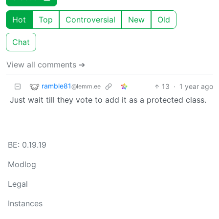
Hot
Top
Controversial
New
Old
Chat
View all comments ➔
ramble81
13
·
1 year ago
@lemm.ee
Just wait till they vote to add it as a protected class.
BE: 0.19.19
Modlog
Legal
Instances