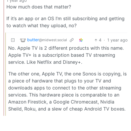
1 year ago
How much does that matter?
If it’s an app or an OS I’m still subscribing and getting
to watch what they upload, no?
butter
4
·
1 year ago
@midwest.social
No. Apple TV is 2 different products with this name.
Apple TV+ is a subscription based TV streaming
service. Like Netflix and Disney+.
The other one, Apple TV, the one Sonos is copying, is
a piece of hardware that plugs to your TV and
downloads apps to connect to the other streaming
services. This hardware piece is comparable to an
Amazon Firestick, a Google Chromecast, Nvidia
Sheild, Roku, and a slew of cheap Android TV boxes.