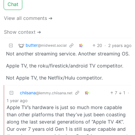
Chat
View all comments ➔
Show context ➔
butter
20
·
2 years ago
@midwest.social
Not another streaming service. Another streaming OS.
Apple TV, the roku/firestick/android TV competitor.
Not Apple TV, the Netflix/Hulu competitor.
chiisana
7
1
·
@lemmy.chiisana.net
1 year ago
Apple TV’s hardware is just so much more capable
than other platforms that they’ve just been coasting
along the last several generations of ”Apple TV 4K”.
Our over 7 years old Gen 1 is still super capable and