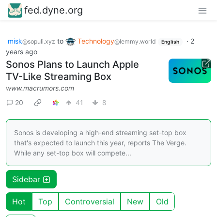
fed.dyne.org
misk
to
Technology
·
2
@sopuli.xyz
@lemmy.world
English
years ago
Sonos Plans to Launch Apple
TV-Like Streaming Box
www.macrumors.com
20
41
8
Sonos is developing a high-end streaming set-top box
that's expected to launch this year, reports The Verge.
While any set-top box will compete...
Sidebar
Hot
Top
Controversial
New
Old