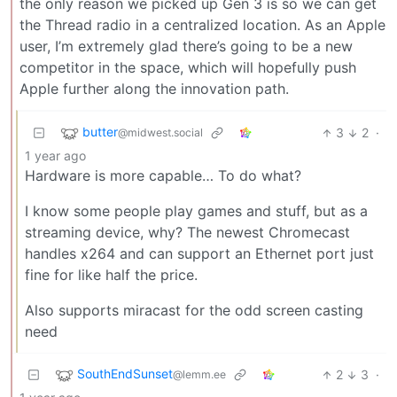
the only reason we picked up Gen 3 is so we can get
the Thread radio in a centralized location. As an Apple
user, I’m extremely glad there’s going to be a new
competitor in the space, which will hopefully push
Apple further along the innovation path.
butter
3
2
·
@midwest.social
1 year ago
Hardware is more capable… To do what?
I know some people play games and stuff, but as a
streaming device, why? The newest Chromecast
handles x264 and can support an Ethernet port just
fine for like half the price.
Also supports miracast for the odd screen casting
need
SouthEndSunset
2
3
·
@lemm.ee