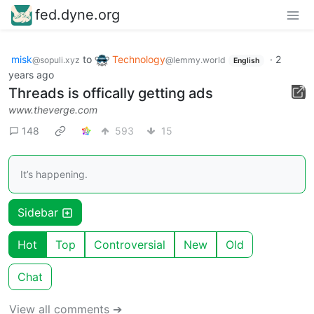
fed.dyne.org
misk
to
Technology
·
2
@sopuli.xyz
@lemmy.world
English
years ago
Threads is offically getting ads
www.theverge.com
148
593
15
It’s happening.
Sidebar
Hot
Top
Controversial
New
Old
Chat
View all comments ➔