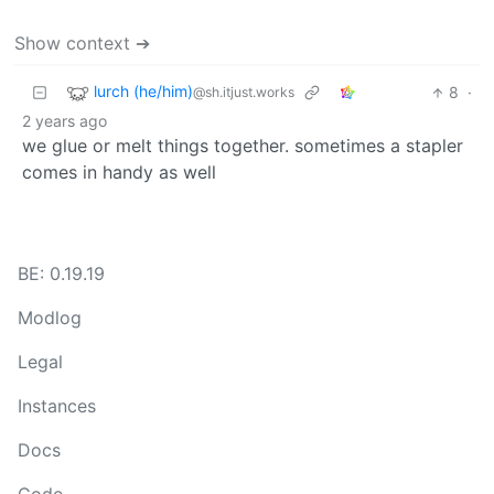
Show context ➔
lurch (he/him)
8
·
@sh.itjust.works
2 years ago
we glue or melt things together. sometimes a stapler
comes in handy as well
BE: 0.19.19
Modlog
Legal
Instances
Docs