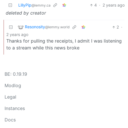
LillyPip
4
·
2 years ago
@lemmy.ca
deleted by creator
Resonosity
2
·
@lemmy.world
2 years ago
Thanks for pulling the receipts, I admit I was listening
to a stream while this news broke
BE: 0.19.19
Modlog
Legal
Instances
Docs