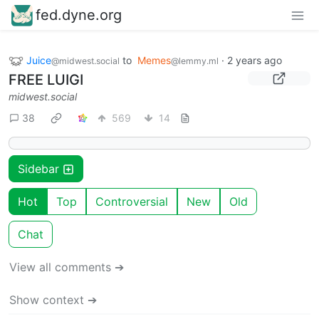
fed.dyne.org
Juice
to
Memes
·
2 years ago
@midwest.social
@lemmy.ml
FREE LUIGI
midwest.social
38
569
14
Sidebar
Hot
Top
Controversial
New
Old
Chat
View all comments ➔
Show context ➔