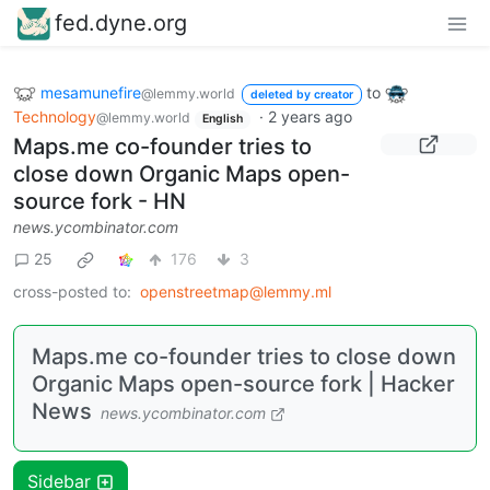
fed.dyne.org
mesamunefire
to
@lemmy.world
deleted by creator
Technology
·
2 years ago
@lemmy.world
English
Maps.me co-founder tries to
close down Organic Maps open-
source fork - HN
news.ycombinator.com
25
176
3
cross-posted to:
openstreetmap@lemmy.ml
Maps.me co-founder tries to close down
Organic Maps open-source fork | Hacker
News
news.ycombinator.com
Sidebar