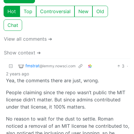
Hot
Top
Controversial
New
Old
Chat
View all comments ➔
Show context ➔
fmstrat
3
·
@lemmy.nowsci.com
2 years ago
Yea, the comments there are just, wrong.
People claiming since the repo wasn’t public the MIT
license didn’t matter. But since admins contributed
under that license, it 100% matters.
No reason to wait for the dust to settle. Roman
noticed a removal of an MIT license he contributed to,
also noticed the inclusion of user logging, so he