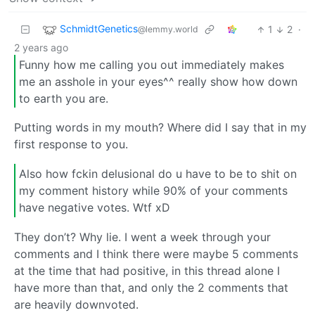
SchmidtGenetics
1
2
·
@lemmy.world
2 years ago
Funny how me calling you out immediately makes
me an asshole in your eyes^^ really show how down
to earth you are.
Putting words in my mouth? Where did I say that in my
first response to you.
Also how fckin delusional do u have to be to shit on
my comment history while 90% of your comments
have negative votes. Wtf xD
They don’t? Why lie. I went a week through your
comments and I think there were maybe 5 comments
at the time that had positive, in this thread alone I
have more than that, and only the 2 comments that
are heavily downvoted.