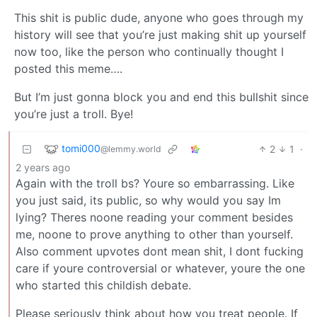
This shit is public dude, anyone who goes through my
history will see that you’re just making shit up yourself
now too, like the person who continually thought I
posted this meme….
But I’m just gonna block you and end this bullshit since
you’re just a troll. Bye!
tomi000
2
1
·
@lemmy.world
2 years ago
Again with the troll bs? Youre so embarrassing. Like
you just said, its public, so why would you say Im
lying? Theres noone reading your comment besides
me, noone to prove anything to other than yourself.
Also comment upvotes dont mean shit, I dont fucking
care if youre controversial or whatever, youre the one
who started this childish debate.
Please seriously think about how you treat people. If