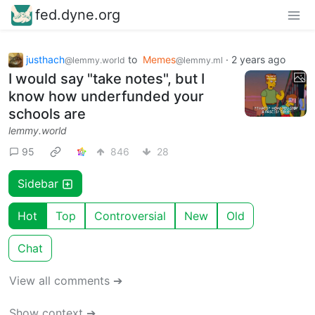
fed.dyne.org
justhach
to
Memes
·
2 years ago
@lemmy.world
@lemmy.ml
I would say "take notes", but I
know how underfunded your
schools are
lemmy.world
95
846
28
Sidebar
Hot
Top
Controversial
New
Old
Chat
View all comments ➔
Show context ➔