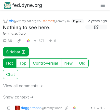
fed.dyne.org
xia
to
Memes
·
2 years ago
@lemmy.sdf.org
@lemmy.ml
English
Nothing to see here.
lemmy.sdf.org
36
571
6
Sidebar
Hot
Top
Controversial
New
Old
Chat
View all comments ➔
Show context ➔
daggermoon
1
1
·
@lemmy.world