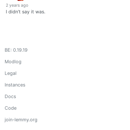
2 years ago
I didn’t say it was.
BE: 0.19.19
Modlog
Legal
Instances
Docs
Code
join-lemmy.org