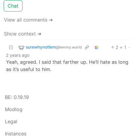
Chat
View all comments ➔
Show context ➔
surewhynotlem
2
1
·
@lemmy.world
2 years ago
Yeah, agreed. I said that farther up. He’ll hate as long
as it’s useful to him.
BE: 0.19.19
Modlog
Legal
Instances