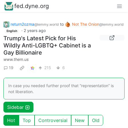
fed.dyne.org
return2ozma
to
Not The Onion
@lemmy.world
@lemmy.world
·
2 years ago
English
Trump's Latest Pick for His
Wildly Anti-LGBTQ+ Cabinet is a
Gay Billionaire
www.them.us
19
215
6
In case you needed further proof that “representation” is
not liberation.
Sidebar
Hot
Top
Controversial
New
Old