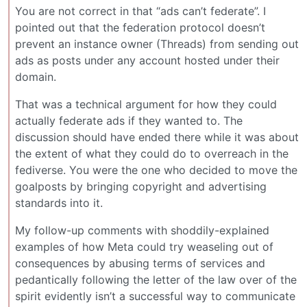
You are not correct in that “ads can’t federate”. I
pointed out that the federation protocol doesn’t
prevent an instance owner (Threads) from sending out
ads as posts under any account hosted under their
domain.
That was a technical argument for how they could
actually federate ads if they wanted to. The
discussion should have ended there while it was about
the extent of what they could do to overreach in the
fediverse. You were the one who decided to move the
goalposts by bringing copyright and advertising
standards into it.
My follow-up comments with shoddily-explained
examples of how Meta could try weaseling out of
consequences by abusing terms of services and
pedantically following the letter of the law over of the
spirit evidently isn’t a successful way to communicate