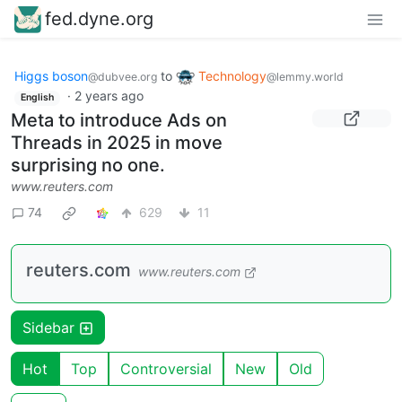
fed.dyne.org
Higgs boson
to
Technology
@dubvee.org
@lemmy.world
·
2 years ago
English
Meta to introduce Ads on
Threads in 2025 in move
surprising no one.
www.reuters.com
74
629
11
reuters.com
www.reuters.com
Sidebar
Hot
Top
Controversial
New
Old