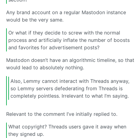
Any brand account on a regular Mastodon instance
would be the very same.
Or what if they decide to screw with the normal
process and artificially inflate the number of boosts
and favorites for advertisement posts?
Mastodon doesn’t have an algorithmic timeline, so that
would lead to absolutely nothing.
Also, Lemmy cannot interact with Threads anyway,
so Lemmy servers defederating from Threads is
completely pointless. Irrelevant to what I’m saying.
Relevant to the comment I’ve initially replied to.
What copyright? Threads users gave it away when
they signed up.