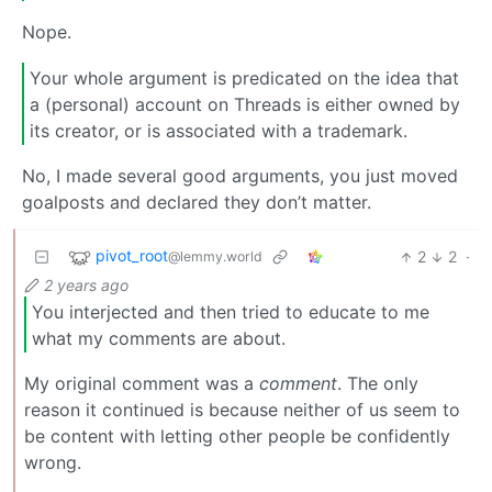
Nope.
Your whole argument is predicated on the idea that
a (personal) account on Threads is either owned by
its creator, or is associated with a trademark.
No, I made several good arguments, you just moved
goalposts and declared they don’t matter.
pivot_root
2
2
·
@lemmy.world
2 years ago
You interjected and then tried to educate to me
what my comments are about.
My original comment was a
comment
. The only
reason it continued is because neither of us seem to
be content with letting other people be confidently
wrong.