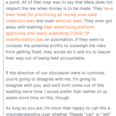
a point. All of that crap was to say that Meta does not
respect the law when money is to be made. They
have
been fined for prioritizing ad money over data
collection laws
and even
antitrust laws
. They even got
away with blaming
their advertising platform
approving and nearly publishing COVID-19
misinformation ads
on automation. If they were to
consider the potential profits to outweigh the risks
from getting fined, they would do it and try to lawyer
their way out of being held accountable.
If the direction of our discussion were to continue,
you’re going to disagree with me, I’m going to
disagree with you, and we’ll both come out of this
wasting more time. I would prefer that neither of us
waste more time on this, though.
As long as you are, I’m more than happy to call this a
misunderstanding over whether Theads “can” or “will”