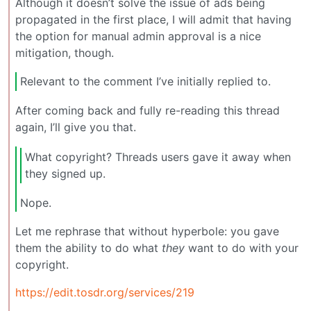
Although it doesn’t solve the issue of ads being
propagated in the first place, I will admit that having
the option for manual admin approval is a nice
mitigation, though.
Relevant to the comment I’ve initially replied to.
After coming back and fully re-reading this thread
again, I’ll give you that.
What copyright? Threads users gave it away when
they signed up.
Nope.
Let me rephrase that without hyperbole: you gave
them the ability to do what
they
want to do with your
copyright.
https://edit.tosdr.org/services/219