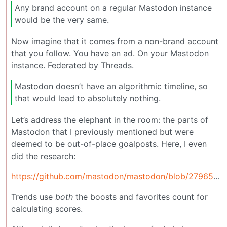
Any brand account on a regular Mastodon instance
would be the very same.
Now imagine that it comes from a non-brand account
that you follow. You have an ad. On your Mastodon
instance. Federated by Threads.
Mastodon doesn’t have an algorithmic timeline, so
that would lead to absolutely nothing.
Let’s address the elephant in the room: the parts of
Mastodon that I previously mentioned but were
deemed to be out-of-place goalposts. Here, I even
did the research:
https://github.com/mastodon/mastodon/blob/27965ce5edff20db2de1dd233c88f8393bb0da0b/app/models/trends/statuses.rb#L103
Trends use
both
the boosts and favorites count for
calculating scores.