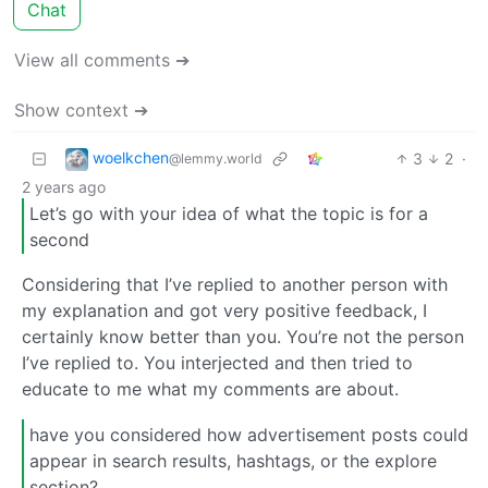
Chat
View all comments ➔
Show context ➔
woelkchen
3
2
·
@lemmy.world
2 years ago
Let’s go with your idea of what the topic is for a
second
Considering that I’ve replied to another person with
my explanation and got very positive feedback, I
certainly know better than you. You’re not the person
I’ve replied to. You interjected and then tried to
educate to me what my comments are about.
have you considered how advertisement posts could
appear in search results, hashtags, or the explore
section?