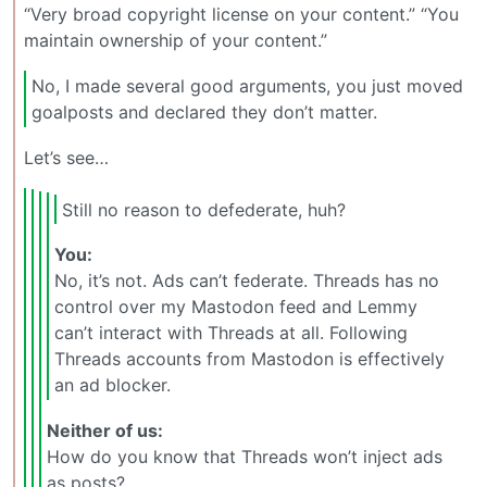
“Very broad copyright license on your content.” “You
maintain ownership of your content.”
No, I made several good arguments, you just moved
goalposts and declared they don’t matter.
Let’s see…
Still no reason to defederate, huh?
You:
No, it’s not. Ads can’t federate. Threads has no
control over my Mastodon feed and Lemmy
can’t interact with Threads at all. Following
Threads accounts from Mastodon is effectively
an ad blocker.
Neither of us:
How do you know that Threads won’t inject ads
as posts?