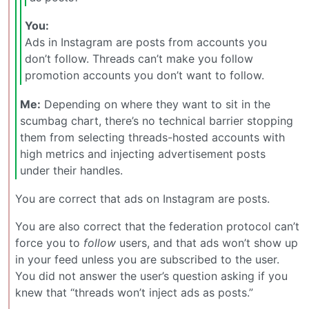
You:
Ads in Instagram are posts from accounts you
don’t follow. Threads can’t make you follow
promotion accounts you don’t want to follow.
Me:
Depending on where they want to sit in the
scumbag chart, there’s no technical barrier stopping
them from selecting threads-hosted accounts with
high metrics and injecting advertisement posts
under their handles.
You are correct that ads on Instagram are posts.
You are also correct that the federation protocol can’t
force you to
follow
users, and that ads won’t show up
in your feed unless you are subscribed to the user.
You did not answer the user’s question asking if you
knew that “threads won’t inject ads as posts.”