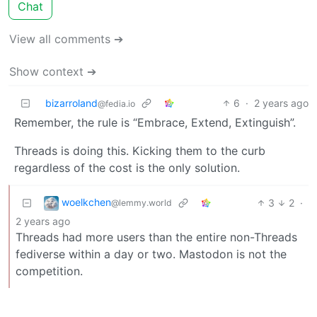
Chat
View all comments ➔
Show context ➔
bizarroland
6
·
2 years ago
@fedia.io
Remember, the rule is “Embrace, Extend, Extinguish”.
Threads is doing this. Kicking them to the curb
regardless of the cost is the only solution.
woelkchen
3
2
·
@lemmy.world
2 years ago
Threads had more users than the entire non-Threads
fediverse within a day or two. Mastodon is not the
competition.