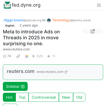
fed.dyne.org
Higgs boson
to
Technology
@dubvee.org
@lemmy.world
·
2 years ago
English
Meta to introduce Ads on
Threads in 2025 in move
surprising no one.
www.reuters.com
74
629
11
reuters.com
www.reuters.com
Sidebar
Hot
Top
Controversial
New
Old