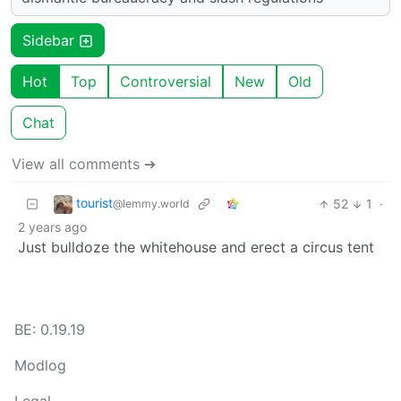
Sidebar
Hot
Top
Controversial
New
Old
Chat
View all comments ➔
tourist
52
1
·
@lemmy.world
2 years ago
Just bulldoze the whitehouse and erect a circus tent
BE: 0.19.19
Modlog