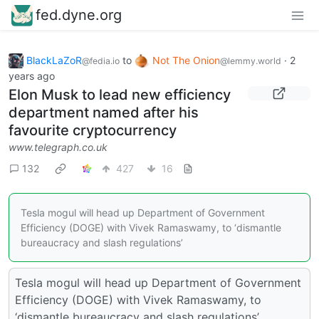
fed.dyne.org
BlackLaZoR
to
Not The Onion
·
2
@fedia.io
@lemmy.world
years ago
Elon Musk to lead new efficiency
department named after his
favourite cryptocurrency
www.telegraph.co.uk
132
427
16
Tesla mogul will head up Department of Government
Efficiency (DOGE) with Vivek Ramaswamy, to ‘dismantle
bureaucracy and slash regulations’
Tesla mogul will head up Department of Government
Efficiency (DOGE) with Vivek Ramaswamy, to
‘dismantle bureaucracy and slash regulations’