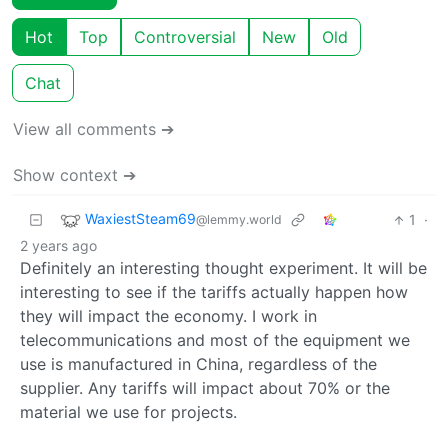
Hot
Top
Controversial
New
Old
Chat
View all comments ➔
Show context ➔
WaxiestSteam69
1
·
@lemmy.world
2 years ago
Definitely an interesting thought experiment. It will be
interesting to see if the tariffs actually happen how
they will impact the economy. I work in
telecommunications and most of the equipment we
use is manufactured in China, regardless of the
supplier. Any tariffs will impact about 70% or the
material we use for projects.