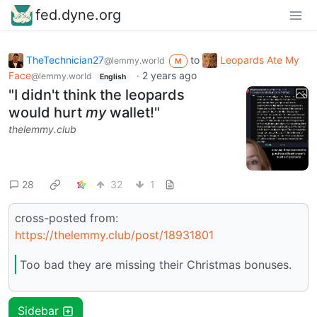
fed.dyne.org
TheTechnician27
to
Leopards Ate My
@lemmy.world
M
Face
·
2 years ago
@lemmy.world
English
"I didn't think the leopards
would hurt
my
wallet!"
thelemmy.club
28
32
1
cross-posted from:
https://thelemmy.club/post/18931801
Too bad they are missing their Christmas bonuses.
Sidebar