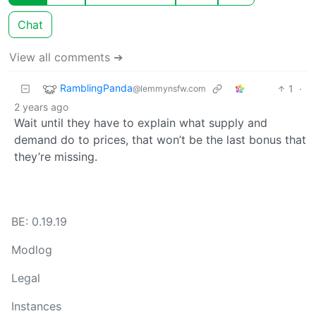
Chat
View all comments ➔
RamblingPanda
1
·
@lemmynsfw.com
2 years ago
Wait until they have to explain what supply and
demand do to prices, that won’t be the last bonus that
they’re missing.
BE: 0.19.19
Modlog
Legal
Instances