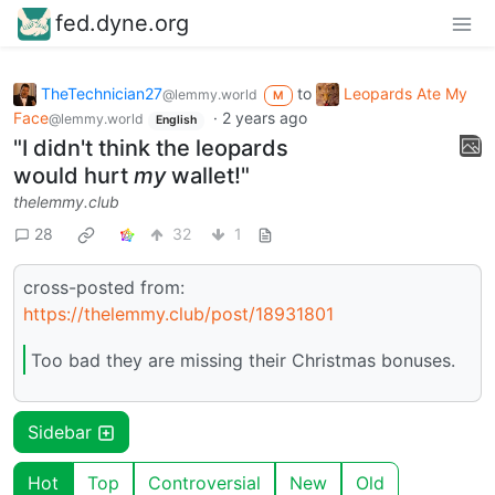
fed.dyne.org
TheTechnician27
to
Leopards Ate My
@lemmy.world
M
Face
·
2 years ago
@lemmy.world
English
"I didn't think the leopards
would hurt
my
wallet!"
thelemmy.club
28
32
1
cross-posted from:
https://thelemmy.club/post/18931801
Too bad they are missing their Christmas bonuses.
Sidebar
Hot
Top
Controversial
New
Old