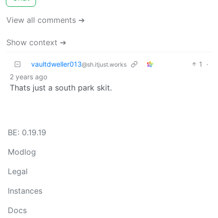
View all comments ➔
Show context ➔
vaultdweller013
1
·
@sh.itjust.works
2 years ago
Thats just a south park skit.
BE: 0.19.19
Modlog
Legal
Instances
Docs