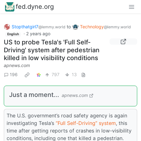
fed.dyne.org
Stopthatgirl7
to
Technology
@lemmy.world
@lemmy.world
·
2 years ago
English
US to probe Tesla's 'Full Self-
Driving' system after pedestrian
killed in low visibility conditions
apnews.com
196
797
13
Just a moment...
apnews.com
The U.S. government’s road safety agency is again
investigating Tesla’s
“Full Self-Driving” system
, this
time after getting reports of crashes in low-visibility
conditions, including one that killed a pedestrian.