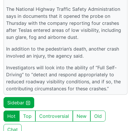
The National Highway Traffic Safety Administration
says in documents that it opened the probe on
Thursday with the company reporting four crashes
after Teslas entered areas of low visibility, including
sun glare, fog and airborne dust.
In addition to the pedestrian’s death, another crash
involved an injury, the agency said.
Investigators will look into the ability of “Full Self-
Driving” to “detect and respond appropriately to
reduced roadway visibility conditions, and if so, the
contributing circumstances for these crashes.”
Sidebar
Hot
Top
Controversial
New
Old
Chat