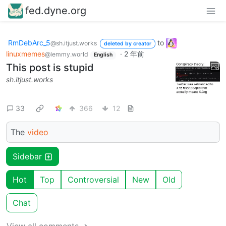
fed.dyne.org
RmDebArc_5
to
@sh.itjust.works
deleted by creator
linuxmemes
·
2 年前
@lemmy.world
English
This post is stupid
sh.itjust.works
33
366
12
The
video
Sidebar
Hot
Top
Controversial
New
Old
Chat