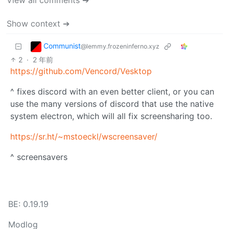
View all comments ➔
Show context ➔
Communist
@lemmy.frozeninferno.xyz
2
·
2 年前
https://github.com/Vencord/Vesktop
^ fixes discord with an even better client, or you can
use the many versions of discord that use the native
system electron, which will all fix screensharing too.
https://sr.ht/~mstoeckl/wscreensaver/
^ screensavers
BE: 0.19.19
Modlog