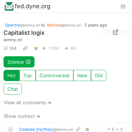
fed.dyne.org
Spectre
to
Memes
·
2 years ago
@lemmy.ml
@lemmy.ml
Capitalist logix
lemmy.ml
184
1.05K
89
Sidebar
Hot
Top
Controversial
New
Old
Chat
View all comments ➔
Show context ➔
Cowbee [he/they]
5
2
·
@lemmy.ml