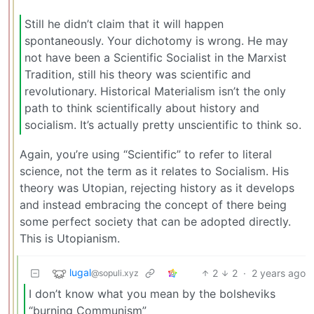
Still he didn’t claim that it will happen
spontaneously. Your dichotomy is wrong. He may
not have been a Scientific Socialist in the Marxist
Tradition, still his theory was scientific and
revolutionary. Historical Materialism isn’t the only
path to think scientifically about history and
socialism. It’s actually pretty unscientific to think so.
Again, you’re using “Scientific” to refer to literal
science, not the term as it relates to Socialism. His
theory was Utopian, rejecting history as it develops
and instead embracing the concept of there being
some perfect society that can be adopted directly.
This is Utopianism.
lugal
2
2
·
2 years ago
@sopuli.xyz
I don’t know what you mean by the bolsheviks
“burning Communism”