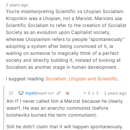
2 years ago
You’re misinterpreting Scientific vs Utopian Socialism.
Kropotkin was a Utopian, not a Marxist. Marxists use
Scientific Socialism to refer to the creation of Socialist
Society as an evolution upon Capitalist society,
whereas Utopianism refers to people “spontaneously”
adopting a system after being convinced of it, ie
waiting on someone to magically think of a perfect
society and directly building it, instead of looking at
Socialism as another stage in human development.
I suggest reading
Socialism: Utopian and Scientific
.
lugal
3
2
·
2 years ago
@sopuli.xyz
Am I? I never called him a Marxist because he clearly
wasn’t. He was an anarcho communist (before
bolsheviks burned the term communism).
Still he didn’t claim that it will happen spontaneously.