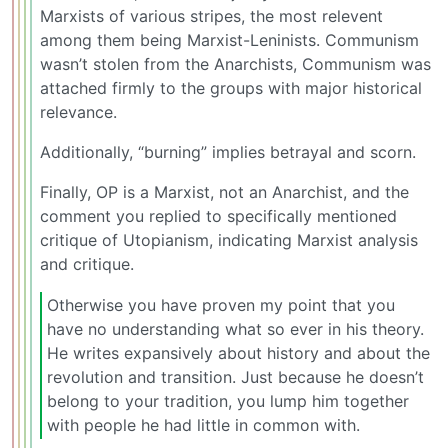
Marxists of various stripes, the most relevent
among them being Marxist-Leninists. Communism
wasn’t stolen from the Anarchists, Communism was
attached firmly to the groups with major historical
relevance.
Additionally, “burning” implies betrayal and scorn.
Finally, OP is a Marxist, not an Anarchist, and the
comment you replied to specifically mentioned
critique of Utopianism, indicating Marxist analysis
and critique.
Otherwise you have proven my point that you
have no understanding what so ever in his theory.
He writes expansively about history and about the
revolution and transition. Just because he doesn’t
belong to your tradition, you lump him together
with people he had little in common with.