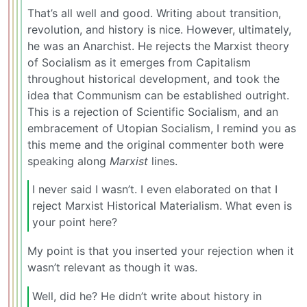
That’s all well and good. Writing about transition,
revolution, and history is nice. However, ultimately,
he was an Anarchist. He rejects the Marxist theory
of Socialism as it emerges from Capitalism
throughout historical development, and took the
idea that Communism can be established outright.
This is a rejection of Scientific Socialism, and an
embracement of Utopian Socialism, I remind you as
this meme and the original commenter both were
speaking along
Marxist
lines.
I never said I wasn’t. I even elaborated on that I
reject Marxist Historical Materialism. What even is
your point here?
My point is that you inserted your rejection when it
wasn’t relevant as though it was.
Well, did he? He didn’t write about history in