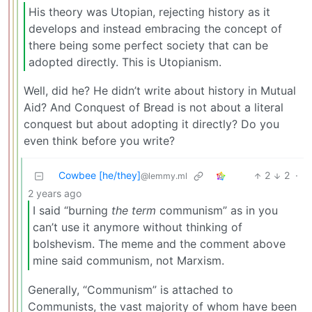
His theory was Utopian, rejecting history as it
develops and instead embracing the concept of
there being some perfect society that can be
adopted directly. This is Utopianism.
Well, did he? He didn’t write about history in Mutual
Aid? And Conquest of Bread is not about a literal
conquest but about adopting it directly? Do you
even think before you write?
Cowbee [he/they]
2
2
·
@lemmy.ml
2 years ago
I said “burning
the term
communism” as in you
can’t use it anymore without thinking of
bolshevism. The meme and the comment above
mine said communism, not Marxism.
Generally, “Communism” is attached to
Communists, the vast majority of whom have been