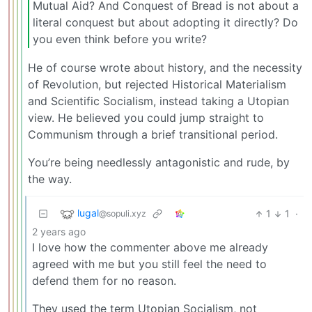
Mutual Aid? And Conquest of Bread is not about a
literal conquest but about adopting it directly? Do
you even think before you write?
He of course wrote about history, and the necessity
of Revolution, but rejected Historical Materialism
and Scientific Socialism, instead taking a Utopian
view. He believed you could jump straight to
Communism through a brief transitional period.
You’re being needlessly antagonistic and rude, by
the way.
lugal
1
1
·
@sopuli.xyz
2 years ago
I love how the commenter above me already
agreed with me but you still feel the need to
defend them for no reason.
They used the term Utopian Socialism, not