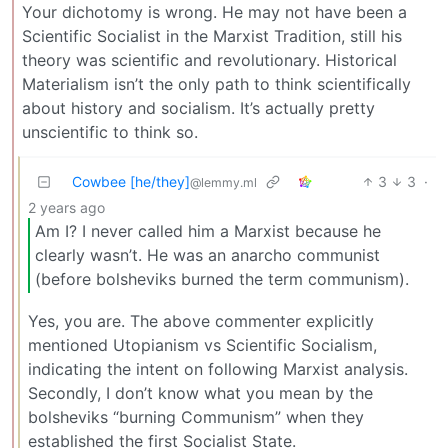
Your dichotomy is wrong. He may not have been a
Scientific Socialist in the Marxist Tradition, still his
theory was scientific and revolutionary. Historical
Materialism isn’t the only path to think scientifically
about history and socialism. It’s actually pretty
unscientific to think so.
Cowbee [he/they]
3
3
·
@lemmy.ml
2 years ago
Am I? I never called him a Marxist because he
clearly wasn’t. He was an anarcho communist
(before bolsheviks burned the term communism).
Yes, you are. The above commenter explicitly
mentioned Utopianism vs Scientific Socialism,
indicating the intent on following Marxist analysis.
Secondly, I don’t know what you mean by the
bolsheviks “burning Communism” when they
established the first Socialist State.