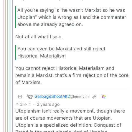
All you’re saying is “he wasn’t Marxist so he was
Utopian” which is wrong as I and the commenter
above me already agreed on.
Not at all what I said.
You can even be Marxist and still reject
Historical Materialism
You cannot reject Historical Materialism and
remain a Marxist, that’s a firm rejection of the core
of Marxism.
GarbageShootAlt2
@lemmy.ml
3
1
·
2 years ago
Utopianism isn’t really a movement, though there
are of course movements that are Utopian.
Utopian is a specialized definition. Conquest of
Bread is the most classic kind of Utopian