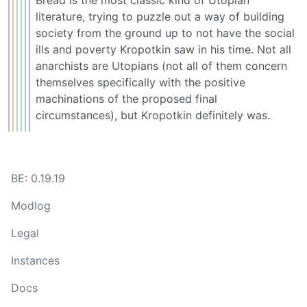
literature, trying to puzzle out a way of building
society from the ground up to not have the social
ills and poverty Kropotkin saw in his time. Not all
anarchists are Utopians (not all of them concern
themselves specifically with the positive
machinations of the proposed final
circumstances), but Kropotkin definitely was.
BE: 0.19.19
Modlog
Legal
Instances
Docs