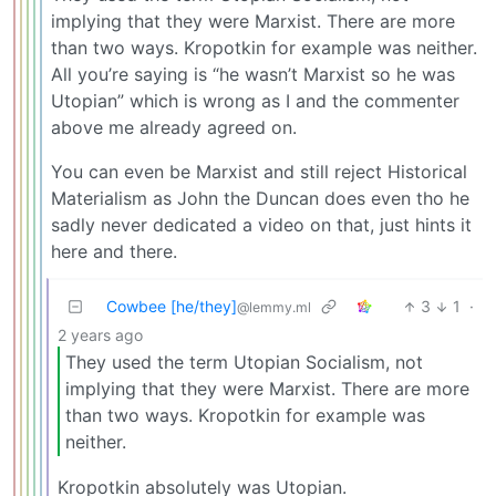
implying that they were Marxist. There are more
than two ways. Kropotkin for example was neither.
All you’re saying is “he wasn’t Marxist so he was
Utopian” which is wrong as I and the commenter
above me already agreed on.
You can even be Marxist and still reject Historical
Materialism as John the Duncan does even tho he
sadly never dedicated a video on that, just hints it
here and there.
Cowbee [he/they]
3
1
·
@lemmy.ml
2 years ago
They used the term Utopian Socialism, not
implying that they were Marxist. There are more
than two ways. Kropotkin for example was
neither.
Kropotkin absolutely was Utopian.