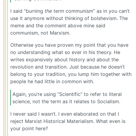
I said “burning
the term
communism” as in you can’t
use it anymore without thinking of bolshevism. The
meme and the comment above mine said
communism, not Marxism.
Otherwise you have proven my point that you have
no understanding what so ever in his theory. He
writes expansively about history and about the
revolution and transition. Just because he doesn’t
belong to your tradition, you lump him together with
people he had little in common with.
Again, you’re using “Scientific” to refer to literal
science, not the term as it relates to Socialism.
I never said I wasn’t. I even elaborated on that I
reject Marxist Historical Materialism. What even is
your point here?