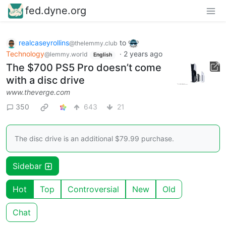
fed.dyne.org
realcaseyrollins
to
@thelemmy.club
Technology
·
2 years ago
@lemmy.world
English
The $700 PS5 Pro doesn’t come
with a disc drive
www.theverge.com
350
643
21
The disc drive is an additional $79.99 purchase.
Sidebar
Hot
Top
Controversial
New
Old
Chat