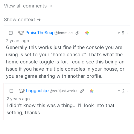
View all comments ➔
Show context ➔
PraiseTheSoup
5
·
@lemm.ee
2 years ago
Generally this works just fine if the console you are
using is set to your “home console”. That’s what the
home console toggle is for. I could see this being an
issue if you have multiple consoles in your house, or
you are game sharing with another profile.
baggachipz
2
·
@sh.itjust.works
2 years ago
I didn’t know this was a thing… I’ll look into that
setting, thanks.