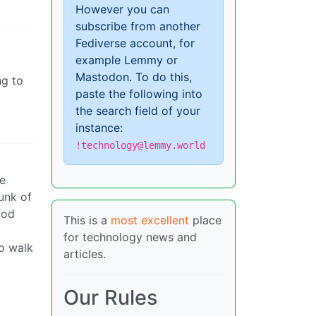
However you can
subscribe from another
Fediverse account, for
example Lemmy or
Mastodon. To do this,
ng to
paste the following into
the search field of your
instance:
!technology@lemmy.world
re
runk of
ood
This is a
most excellent
place
for technology news and
to walk
articles.
Our Rules