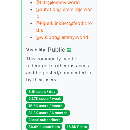
@L4s@lemmy.world
@autotldr@lemmings.wor
ld
@PipedLinkBot@feddit.ro
cks
@wikibot@lemmy.world
Public
Visibility:
This community can be
federated to other instances
and be posted/commented in
by their users.
3.1K users / day
9.37K users / week
15.6K users / month
31.3K users / 6 months
2 local subscribers
86.9K subscribers
18.8K Posts