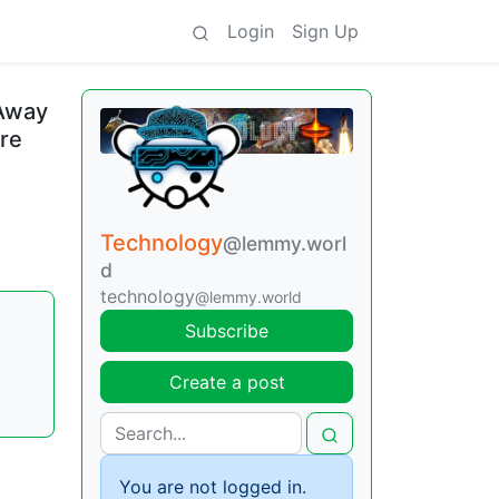
Login
Sign Up
 Away
are
Technology
@lemmy.worl
d
technology
@lemmy.world
Subscribe
Create a post
You are not logged in.