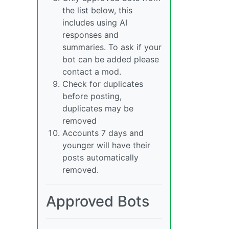
the list below, this
includes using AI
responses and
summaries. To ask if your
bot can be added please
contact a mod.
Check for duplicates
before posting,
duplicates may be
removed
Accounts 7 days and
younger will have their
posts automatically
removed.
Approved Bots