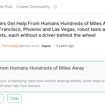
te Post
Create Community
Cars Get Help From Humans Hundreds of Miles
n Francisco, Phoenix and Las Vegas, robot taxis 
eets, each without a driver behind the wheel
Technology
·
2 years ago
@lemmy.world
English
 From Humans Hundreds of Miles Away
n, is deploying robot taxis without steering wheels, driver seats or
 still need help from humans.
d
Chat