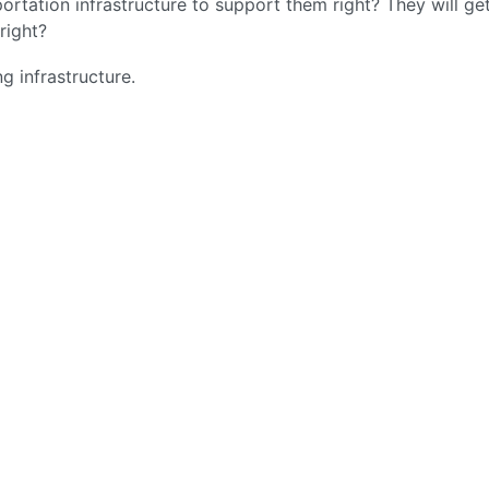
ortation infrastructure to support them right? They will ge
right?
g infrastructure.