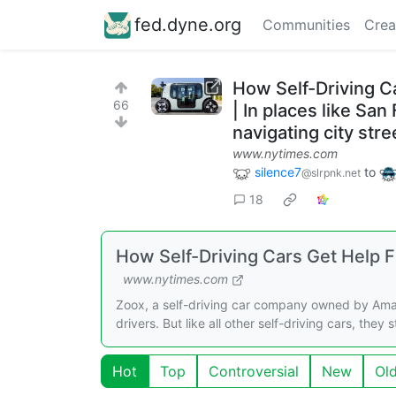
fed.dyne.org
Communities
Crea
How Self-Driving 
66
| In places like Sa
navigating city str
www.nytimes.com
silence7
to
@slrpnk.net
18
How Self-Driving Cars Get Help
www.nytimes.com
Zoox, a self-driving car company owned by Amazo
drivers. But like all other self-driving cars, they
Hot
Top
Controversial
New
Ol