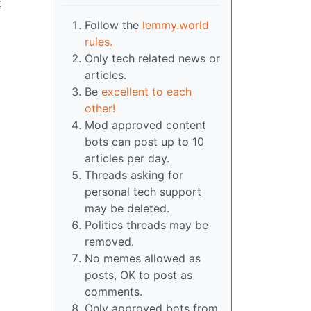
t
Follow the
lemmy.world
rules.
Only tech related news or
articles.
Be
excellent to each
other!
Mod approved content
bots can post up to 10
articles per day.
Threads asking for
personal tech support
may be deleted.
Politics threads may be
removed.
No memes allowed as
posts, OK to post as
comments.
Only approved bots from