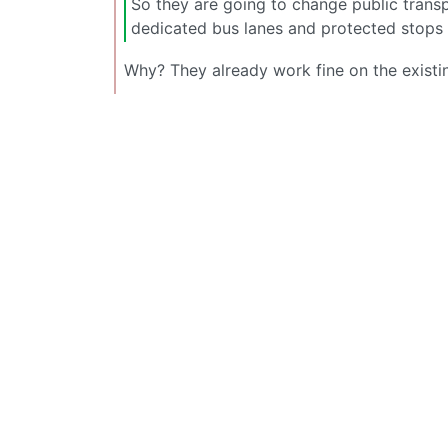
So they are going to change public transp
dedicated bus lanes and protected stops 
Why? They already work fine on the existin