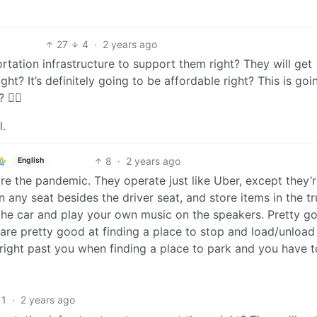
27
4
·
2 years ago
rtation infrastructure to support them right? They will get
t? It’s definitely going to be affordable right? This is goi
😮‍💨
l.
8
·
2 years ago
English
re the pandemic. They operate just like Uber, except they’
n any seat besides the driver seat, and store items in the t
 the car and play your own music on the speakers. Pretty g
 are pretty good at finding a place to stop and load/unload
 right past you when finding a place to park and you have 
1
·
2 years ago