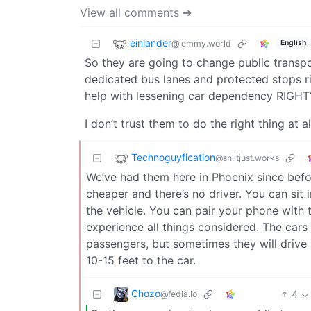
View all comments ➔
einlander
@lemmy.world
English
So they are going to change public transpo
dedicated bus lanes and protected stops righ
help with lessening car dependency RIGHT? 
I don’t trust them to do the right thing at al
Technoguyfication
@sh.itjust.works
We’ve had them here in Phoenix since befo
cheaper and there’s no driver. You can sit i
the vehicle. You can pair your phone with
experience all things considered. The cars
passengers, but sometimes they will drive
10-15 feet to the car.
Chozo
4
@fedia.io