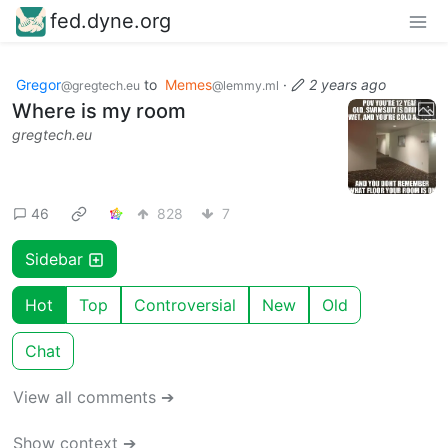
fed.dyne.org
Gregor
to
Memes
·
2 years ago
@gregtech.eu
@lemmy.ml
Where is my room
gregtech.eu
46
828
7
Sidebar
Hot
Top
Controversial
New
Old
Chat
View all comments ➔
Show context ➔