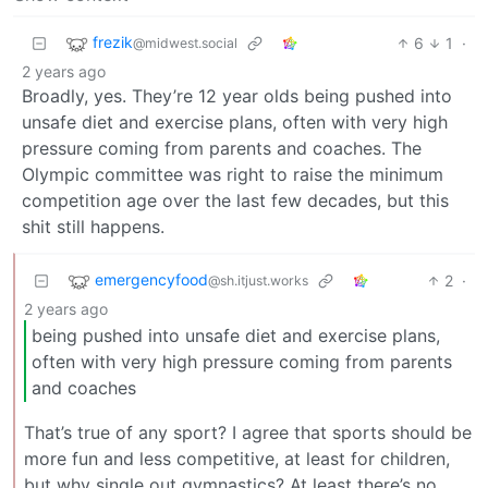
frezik
6
1
·
@midwest.social
2 years ago
Broadly, yes. They’re 12 year olds being pushed into
unsafe diet and exercise plans, often with very high
pressure coming from parents and coaches. The
Olympic committee was right to raise the minimum
competition age over the last few decades, but this
shit still happens.
emergencyfood
2
·
@sh.itjust.works
2 years ago
being pushed into unsafe diet and exercise plans,
often with very high pressure coming from parents
and coaches
That’s true of any sport? I agree that sports should be
more fun and less competitive, at least for children,
but why single out gymnastics? At least there’s no