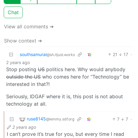
Chat
View all comments ➔
Show context ➔
southsamurai
21
17
·
@sh.itjust.works
2 years ago
Stop posting
US
politics here. Why would anybody
outside the US
who comes here for “Technology” be
interested in that?!
Seriously, IDGAF where it is, this post is not about
technology at all.
ruse8145
7
7
·
@lemmy.sdf.org
2 years ago
I can’t prove it’s true for you, but every time I read