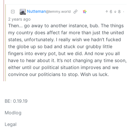
Nutteman
6
8
·
@lemmy.world
2 years ago
Then… go away to another instance, bub. The things
my country does affect far more than just the united
states, unfortunately. I really wish we hadn’t fucked
the globe up so bad and stuck our grubby little
fingers into every pot, but we did. And now you all
have to hear about it. It’s not changing any time soon,
either until our political situation improves and we
convince our politicians to stop. Wish us luck.
BE: 0.19.19
Modlog
Legal