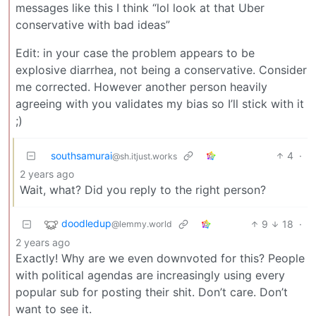
messages like this I think “lol look at that Uber
conservative with bad ideas”
Edit: in your case the problem appears to be
explosive diarrhea, not being a conservative. Consider
me corrected. However another person heavily
agreeing with you validates my bias so I’ll stick with it
;)
southsamurai
4
·
@sh.itjust.works
2 years ago
Wait, what? Did you reply to the right person?
doodledup
9
18
·
@lemmy.world
2 years ago
Exactly! Why are we even downvoted for this? People
with political agendas are increasingly using every
popular sub for posting their shit. Don’t care. Don’t
want to see it.