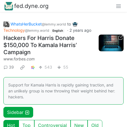
fed.dyne.org
WhatsHerBucket
to
@lemmy.world
Technology
·
2 years ago
@lemmy.world
English
Hackers For Harris Donate
$150,000 To Kamala Harris’
Campaign
www.forbes.com
39
543
55
Support for Kamala Harris is rapidly gaining traction, and
an unlikely group is now throwing their weight behind her:
hackers.
Sidebar
Hot
Top
Controversial
New
Old