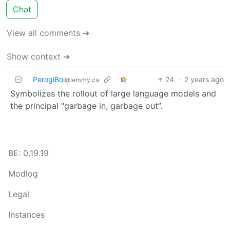
Chat
View all comments ➔
Show context ➔
PerogiBoi
24
·
2 years ago
@lemmy.ca
Symbolizes the rollout of large language models and
the principal “garbage in, garbage out”.
BE: 0.19.19
Modlog
Legal
Instances