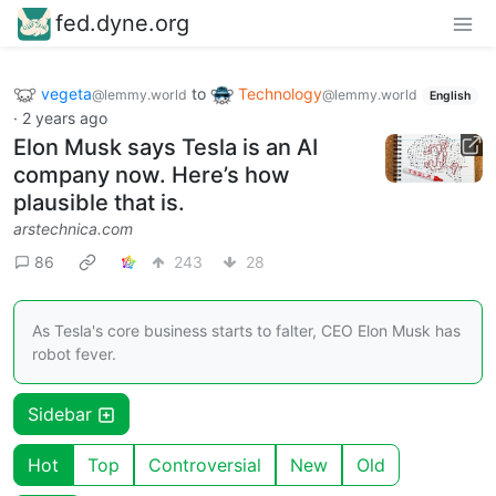
fed.dyne.org
vegeta
to
Technology
@lemmy.world
@lemmy.world
English
·
2 years ago
Elon Musk says Tesla is an AI
company now. Here’s how
plausible that is.
arstechnica.com
86
243
28
As Tesla's core business starts to falter, CEO Elon Musk has
robot fever.
Sidebar
Hot
Top
Controversial
New
Old