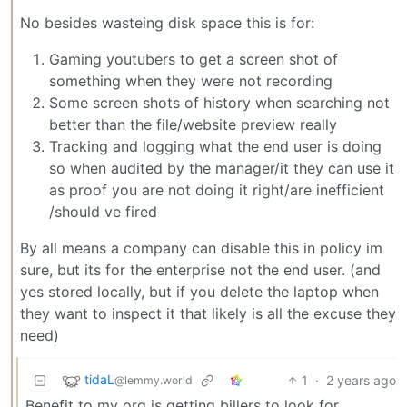
No besides wasteing disk space this is for:
Gaming youtubers to get a screen shot of
something when they were not recording
Some screen shots of history when searching not
better than the file/website preview really
Tracking and logging what the end user is doing
so when audited by the manager/it they can use it
as proof you are not doing it right/are inefficient
/should ve fired
By all means a company can disable this in policy im
sure, but its for the enterprise not the end user. (and
yes stored locally, but if you delete the laptop when
they want to inspect it that likely is all the excuse they
need)
tidaL
1
·
2 years ago
@lemmy.world
Benefit to my org is getting billers to look for