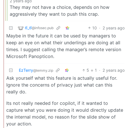
2 years ago
They may not have a choice, depends on how
aggressively they want to push this crap.
ಠ_ಠ
10
·
2 years ago
@infosec.pub
Maybe in the future it can be used by managers to
keep an eye on what their underlings are doing at all
times. I suggest calling the manager’s remote version
Microsoft Panopticon.
EzTerry
5
1
·
2 years ago
@lemmy.zip
Ask yourself what this feature is actually useful for.
Ignore the concerns of privacy just what can this
really do.
Its not really needed for copilot, if it wanted to
capture what you were doing it would directly update
the internal model, no reason for the slide show of
your action.