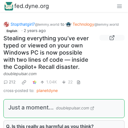
fed.dyne.org
Stopthatgirl7
to
Technology
@lemmy.world
@lemmy.world
·
2 years ago
English
Stealing everything you’ve ever
typed or viewed on your own
Windows PC is now possible
with two lines of code — inside
the Copilot+ Recall disaster.
doublepulsar.com
212
1.04K
22
cross-posted to:
planetdyne
Just a moment...
doublepulsar.com
Q. Is this really as harmful as you think?