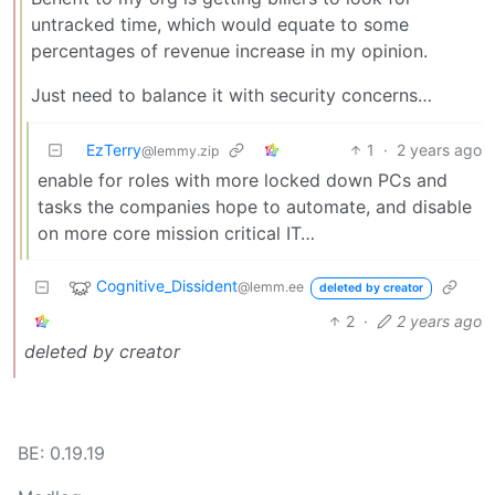
untracked time, which would equate to some
percentages of revenue increase in my opinion.
Just need to balance it with security concerns…
EzTerry
1
·
2 years ago
@lemmy.zip
enable for roles with more locked down PCs and
tasks the companies hope to automate, and disable
on more core mission critical IT…
Cognitive_Dissident
@lemm.ee
deleted by creator
2
·
2 years ago
deleted by creator
BE: 0.19.19