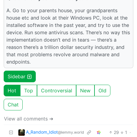
A. Go to your parents house, your grandparents
house etc and look at their Windows PC, look at the
installed software in the past year, and try to use the
device. Run some antivirus scans. There’s no way this
implementation doesn’t end in tears — there’s a
reason there’s a trillion dollar security industry, and
that most problems revolve around malware and
endpoints.
Sidebar
Hot
Top
Controversial
New
Old
Chat
View all comments ➔
A_Random_Idiot
29
1
·
@lemmy.world