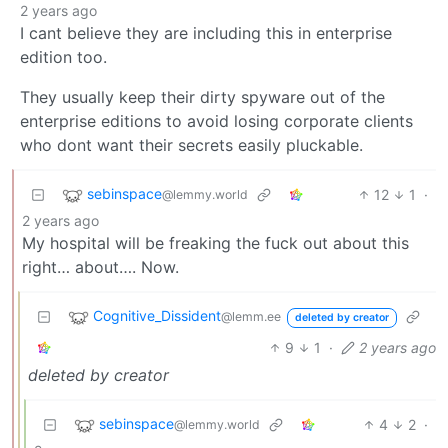
2 years ago
I cant believe they are including this in enterprise
edition too.
They usually keep their dirty spyware out of the
enterprise editions to avoid losing corporate clients
who dont want their secrets easily pluckable.
sebinspace
12
1
·
@lemmy.world
2 years ago
My hospital will be freaking the fuck out about this
right… about…. Now.
Cognitive_Dissident
@lemm.ee
deleted by creator
9
1
·
2 years ago
deleted by creator
sebinspace
4
2
·
@lemmy.world