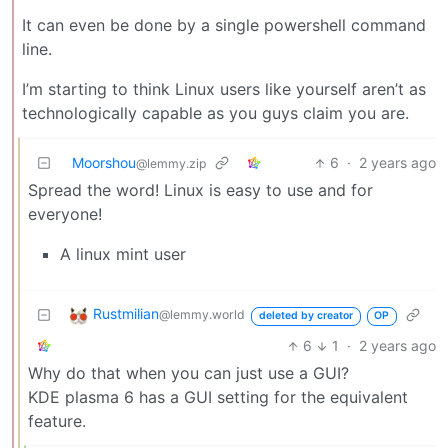
It can even be done by a single powershell command
line.
I’m starting to think Linux users like yourself aren’t as
technologically capable as you guys claim you are.
Moorshou
6
·
2 years ago
@lemmy.zip
Spread the word! Linux is easy to use and for
everyone!
A linux mint user
Rustmilian
@lemmy.world
deleted by creator
OP
6
1
·
2 years ago
Why do that when you can just use a GUI?
KDE plasma 6 has a GUI setting for the equivalent
feature.