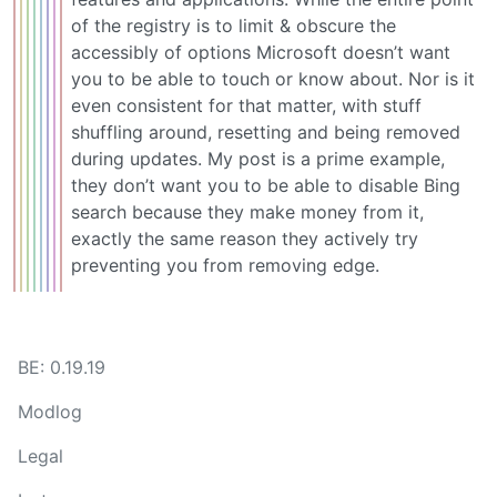
of the registry is to limit & obscure the
accessibly of options Microsoft doesn’t want
you to be able to touch or know about. Nor is it
even consistent for that matter, with stuff
shuffling around, resetting and being removed
during updates. My post is a prime example,
they don’t want you to be able to disable Bing
search because they make money from it,
exactly the same reason they actively try
preventing you from removing edge.
BE: 0.19.19
Modlog
Legal