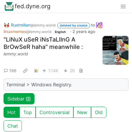
fed.dyne.org
Rustmilian
to
@lemmy.world
deleted by creator
linuxmemes
·
2 years ago
@lemmy.world
English
"LiNuX uSeR iNsTaLlInG A
BrOwSeR haha" meanwhile :
lemmy.world
196
1.14K
26
Terminal > Windows Registry.
Sidebar
Hot
Top
Controversial
New
Old
Chat