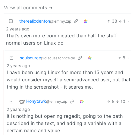
View all comments ➔
therealjcdenton
38
1
·
@lemmy.zip
2 years ago
That’s even more complicated than half the stuff
normal users on Linux do
soulsource
8
·
@discuss.tchncs.de
2 years ago
I have been using Linux for more than 15 years and
would consider myself a semi-advanced user, but that
thing in the screenshot - it scares me.
Honytawk
5
10
·
@lemmy.zip
2 years ago
It is nothing but opening regedit, going to the path
described in the text, and adding a variable with a
certain name and value.