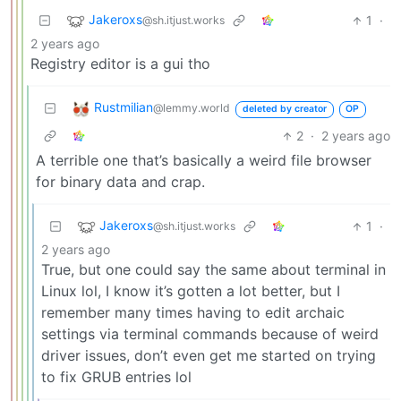
Jakeroxs
1
·
@sh.itjust.works
2 years ago
Registry editor is a gui tho
Rustmilian
@lemmy.world
deleted by creator
OP
2
·
2 years ago
A terrible one that’s basically a weird file browser
for binary data and crap.
Jakeroxs
1
·
@sh.itjust.works
2 years ago
True, but one could say the same about terminal in
Linux lol, I know it’s gotten a lot better, but I
remember many times having to edit archaic
settings via terminal commands because of weird
driver issues, don’t even get me started on trying
to fix GRUB entries lol