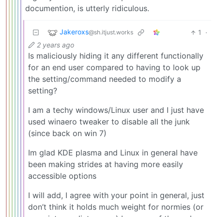
documention, is utterly ridiculous.
Jakeroxs
1
·
@sh.itjust.works
2 years ago
Is maliciously hiding it any different functionally
for an end user compared to having to look up
the setting/command needed to modify a
setting?
I am a techy windows/Linux user and I just have
used winaero tweaker to disable all the junk
(since back on win 7)
Im glad KDE plasma and Linux in general have
been making strides at having more easily
accessible options
I will add, I agree with your point in general, just
don’t think it holds much weight for normies (or