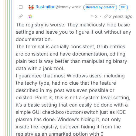
Rustmilian
@lemmy.world
deleted by creator
OP
2
·
2 years ago
The registry is worse. They maliciously hide basic
settings and leave you to figure it out without any
documentation.
The terminal is actually consistent, Grub entries
are consistent and have documentation, editing
plain text is way better than manipulating binary
data with a jank tool.
I guarantee that most Windows users, including
the techy type, had no clue that the feature
described in my post was even possible or
existed. Point is, this is not a system level setting,
it’s a basic setting that can easily be done with a
simple GUI checkbox/button/switch just as KDE
plasma has done. Window’s hiding it, not only
inside the registry, but even hiding it from the
registry as an unmarked option with 0