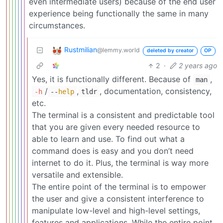
even intermediate users) because of the end user
experience being functionally the same in many
circumstances.
Rustmilian
@lemmy.world
deleted by creator
OP
2
·
2 years ago
Yes, it is functionally different. Because of
,
man
/
,
, documentation, consistency,
-h
--
help
tldr
etc.
The terminal is a consistent and predictable tool
that you are given every needed resource to
able to learn and use. To find out what a
command does is easy and you don’t need
internet to do it. Plus, the terminal is way more
versatile and extensible.
The entire point of the terminal is to empower
the user and give a consistent interference to
manipulate low-level and high-level settings,
features and applications. While the entire point