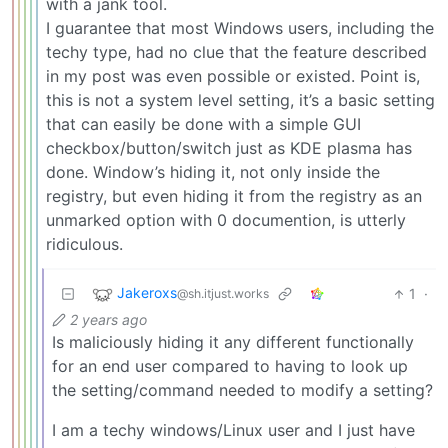
with a jank tool.
I guarantee that most Windows users, including the
techy type, had no clue that the feature described
in my post was even possible or existed. Point is,
this is not a system level setting, it’s a basic setting
that can easily be done with a simple GUI
checkbox/button/switch just as KDE plasma has
done. Window’s hiding it, not only inside the
registry, but even hiding it from the registry as an
unmarked option with 0 documention, is utterly
ridiculous.
Jakeroxs
1
·
@sh.itjust.works
2 years ago
Is maliciously hiding it any different functionally
for an end user compared to having to look up
the setting/command needed to modify a setting?
I am a techy windows/Linux user and I just have