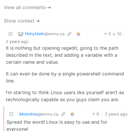
View all comments ➔
Show context ➔
Honytawk
5
10
·
@lemmy.zip
2 years ago
It is nothing but opening regedit, going to the path
described in the text, and adding a variable with a
certain name and value.
It can even be done by a single powershell command
line.
I’m starting to think Linux users like yourself aren’t as
technologically capable as you guys claim you are.
Moorshou
6
·
2 years ago
@lemmy.zip
Spread the word! Linux is easy to use and for
everyone!