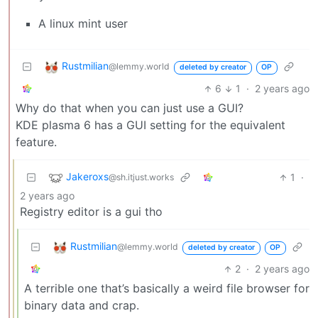
A linux mint user
Rustmilian
@lemmy.world
deleted by creator
OP
6
1
·
2 years ago
Why do that when you can just use a GUI?
KDE plasma 6 has a GUI setting for the equivalent
feature.
Jakeroxs
1
·
@sh.itjust.works
2 years ago
Registry editor is a gui tho
Rustmilian
@lemmy.world
deleted by creator
OP
2
·
2 years ago
A terrible one that’s basically a weird file browser for
binary data and crap.