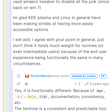
used winaero tweaker to disable all the junk (since
back on win 7)
Im glad KDE plasma and Linux in general have
been making strides at having more easily
accessible options
I will add, I agree with your point in general, just
don’t think it holds much weight for normies (or
even intermediate users) because of the end user
experience being functionally the same in many
circumstances.
Rustmilian
@lemmy.world
deleted by creator
OP
2
·
2 years ago
Yes, it is functionally different. Because of
,
man
/
,
, documentation, consistency,
-h
--
help
tldr
etc.
The terminal is a consistent and predictable tool