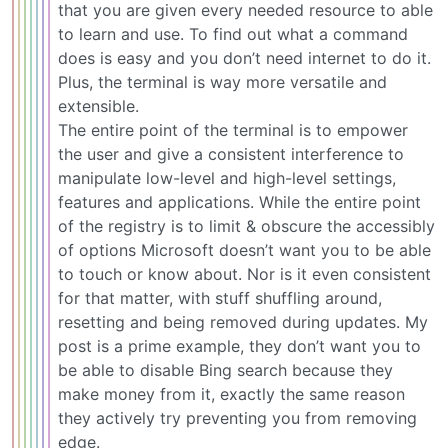
that you are given every needed resource to able
to learn and use. To find out what a command
does is easy and you don’t need internet to do it.
Plus, the terminal is way more versatile and
extensible.
The entire point of the terminal is to empower
the user and give a consistent interference to
manipulate low-level and high-level settings,
features and applications. While the entire point
of the registry is to limit & obscure the accessibly
of options Microsoft doesn’t want you to be able
to touch or know about. Nor is it even consistent
for that matter, with stuff shuffling around,
resetting and being removed during updates. My
post is a prime example, they don’t want you to
be able to disable Bing search because they
make money from it, exactly the same reason
they actively try preventing you from removing
edge.