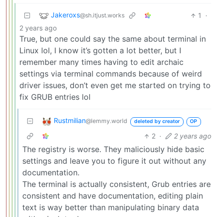
Jakeroxs
1
·
@sh.itjust.works
2 years ago
True, but one could say the same about terminal in
Linux lol, I know it’s gotten a lot better, but I
remember many times having to edit archaic
settings via terminal commands because of weird
driver issues, don’t even get me started on trying to
fix GRUB entries lol
Rustmilian
@lemmy.world
deleted by creator
OP
2
·
2 years ago
The registry is worse. They maliciously hide basic
settings and leave you to figure it out without any
documentation.
The terminal is actually consistent, Grub entries are
consistent and have documentation, editing plain
text is way better than manipulating binary data