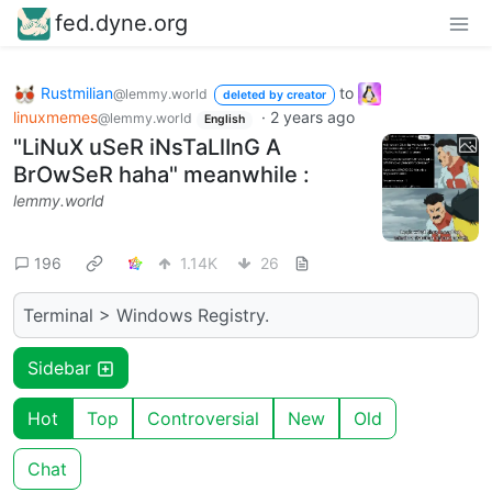
fed.dyne.org
Rustmilian
to
@lemmy.world
deleted by creator
linuxmemes
·
2 years ago
@lemmy.world
English
"LiNuX uSeR iNsTaLlInG A
BrOwSeR haha" meanwhile :
lemmy.world
196
1.14K
26
Terminal > Windows Registry.
Sidebar
Hot
Top
Controversial
New
Old
Chat