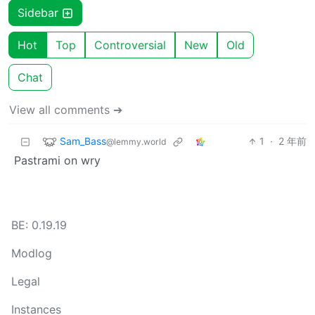
Sidebar
Hot
Top
Controversial
New
Old
Chat
View all comments ➔
Sam_Bass
1
·
2 年前
@lemmy.world
Pastrami on wry
BE: 0.19.19
Modlog
Legal
Instances