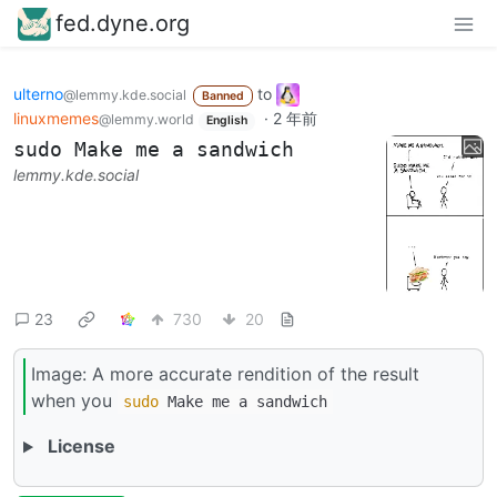
fed.dyne.org
ulterno
to
@lemmy.kde.social
Banned
linuxmemes
·
2 年前
@lemmy.world
English
sudo Make me a sandwich
lemmy.kde.social
23
730
20
Image: A more accurate rendition of the result
when you
sudo
Make me a sandwich
License