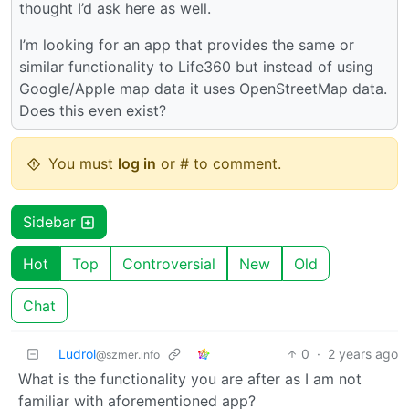
thought I’d ask here as well.
I’m looking for an app that provides the same or
similar functionality to Life360 but instead of using
Google/Apple map data it uses OpenStreetMap data.
Does this even exist?
You must
log in
or # to comment.
Sidebar
Hot
Top
Controversial
New
Old
Chat
Ludrol
0
·
2 years ago
@szmer.info
What is the functionality you are after as I am not
familiar with aforementioned app?