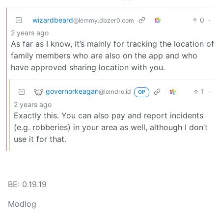
wizardbeard
0
·
@lemmy.dbzer0.com
2 years ago
As far as I know, it’s mainly for tracking the location of
family members who are also on the app and who
have approved sharing location with you.
governorkeagan
1
·
@lemdro.id
OP
2 years ago
Exactly this. You can also pay and report incidents
(e.g. robberies) in your area as well, although I don’t
use it for that.
BE: 0.19.19
Modlog