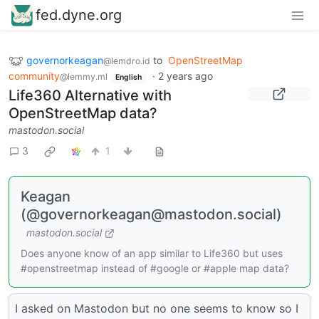
fed.dyne.org
governorkeagan
to
OpenStreetMap
@lemdro.id
community
·
2 years ago
@lemmy.ml
English
Life360 Alternative with
OpenStreetMap data?
mastodon.social
3
1
Keagan
(@governorkeagan@mastodon.social)
mastodon.social
Does anyone know of an app similar to Life360 but uses
#openstreetmap instead of #google or #apple map data?
I asked on Mastodon but no one seems to know so I