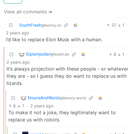
View all comments ➔
SouthFresh
37
1
·
@lemmy.ml
2 years ago
I’d like to replace Elon Musk with a human.
Diplomjodler
8
1
·
@feddit.de
2 years ago
It’s always projection with these people - or whatever
they are - so I guess they do want to replace us with
lizards.
NounsAndWords
@lemmy.world
8
1
·
2 years ago
To make it not a joke, they legitimately want to
replace us with
robots
.