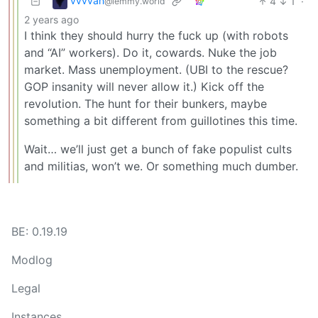
vvvvan
4
1
·
@lemmy.world
2 years ago
I think they should hurry the fuck up (with robots
and “AI” workers). Do it, cowards. Nuke the job
market. Mass unemployment. (UBI to the rescue?
GOP insanity will never allow it.) Kick off the
revolution. The hunt for their bunkers, maybe
something a bit different from guillotines this time.
Wait… we’ll just get a bunch of fake populist cults
and militias, won’t we. Or something much dumber.
BE: 0.19.19
Modlog
Legal
Instances