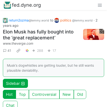
fed.dyne.org
return2ozma
to
politics
·
2
@lemmy.world
@lemmy.world
years ago
Elon Musk has fully bought into
the ‘great replacement’
www.theverge.com
41
288
17
Musk’s dogwhistles are getting louder, but he still wants
plausible deniability.
Sidebar
Hot
Top
Controversial
New
Old
Chat