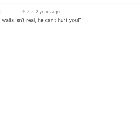
7
·
2 years ago
alls isn’t real, he can’t hurt you!”