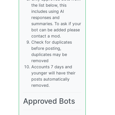
the list below, this
includes using AI
responses and
summaries. To ask if your
bot can be added please
contact a mod.
Check for duplicates
before posting,
duplicates may be
removed
Accounts 7 days and
younger will have their
posts automatically
removed.
Approved Bots