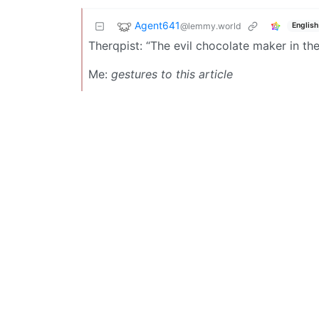
Agent641
@lemmy.world
English
Therqpist: “The evil chocolate maker in the w
Me:
gestures to this article