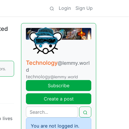
Login
Sign Up
ted
Technology
@lemmy.worl
ors.
d
technology
@lemmy.world
Subscribe
Create a post
 lives
You are not logged in.