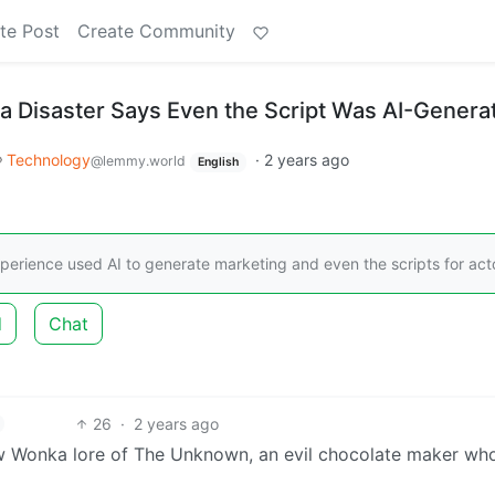
te Post
Create Community
ka Disaster Says Even the Script Was AI-Genera
Technology
·
2 years ago
@lemmy.world
English
erience used AI to generate marketing and even the scripts for act
d
Chat
26
·
2 years ago
w Wonka lore of The Unknown, an evil chocolate maker who