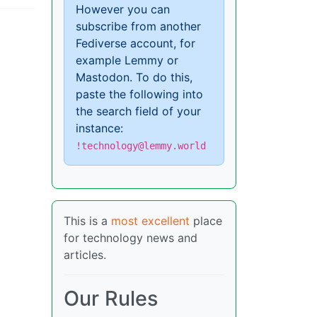
However you can
subscribe from another
Fediverse account, for
example Lemmy or
Mastodon. To do this,
paste the following into
the search field of your
instance:
!technology@lemmy.world
This is a
most excellent
place
for technology news and
articles.
Our Rules