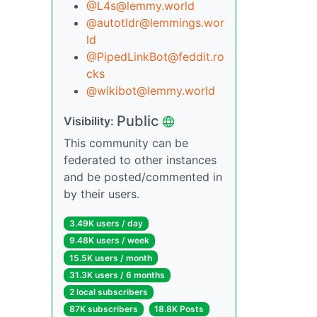
@L4s@lemmy.world
@autotldr@lemmings.wor
ld
@PipedLinkBot@feddit.ro
cks
@wikibot@lemmy.world
Public
Visibility:
This community can be
federated to other instances
and be posted/commented in
by their users.
3.49K users / day
9.48K users / week
15.5K users / month
31.3K users / 6 months
2 local subscribers
87K subscribers
18.8K Posts