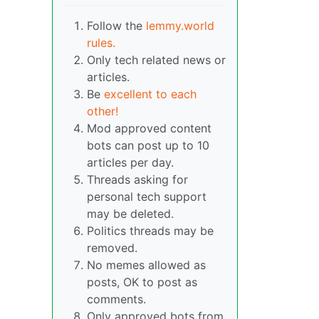
Follow the
lemmy.world
rules.
Only tech related news or
articles.
Be
excellent to each
other!
Mod approved content
bots can post up to 10
articles per day.
Threads asking for
personal tech support
may be deleted.
Politics threads may be
removed.
No memes allowed as
posts, OK to post as
comments.
Only approved bots from