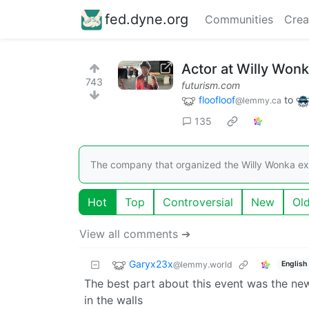
fed.dyne.org
Communities
Crea
Actor at Willy Won
743
futurism.com
floofloof
to
@lemmy.ca
135
The company that organized the Willy Wonka exp
Hot
Top
Controversial
New
Ol
View all comments ➔
Garyx23x
@lemmy.world
English
The best part about this event was the ne
in the walls