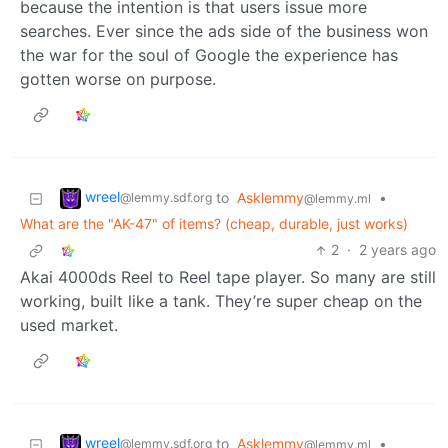
because the intention is that users issue more
searches. Ever since the ads side of the business won
the war for the soul of Google the experience has
gotten worse on purpose.
wreel
to
Asklemmy
•
@lemmy.sdf.org
@lemmy.ml
What are the "AK-47" of items? (cheap, durable, just works)
2
·
2 years ago
Akai 4000ds Reel to Reel tape player. So many are still
working, built like a tank. They’re super cheap on the
used market.
wreel
to
Asklemmy
•
@lemmy.sdf.org
@lemmy.ml