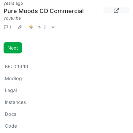
years ago
Pure Moods CD Commercial
youtu.be
1
2
Next
BE: 0.19.19
Modlog
Legal
Instances
Docs
Code