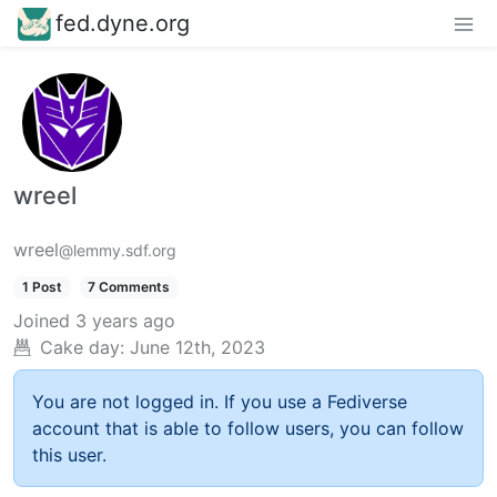
fed.dyne.org
wreel
wreel
@lemmy.sdf.org
1 Post
7 Comments
Joined
3 years ago
Cake day:
June 12th, 2023
You are not logged in. If you use a Fediverse
account that is able to follow users, you can follow
this user.