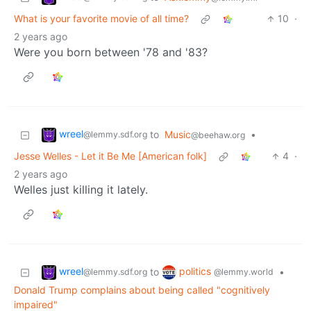
What is your favorite movie of all time?
10
·
2 years ago
Were you born between '78 and '83?
wreel
to
Music
•
@lemmy.sdf.org
@beehaw.org
Jesse Welles - Let it Be Me [American folk]
4
·
2 years ago
Welles just killing it lately.
wreel
politics
to
•
@lemmy.sdf.org
@lemmy.world
Donald Trump complains about being called "cognitively
impaired"