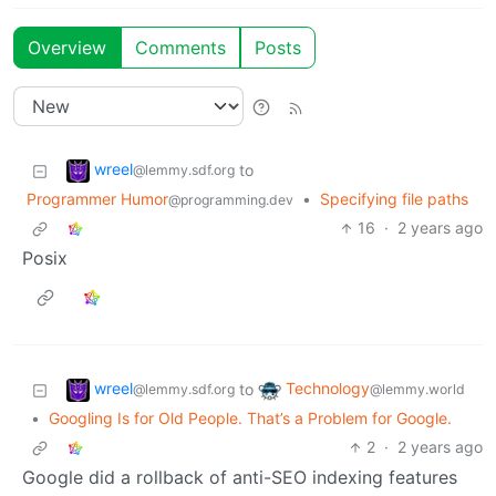
Overview
Comments
Posts
wreel
to
@lemmy.sdf.org
Programmer Humor
•
Specifying file paths
@programming.dev
16
·
2 years ago
Posix
wreel
Technology
to
@lemmy.sdf.org
@lemmy.world
•
Googling Is for Old People. That’s a Problem for Google.
2
·
2 years ago
Google did a rollback of anti-SEO indexing features