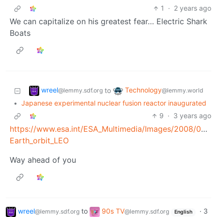
1
·
2 years ago
We can capitalize on his greatest fear… Electric Shark
Boats
wreel
Technology
to
@lemmy.sdf.org
@lemmy.world
•
Japanese experimental nuclear fusion reactor inaugurated
9
·
3 years ago
https://www.esa.int/ESA_Multimedia/Images/2008/03/De
Earth_orbit_LEO
Way ahead of you
wreel
to
90s TV
·
3
@lemmy.sdf.org
@lemmy.sdf.org
English