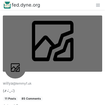
fed.dyne.org
willya
@lemmyf.uk
(҂⌣̀_⌣́)
11 Posts
85 Comments