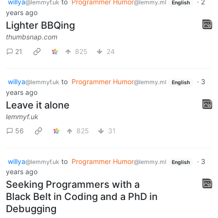
willya
to
Programmer Humor
·
2
@lemmyf.uk
@lemmy.ml
English
years ago
Lighter BBQing
thumbsnap.com
21
825
24
willya
to
Programmer Humor
·
3
@lemmyf.uk
@lemmy.ml
English
years ago
Leave it alone
lemmyf.uk
56
825
31
willya
to
Programmer Humor
·
3
@lemmyf.uk
@lemmy.ml
English
years ago
Seeking Programmers with a
Black Belt in Coding and a PhD in
Debugging