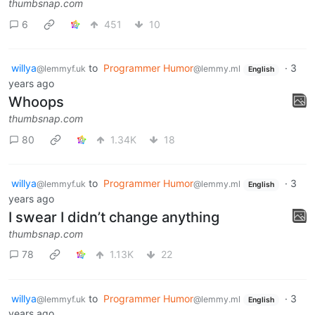
thumbsnap.com
6
451
10
willya
to
Programmer Humor
·
3
@lemmyf.uk
@lemmy.ml
English
years ago
Whoops
thumbsnap.com
80
1.34K
18
willya
to
Programmer Humor
·
3
@lemmyf.uk
@lemmy.ml
English
years ago
I swear I didn’t change anything
thumbsnap.com
78
1.13K
22
willya
to
Programmer Humor
·
3
@lemmyf.uk
@lemmy.ml
English
years ago