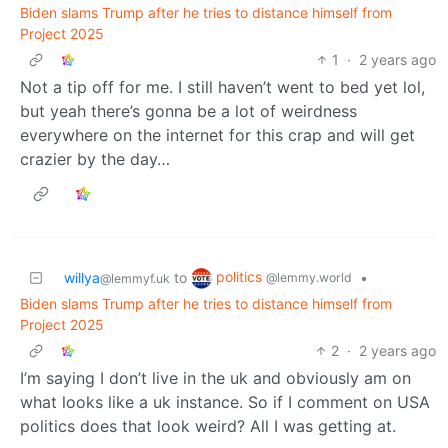
Biden slams Trump after he tries to distance himself from
Project 2025
1
·
2 years ago
Not a tip off for me. I still haven’t went to bed yet lol,
but yeah there’s gonna be a lot of weirdness
everywhere on the internet for this crap and will get
crazier by the day…
politics
willya
to
•
@lemmy.world
@lemmyf.uk
Biden slams Trump after he tries to distance himself from
Project 2025
2
·
2 years ago
I’m saying I don’t live in the uk and obviously am on
what looks like a uk instance. So if I comment on USA
politics does that look weird? All I was getting at.