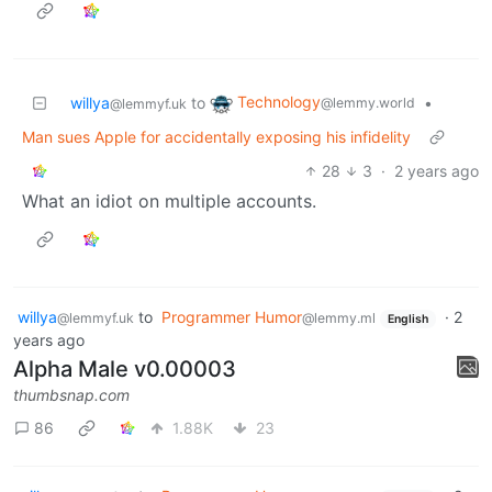
Technology
willya
to
•
@lemmy.world
@lemmyf.uk
Man sues Apple for accidentally exposing his infidelity
28
3
·
2 years ago
What an idiot on multiple accounts.
willya
to
Programmer Humor
·
2
@lemmyf.uk
@lemmy.ml
English
years ago
Alpha Male v0.00003
thumbsnap.com
86
1.88K
23