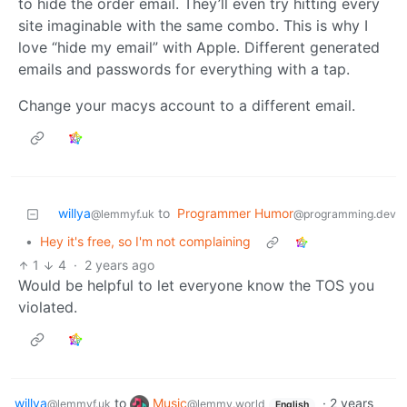
to hide the order email. They’ll even try hitting every
site imaginable with the same combo. This is why I
love “hide my email” with Apple. Different generated
emails and passwords for everything with a tap.
Change your macys account to a different email.
willya
to
Programmer Humor
@lemmyf.uk
@programming.dev
•
Hey it's free, so I'm not complaining
1
4
·
2 years ago
Would be helpful to let everyone know the TOS you
violated.
willya
to
Music
·
2 years
@lemmyf.uk
@lemmy.world
English