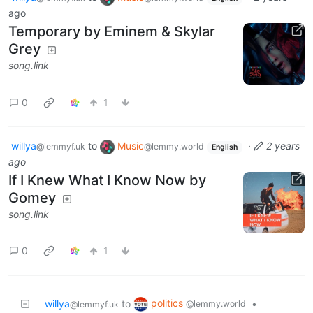
ago
Temporary by Eminem & Skylar
Grey
song.link
0
1
willya
to
Music
·
2 years
@lemmyf.uk
@lemmy.world
English
ago
If I Knew What I Know Now by
Gomey
song.link
0
1
politics
willya
to
•
@lemmy.world
@lemmyf.uk