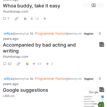
Whoa buddy, take it easy
thumbsnap.com
7
14
willya
to
Programmer Humor
·
3
@lemmyf.uk
@lemmy.ml
English
years ago
Accompanied by bad acting and
writing
thumbsnap.com
32
44
3
willya
to
Programmer Humor
·
3
@lemmyf.uk
@lemmy.ml
English
years ago
Google suggestions
i.ibb.co