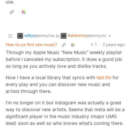
use.
willya
Asklemmy
to
•
@lemmyf.uk
@lemmy.ml
How do ye find new music?
1
·
2 years ago
Through my Apple Music “New Music” weekly playlist
before I canceled my subscription. It does a good job
so long as you actively love and dislike tracks.
Now I have a local library that syncs with
last.fm
for
every play and you can discover new music and
artists through there.
I’m no longer on it but instagram was actually a great
way to discover new artists. Seems that meta will be a
significant player in the music industry (major UMG
deal) soon as well so who knows what’s coming there.