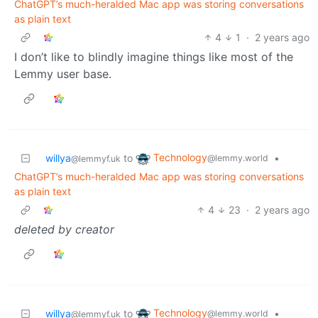
ChatGPT’s much-heralded Mac app was storing conversations
as plain text
4
1
·
2 years ago
I don’t like to blindly imagine things like most of the
Lemmy user base.
Technology
willya
to
•
@lemmy.world
@lemmyf.uk
ChatGPT’s much-heralded Mac app was storing conversations
as plain text
4
23
·
2 years ago
deleted by creator
Technology
willya
to
•
@lemmy.world
@lemmyf.uk