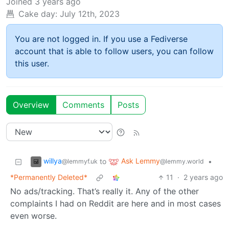
Joined
3 years ago
Cake day:
July 12th, 2023
You are not logged in. If you use a Fediverse
account that is able to follow users, you can follow
this user.
Overview
Comments
Posts
willya
Ask Lemmy
to
•
@lemmyf.uk
@lemmy.world
*Permanently Deleted*
11
·
2 years ago
No ads/tracking. That’s really it. Any of the other
complaints I had on Reddit are here and in most cases
even worse.