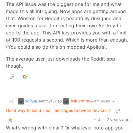
The API issue was the biggest one for me and what
made this all intriguing. Now apps are getting around
that. Winston for Reddit is beautifully designed and
even guides a user to creating their own API key to
add to the app. This API key provides you with a limit
of 100 requests a second. Which is more than enough.
(You could also do this on modded Apollo’s).
The average user just downloads the Reddit app
though.
willya
Asklemmy
to
•
@lemmyf.uk
@lemmy.ml
Good way to send small messages between devices ?
4
·
2 years ago
What’s wrong with email? Or whatever note app you