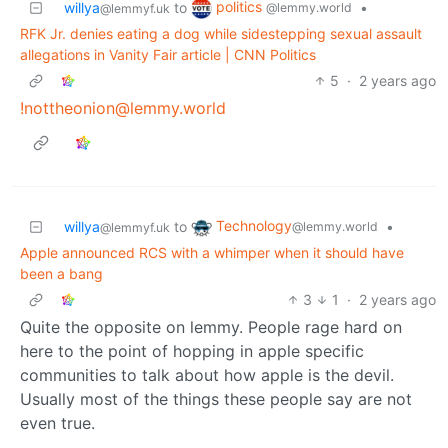
politics
willya
to
•
@lemmy.world
@lemmyf.uk
RFK Jr. denies eating a dog while sidestepping sexual assault
allegations in Vanity Fair article | CNN Politics
5
·
2 years ago
!nottheonion@lemmy.world
Technology
willya
to
•
@lemmy.world
@lemmyf.uk
Apple announced RCS with a whimper when it should have
been a bang
3
1
·
2 years ago
Quite the opposite on lemmy. People rage hard on
here to the point of hopping in apple specific
communities to talk about how apple is the devil.
Usually most of the things these people say are not
even true.