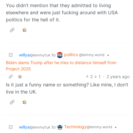
You didn’t mention that they admitted to living
elsewhere and were just fucking around with USA
politics for the hell of it.
politics
willya
to
•
@lemmy.world
@lemmyf.uk
Biden slams Trump after he tries to distance himself from
Project 2025
2
1
·
2 years ago
Is it just a funny name or something? Like mine, I don’t
live in the UK.
Technology
willya
to
•
@lemmy.world
@lemmyf.uk