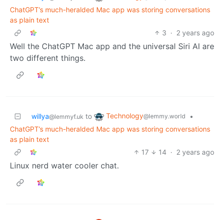
ChatGPT’s much-heralded Mac app was storing conversations
as plain text
3
·
2 years ago
Well the ChatGPT Mac app and the universal Siri AI are
two different things.
Technology
willya
to
•
@lemmy.world
@lemmyf.uk
ChatGPT’s much-heralded Mac app was storing conversations
as plain text
17
14
·
2 years ago
Linux nerd water cooler chat.