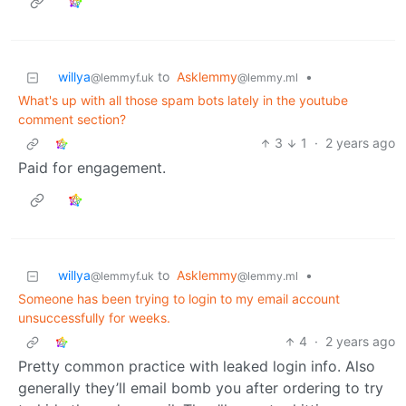
willya
to
Asklemmy
•
@lemmyf.uk
@lemmy.ml
What's up with all those spam bots lately in the youtube
comment section?
3
1
·
2 years ago
Paid for engagement.
willya
to
Asklemmy
•
@lemmyf.uk
@lemmy.ml
Someone has been trying to login to my email account
unsuccessfully for weeks.
4
·
2 years ago
Pretty common practice with leaked login info. Also
generally they’ll email bomb you after ordering to try