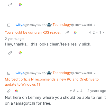
Technology
willya
to
•
@lemmy.world
@lemmyf.uk
You should be using an RSS reader.
2
1
·
2 years ago
Hey, thanks… this looks clean/feels really slick.
Technology
willya
to
•
@lemmy.world
@lemmyf.uk
Microsoft officially recommends a new PC and OneDrive to
update to Windows 11
8
4
·
2 years ago
Not here on Lemmy where you should be able to run it
on a tamagotchi for free.