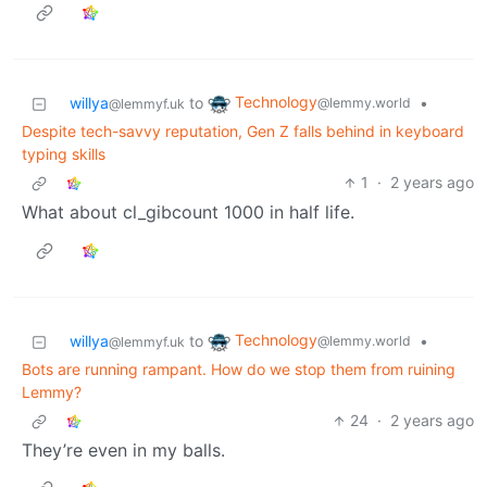
Technology
willya
to
•
@lemmy.world
@lemmyf.uk
Despite tech-savvy reputation, Gen Z falls behind in keyboard
typing skills
1
·
2 years ago
What about cl_gibcount 1000 in half life.
Technology
willya
to
•
@lemmy.world
@lemmyf.uk
Bots are running rampant. How do we stop them from ruining
Lemmy?
24
·
2 years ago
They’re even in my balls.