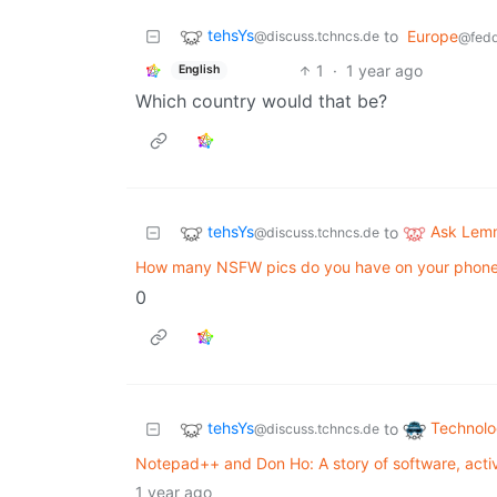
tehsYs
to
Europe
@discuss.tchncs.de
@fedd
1
·
1 year ago
English
Which country would that be?
tehsYs
Ask Lem
to
@discuss.tchncs.de
How many NSFW pics do you have on your phon
0
tehsYs
Technol
to
@discuss.tchncs.de
Notepad++ and Don Ho: A story of software, acti
1 year ago