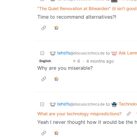
"The Quiet Renovation at Bitwarden" (it isn't good
Time to recommend alternatives?!
tehsYs
Ask Lem
to
@discuss.tchncs.de
6
·
4 months ago
English
Why are you miserable?
tehsYs
Technol
to
@discuss.tchncs.de
What are your technology mispredictions?
Yeah I never thought how it would be the 