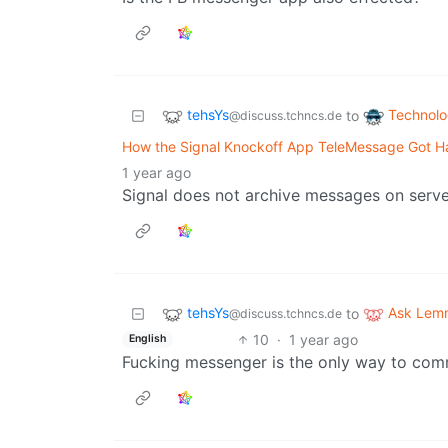
tehsYs
Technol
to
@discuss.tchncs.de
How the Signal Knockoff App TeleMessage Got H
1 year ago
Signal does not archive messages on serve
tehsYs
Ask Lem
to
@discuss.tchncs.de
10
·
1 year ago
English
Fucking messenger is the only way to comm