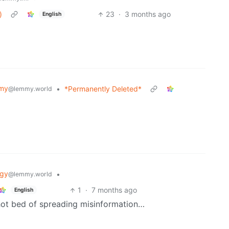
)
23
·
3 months ago
English
my
•
*Permanently Deleted*
@lemmy.world
ogy
•
@lemmy.world
1
·
7 months ago
English
hot bed of spreading misinformation…