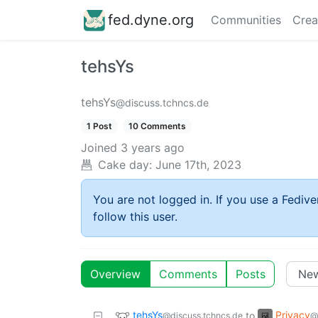
fed.dyne.org
Communities
Crea
tehsYs
tehsYs
@discuss.tchncs.de
1 Post
10 Comments
Joined
3 years ago
Cake day:
June 17th, 2023
You are not logged in. If you use a Fedive
follow this user.
Overview
Comments
Posts
tehsYs
Privacy
to
@discuss.tchncs.de
@