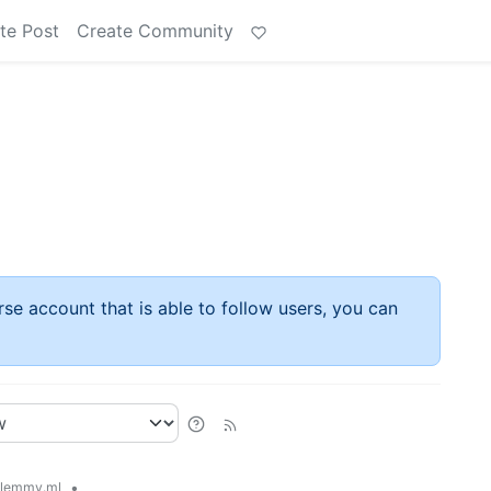
te Post
Create Community
rse account that is able to follow users, you can
•
lemmy.ml