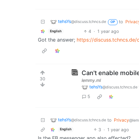
tehsYs
to
Privac
@discuss.tchncs.de
OP
4
·
1 year ago
English
Got the answer;
https://discuss.tchncs.d
Can't enable mobile
30
lemmy.ml
tehsYs
@discuss.tchncs.de
5
tehsYs
to
Privacy
@discuss.tchncs.de
@lem
3
·
1 year ago
English
Is the FB messenger app also effected?