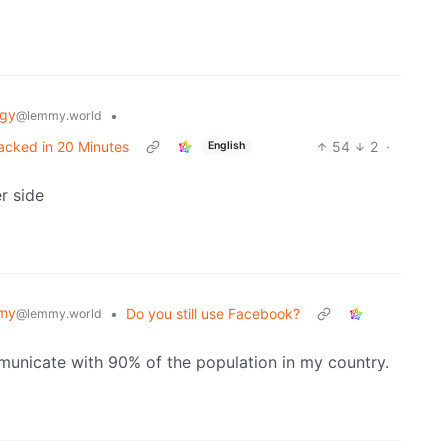
ogy
•
@lemmy.world
acked in 20 Minutes
54
2
·
English
r side
my
•
Do you still use Facebook?
@lemmy.world
unicate with 90% of the population in my country.