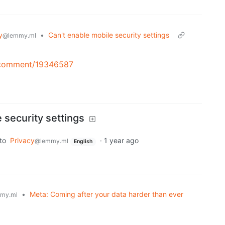
y
•
Can't enable mobile security settings
@lemmy.ml
e/comment/19346587
 security settings
to
Privacy
·
1 year ago
@lemmy.ml
English
•
Meta: Coming after your data harder than ever
my.ml