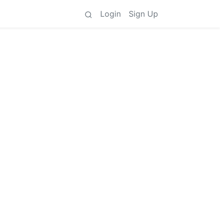
Login
Sign Up