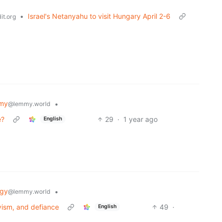
•
Israel's Netanyahu to visit Hungary April 2-6
it.org
my
•
@lemmy.world
e?
29
·
1 year ago
English
ogy
•
@lemmy.world
vism, and defiance
49
·
English