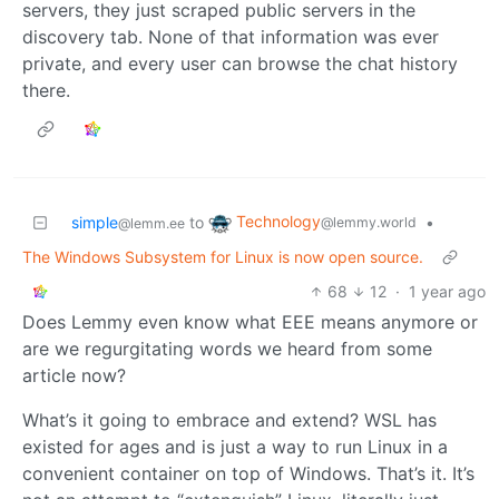
servers, they just scraped public servers in the
discovery tab. None of that information was ever
private, and every user can browse the chat history
there.
Technology
simple
to
•
@lemmy.world
@lemm.ee
The Windows Subsystem for Linux is now open source.
68
12
·
1 year ago
Does Lemmy even know what EEE means anymore or
are we regurgitating words we heard from some
article now?
What’s it going to embrace and extend? WSL has
existed for ages and is just a way to run Linux in a
convenient container on top of Windows. That’s it. It’s