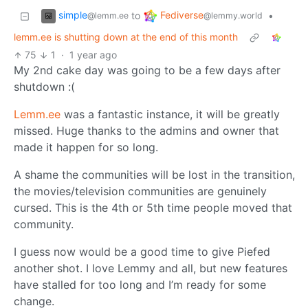
simple
Fediverse
to
•
@lemm.ee
@lemmy.world
lemm.ee is shutting down at the end of this month
75
1
·
1 year ago
My 2nd cake day was going to be a few days after
shutdown :(
Lemm.ee
was a fantastic instance, it will be greatly
missed. Huge thanks to the admins and owner that
made it happen for so long.
A shame the communities will be lost in the transition,
the movies/television communities are genuinely
cursed. This is the 4th or 5th time people moved that
community.
I guess now would be a good time to give Piefed
another shot. I love Lemmy and all, but new features
have stalled for too long and I’m ready for some
change.