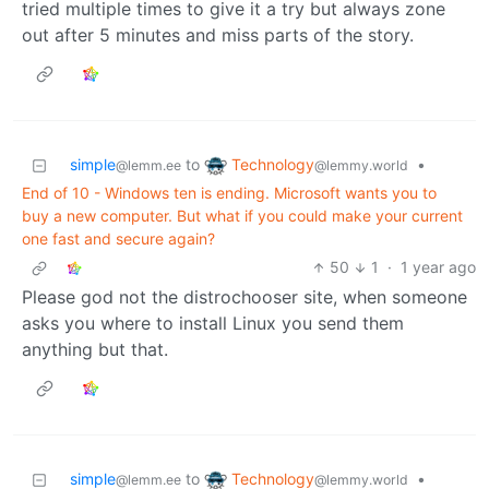
tried multiple times to give it a try but always zone
out after 5 minutes and miss parts of the story.
Technology
simple
to
•
@lemmy.world
@lemm.ee
End of 10 - Windows ten is ending. Microsoft wants you to
buy a new computer. But what if you could make your current
one fast and secure again?
50
1
·
1 year ago
Please god not the distrochooser site, when someone
asks you where to install Linux you send them
anything but that.
Technology
simple
to
•
@lemmy.world
@lemm.ee