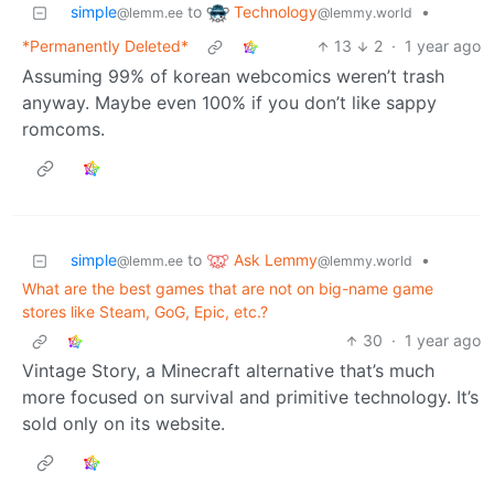
Technology
simple
to
•
@lemmy.world
@lemm.ee
*Permanently Deleted*
13
2
·
1 year ago
Assuming 99% of korean webcomics weren’t trash
anyway. Maybe even 100% if you don’t like sappy
romcoms.
Ask Lemmy
simple
to
•
@lemmy.world
@lemm.ee
What are the best games that are not on big-name game
stores like Steam, GoG, Epic, etc.?
30
·
1 year ago
Vintage Story, a Minecraft alternative that’s much
more focused on survival and primitive technology. It’s
sold only on its website.