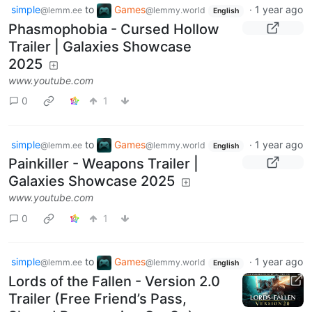
simple
to
Games
·
1 year ago
@lemm.ee
@lemmy.world
English
Phasmophobia - Cursed Hollow
Trailer | Galaxies Showcase
2025
www.youtube.com
0
1
simple
to
Games
·
1 year ago
@lemm.ee
@lemmy.world
English
Painkiller - Weapons Trailer |
Galaxies Showcase 2025
www.youtube.com
0
1
simple
to
Games
·
1 year ago
@lemm.ee
@lemmy.world
English
Lords of the Fallen - Version 2.0
Trailer (Free Friend’s Pass,