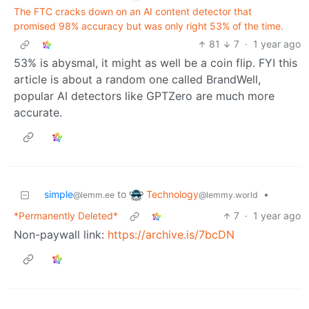
The FTC cracks down on an AI content detector that
promised 98% accuracy but was only right 53% of the time.
81
7
·
1 year ago
53% is abysmal, it might as well be a coin flip. FYI this
article is about a random one called BrandWell,
popular AI detectors like GPTZero are much more
accurate.
Technology
simple
to
•
@lemmy.world
@lemm.ee
*Permanently Deleted*
7
·
1 year ago
Non-paywall link:
https://archive.is/7bcDN