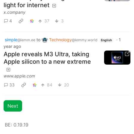
light for internet
x.company
4
37
3
simple
to
Technology
·
1
@lemm.ee
@lemmy.world
English
year ago
Apple reveals M3 Ultra, taking
Apple silicon to a new extreme
www.apple.com
33
84
20
Next
BE: 0.19.19