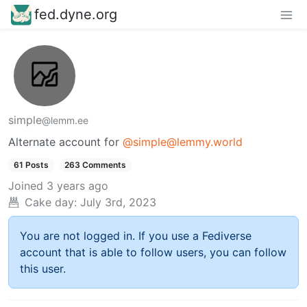
fed.dyne.org
simple
@lemm.ee
Alternate account for
@simple@lemmy.world
61 Posts
263 Comments
Joined
3 years ago
Cake day:
July 3rd, 2023
You are not logged in. If you use a Fediverse
account that is able to follow users, you can follow
this user.