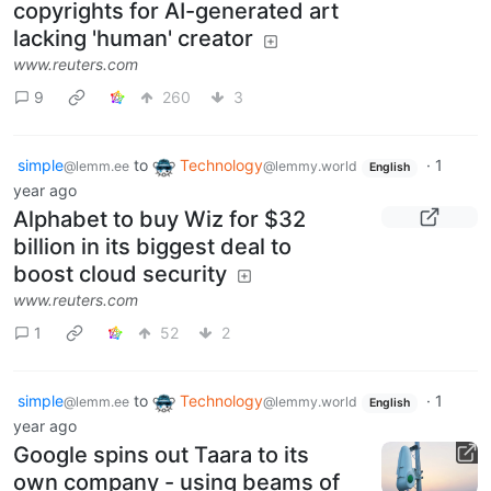
copyrights for AI-generated art
lacking 'human' creator
www.reuters.com
9
260
3
simple
to
Technology
·
1
@lemm.ee
@lemmy.world
English
year ago
Alphabet to buy Wiz for $32
billion in its biggest deal to
boost cloud security
www.reuters.com
1
52
2
simple
to
Technology
·
1
@lemm.ee
@lemmy.world
English
year ago
Google spins out Taara to its
own company - using beams of