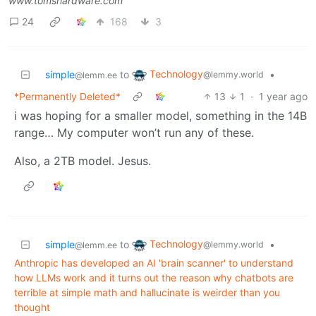
www.tomshardware.com
24
168
3
Technology
simple
to
•
@lemmy.world
@lemm.ee
*Permanently Deleted*
13
1
·
1 year ago
i was hoping for a smaller model, something in the 14B
range… My computer won’t run any of these.
Also, a 2TB model. Jesus.
Technology
simple
to
•
@lemmy.world
@lemm.ee
Anthropic has developed an AI 'brain scanner' to understand
how LLMs work and it turns out the reason why chatbots are
terrible at simple math and hallucinate is weirder than you
thought