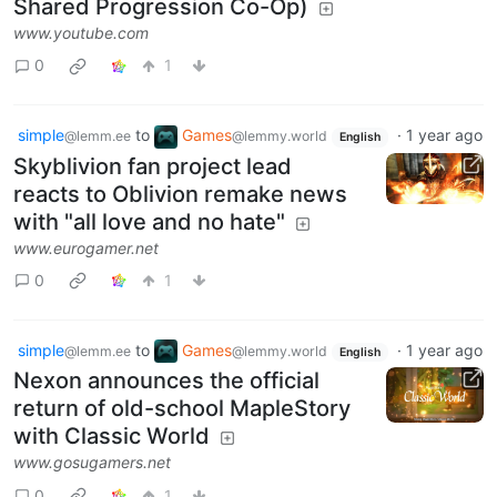
Shared Progression Co-Op)
www.youtube.com
0
1
simple
to
Games
·
1 year ago
@lemm.ee
@lemmy.world
English
Skyblivion fan project lead
reacts to Oblivion remake news
with "all love and no hate"
www.eurogamer.net
0
1
simple
to
Games
·
1 year ago
@lemm.ee
@lemmy.world
English
Nexon announces the official
return of old-school MapleStory
with Classic World
www.gosugamers.net
0
1