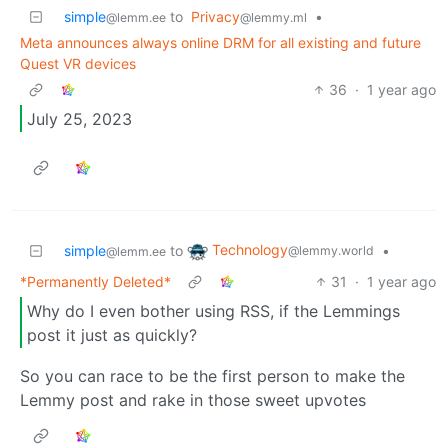
simple
to
Privacy
•
@lemm.ee
@lemmy.ml
Meta announces always online DRM for all existing and future
Quest VR devices
36
·
1 year ago
July 25, 2023
Technology
simple
to
•
@lemmy.world
@lemm.ee
*Permanently Deleted*
31
·
1 year ago
Why do I even bother using RSS, if the Lemmings
post it just as quickly?
So you can race to be the first person to make the
Lemmy post and rake in those sweet upvotes