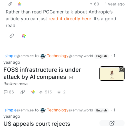
60
·
1 year ago
Rather than read PCGamer talk about Anthropic’s
article you can just
read it directly here
. It’s a good
read.
simple
to
Technology
·
1
@lemm.ee
@lemmy.world
English
year ago
FOSS infrastructure is under
attack by AI companies
thelibre.news
66
515
2
simple
to
Technology
·
1
@lemm.ee
@lemmy.world
English
year ago
US appeals court rejects