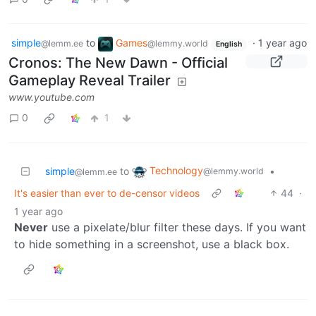
simple
to
Games
·
1 year ago
@lemm.ee
@lemmy.world
English
Cronos: The New Dawn - Official
Gameplay Reveal Trailer
www.youtube.com
0
1
Technology
simple
to
•
@lemmy.world
@lemm.ee
It's easier than ever to de-censor videos
44
·
1 year ago
Never
use a pixelate/blur filter these days. If you want
to hide something in a screenshot, use a black box.