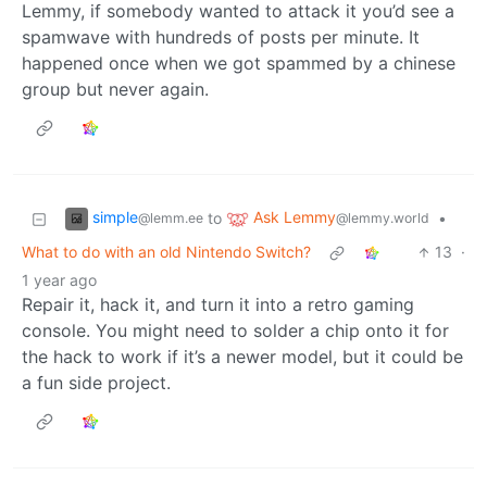
Lemmy, if somebody wanted to attack it you’d see a
spamwave with hundreds of posts per minute. It
happened once when we got spammed by a chinese
group but never again.
simple
Ask Lemmy
to
•
@lemm.ee
@lemmy.world
What to do with an old Nintendo Switch?
13
·
1 year ago
Repair it, hack it, and turn it into a retro gaming
console. You might need to solder a chip onto it for
the hack to work if it’s a newer model, but it could be
a fun side project.