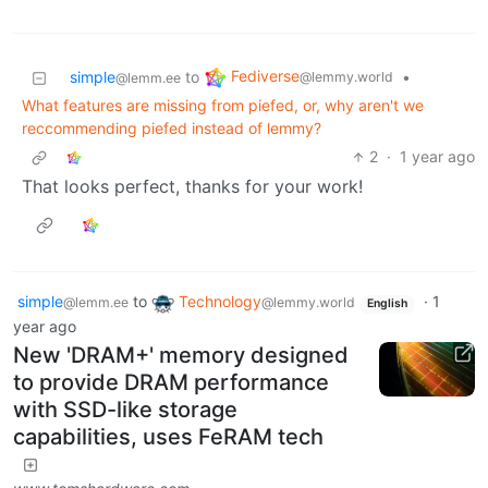
Fediverse
simple
to
•
@lemmy.world
@lemm.ee
What features are missing from piefed, or, why aren't we
reccommending piefed instead of lemmy?
2
·
1 year ago
That looks perfect, thanks for your work!
simple
to
Technology
·
1
@lemm.ee
@lemmy.world
English
year ago
New 'DRAM+' memory designed
to provide DRAM performance
with SSD-like storage
capabilities, uses FeRAM tech