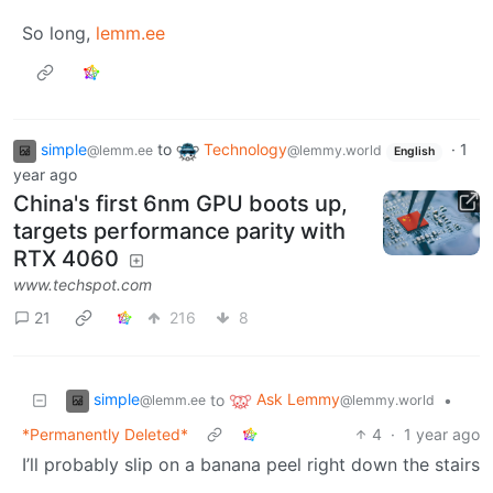
So long,
lemm.ee
simple
to
Technology
·
1
@lemm.ee
@lemmy.world
English
year ago
China's first 6nm GPU boots up,
targets performance parity with
RTX 4060
www.techspot.com
21
216
8
simple
Ask Lemmy
to
•
@lemm.ee
@lemmy.world
*Permanently Deleted*
4
·
1 year ago
I’ll probably slip on a banana peel right down the stairs