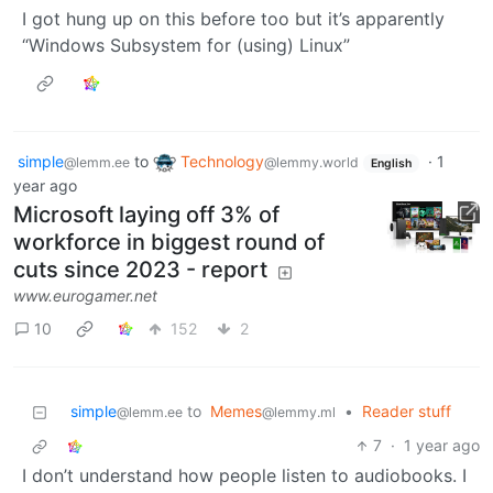
I got hung up on this before too but it’s apparently
“Windows Subsystem for (using) Linux”
simple
to
Technology
·
1
@lemm.ee
@lemmy.world
English
year ago
Microsoft laying off 3% of
workforce in biggest round of
cuts since 2023 - report
www.eurogamer.net
10
152
2
simple
to
Memes
•
Reader stuff
@lemm.ee
@lemmy.ml
7
·
1 year ago
I don’t understand how people listen to audiobooks. I