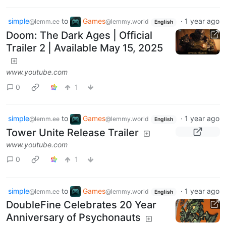
simple
to
Games
·
1 year ago
@lemm.ee
@lemmy.world
English
Doom: The Dark Ages | Official
Trailer 2 | Available May 15, 2025
www.youtube.com
0
1
simple
to
Games
·
1 year ago
@lemm.ee
@lemmy.world
English
Tower Unite Release Trailer
www.youtube.com
0
1
simple
to
Games
·
1 year ago
@lemm.ee
@lemmy.world
English
DoubleFine Celebrates 20 Year
Anniversary of Psychonauts