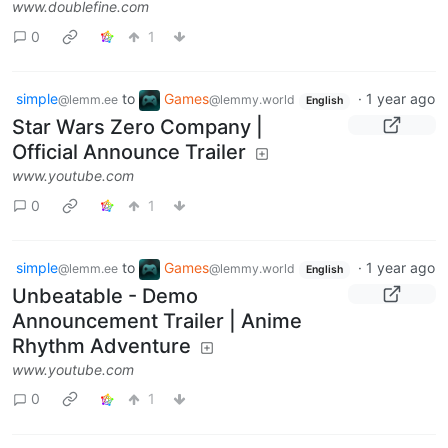
www.doublefine.com
0
1
simple
to
Games
·
1 year ago
@lemm.ee
@lemmy.world
English
Star Wars Zero Company |
Official Announce Trailer
www.youtube.com
0
1
simple
to
Games
·
1 year ago
@lemm.ee
@lemmy.world
English
Unbeatable - Demo
Announcement Trailer | Anime
Rhythm Adventure
www.youtube.com
0
1