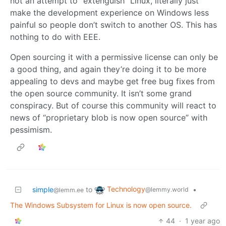
not an attempt to “extenguish” Linux, literally just
make the development experience on Windows less
painful so people don’t switch to another OS. This has
nothing to do with EEE.
Open sourcing it with a permissive license can only be
a good thing, and again they’re doing it to be more
appealing to devs and maybe get free bug fixes from
the open source community. It isn’t some grand
conspiracy. But of course this community will react to
news of “proprietary blob is now open source” with
pessimism.
Technology
simple
to
•
@lemmy.world
@lemm.ee
The Windows Subsystem for Linux is now open source.
44
·
1 year ago