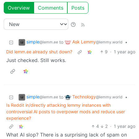
Overview
Comments
Posts
simple
Ask Lemmy
to
•
@lemm.ee
@lemmy.world
Did lemm.ee already shut down?
9
·
1 year ago
Just checked. Still works.
simple
Technology
to
•
@lemm.ee
@lemmy.world
Is Reddit in/directly attacking lemmy instances with
controversial AI posts to overpower mods and reduce user
experience?
4
2
·
1 year ago
What AI slop? There is a surprising lack of spam on