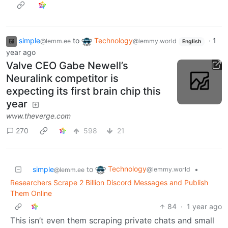
simple
to
Technology
·
1
@lemm.ee
@lemmy.world
English
year ago
Valve CEO Gabe Newell’s
Neuralink competitor is
expecting its first brain chip this
year
www.theverge.com
270
598
21
Technology
simple
to
•
@lemmy.world
@lemm.ee
Researchers Scrape 2 Billion Discord Messages and Publish
Them Online
84
·
1 year ago
This isn’t even them scraping private chats and small