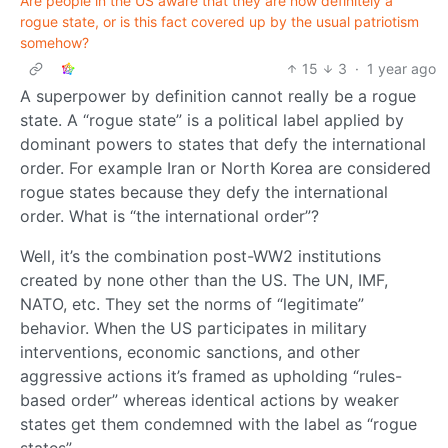
Are people in the US aware that they are now definitely a
rogue state, or is this fact covered up by the usual patriotism
somehow?
15
3
·
1 year ago
A superpower by definition cannot really be a rogue
state. A “rogue state” is a political label applied by
dominant powers to states that defy the international
order. For example Iran or North Korea are considered
rogue states because they defy the international
order. What is “the international order”?
Well, it’s the combination post-WW2 institutions
created by none other than the US. The UN, IMF,
NATO, etc. They set the norms of “legitimate”
behavior. When the US participates in military
interventions, economic sanctions, and other
aggressive actions it’s framed as upholding “rules-
based order” whereas identical actions by weaker
states get them condemned with the label as “rogue
states”.