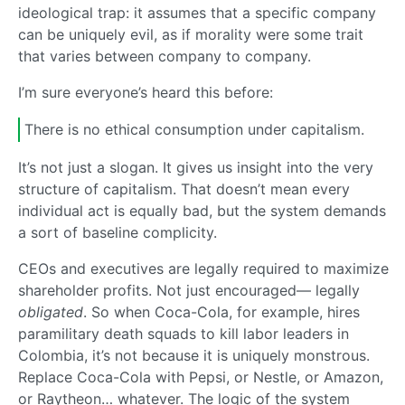
ideological trap: it assumes that a specific company
can be uniquely evil, as if morality were some trait
that varies between company to company.
I’m sure everyone’s heard this before:
There is no ethical consumption under capitalism.
It’s not just a slogan. It gives us insight into the very
structure of capitalism. That doesn’t mean every
individual act is equally bad, but the system demands
a sort of baseline complicity.
CEOs and executives are legally required to maximize
shareholder profits. Not just encouraged— legally
obligated
. So when Coca-Cola, for example, hires
paramilitary death squads to kill labor leaders in
Colombia, it’s not because it is uniquely monstrous.
Replace Coca-Cola with Pepsi, or Nestle, or Amazon,
or Raytheon… whatever. The logic of the system