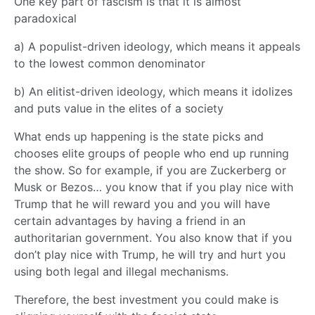
One key part of fascism is that it is almost
paradoxical
a) A populist-driven ideology, which means it appeals
to the lowest common denominator
b) An elitist-driven ideology, which means it idolizes
and puts value in the elites of a society
What ends up happening is the state picks and
chooses elite groups of people who end up running
the show. So for example, if you are Zuckerberg or
Musk or Bezos… you know that if you play nice with
Trump that he will reward you and you will have
certain advantages by having a friend in an
authoritarian government. You also know that if you
don’t play nice with Trump, he will try and hurt you
using both legal and illegal mechanisms.
Therefore, the best investment you could make is