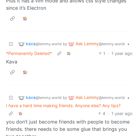
Plus it has a vim mode and allows css style changes
since it’s Electron
kava
Ask Lemmy
to
•
@lemmy.world
@lemmy.world
*Permanently Deleted*
1
·
1 year ago
Kava
kava
Ask Lemmy
to
•
@lemmy.world
@lemmy.world
I have a hard time making friends. Anyone else? Any tips?
4
·
1 year ago
you don’t just become friends with people to become
friends. there needs to be some glue that brings you