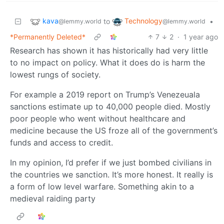
kava
Technology
to
•
@lemmy.world
@lemmy.world
*Permanently Deleted*
7
2
·
1 year ago
Research has shown it has historically had very little
to no impact on policy. What it does do is harm the
lowest rungs of society.
For example a 2019 report on Trump’s Venezeuala
sanctions estimate up to 40,000 people died. Mostly
poor people who went without healthcare and
medicine because the US froze all of the government’s
funds and access to credit.
In my opinion, I’d prefer if we just bombed civilians in
the countries we sanction. It’s more honest. It really is
a form of low level warfare. Something akin to a
medieval raiding party