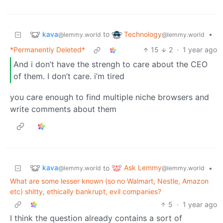
kava
Technology
to
•
@lemmy.world
@lemmy.world
*Permanently Deleted*
15
2
·
1 year ago
And i don’t have the strengh to care about the CEO
of them. I don’t care. i’m tired
you care enough to find multiple niche browsers and
write comments about them
kava
Ask Lemmy
to
•
@lemmy.world
@lemmy.world
What are some lesser known (so no Walmart, Nestle, Amazon
etc) shitty, ethically bankrupt, evil companies?
5
·
1 year ago
I think the question already contains a sort of