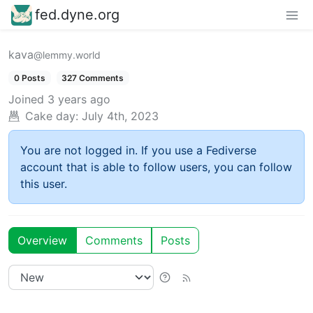
fed.dyne.org
kava
@lemmy.world
0 Posts
327 Comments
Joined
3 years ago
Cake day:
July 4th, 2023
You are not logged in. If you use a Fediverse
account that is able to follow users, you can follow
this user.
Overview
Comments
Posts