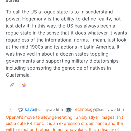
To call the US a rogue state is to misunderstand
power. Hegemony is the ability to define reality, not
just defy it. In this way, the US has always been a
rogue state in the sense that it does whatever it wants
regardless of the international norms. I mean, just look
at the mid 1900s and its actions in Latin America. It
was involved in about a dozen states toppling
governments and supporting military dictatorships-
including sponsoring the genocide of natives in
Guatemala.
kava
Technology
to
•
@lemmy.world
@lemmy.world
OpenAI's move to allow generating "Ghibly stlye" images isn't
just a cute PR stunt. It is an expression of dominance and the
will to reject and refuse democratic values. It is a display of