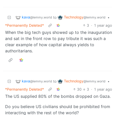
kava
Technology
to
•
@lemmy.world
@lemmy.world
*Permanently Deleted*
3
·
1 year ago
When the big tech guys showed up to the inauguration
and sat in the front row to pay tribute it was such a
clear example of how capital always yields to
authoritarians.
kava
Technology
to
•
@lemmy.world
@lemmy.world
*Permanently Deleted*
30
3
·
1 year ago
The US supplied 80% of the bombs dropped on Gaza.
Do you believe US civilians should be prohibited from
interacting with the rest of the world?