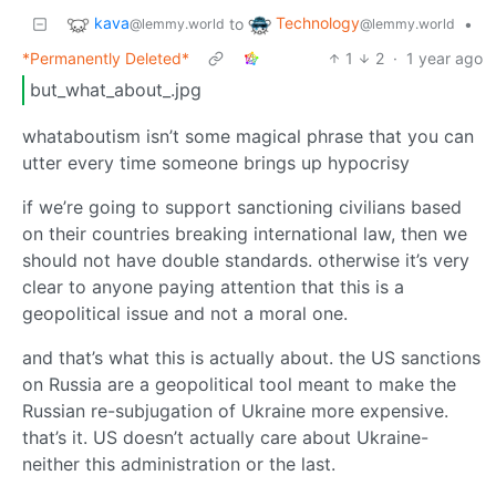
kava
Technology
to
•
@lemmy.world
@lemmy.world
*Permanently Deleted*
1
2
·
1 year ago
but_what_about_.jpg
whataboutism isn’t some magical phrase that you can
utter every time someone brings up hypocrisy
if we’re going to support sanctioning civilians based
on their countries breaking international law, then we
should not have double standards. otherwise it’s very
clear to anyone paying attention that this is a
geopolitical issue and not a moral one.
and that’s what this is actually about. the US sanctions
on Russia are a geopolitical tool meant to make the
Russian re-subjugation of Ukraine more expensive.
that’s it. US doesn’t actually care about Ukraine-
neither this administration or the last.