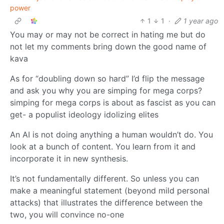
power
1
1
·
1 year ago
You may or may not be correct in hating me but do
not let my comments bring down the good name of
kava
As for “doubling down so hard” I’d flip the message
and ask you why you are simping for mega corps?
simping for mega corps is about as fascist as you can
get- a populist ideology idolizing elites
An AI is not doing anything a human wouldn’t do. You
look at a bunch of content. You learn from it and
incorporate it in new synthesis.
It’s not fundamentally different. So unless you can
make a meaningful statement (beyond mild personal
attacks) that illustrates the difference between the
two, you will convince no-one