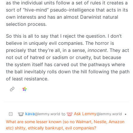
as the individual units follow a set of rules it creates a
sort of “hive-mind” pseudo-intelligence that acts in its
own interests and has an almost Darwinist natural
selection process.
So this is all to say that I reject the question. I don’t
believe in uniquely evil companies. The horror is
precisely that they’re all, in a sense,
innocent
. They act
not out of hatred or sadism or cruelty, but because
the system itself has carved out the pathways where
the ball inevitably rolls down the hill following the path
of least resistance.
kava
Ask Lemmy
to
•
@lemmy.world
@lemmy.world
What are some lesser known (so no Walmart, Nestle, Amazon
etc) shitty, ethically bankrupt, evil companies?