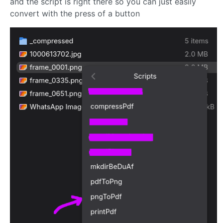
and the script is right there so you can just easily
convert with the press of a button