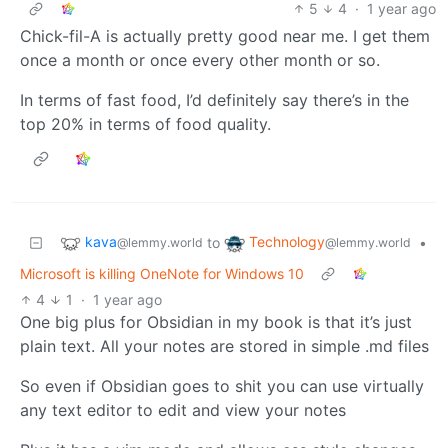
5
4
·
1 year ago
Chick-fil-A is actually pretty good near me. I get them
once a month or once every other month or so.
In terms of fast food, I’d definitely say there’s in the
top 20% in terms of food quality.
kava
Technology
to
•
@lemmy.world
@lemmy.world
Microsoft is killing OneNote for Windows 10
4
1
·
1 year ago
One big plus for Obsidian in my book is that it’s just
plain text. All your notes are stored in simple .md files
So even if Obsidian goes to shit you can use virtually
any text editor to edit and view your notes