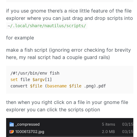
if you use gnome there’s a nice little feature of the file
explorer where you can just drag and drop scripts into
~
/.local/share
/nautilus/scripts
/
for example
make a fish script (ignoring error checking for brevity
here, my real script had a couple guard rails)
set
 file 
$argv
[1]

convert 
$file
 (
basename
$file
then when you right click on a file in your gnome file
explorer you can click the scripts option