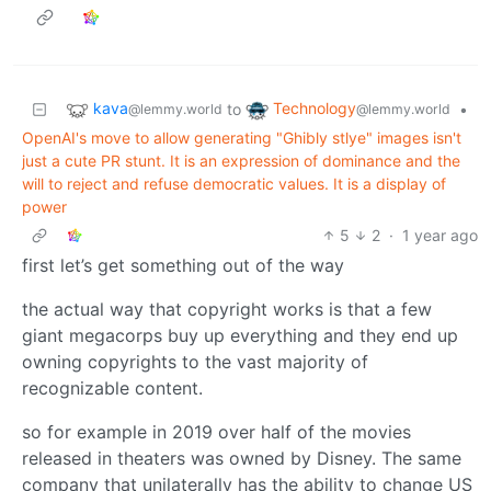
kava
Technology
to
•
@lemmy.world
@lemmy.world
OpenAI's move to allow generating "Ghibly stlye" images isn't
just a cute PR stunt. It is an expression of dominance and the
will to reject and refuse democratic values. It is a display of
power
5
2
·
1 year ago
first let’s get something out of the way
the actual way that copyright works is that a few
giant megacorps buy up everything and they end up
owning copyrights to the vast majority of
recognizable content.
so for example in 2019 over half of the movies
released in theaters was owned by Disney. The same
company that unilaterally has the ability to change US