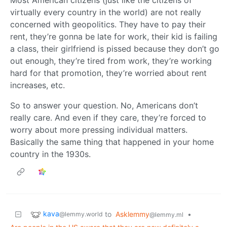
virtually every country in the world) are not really
concerned with geopolitics. They have to pay their
rent, they’re gonna be late for work, their kid is failing
a class, their girlfriend is pissed because they don’t go
out enough, they’re tired from work, they’re working
hard for that promotion, they’re worried about rent
increases, etc.
So to answer your question. No, Americans don’t
really care. And even if they care, they’re forced to
worry about more pressing individual matters.
Basically the same thing that happened in your home
country in the 1930s.
kava
to
Asklemmy
•
@lemmy.world
@lemmy.ml