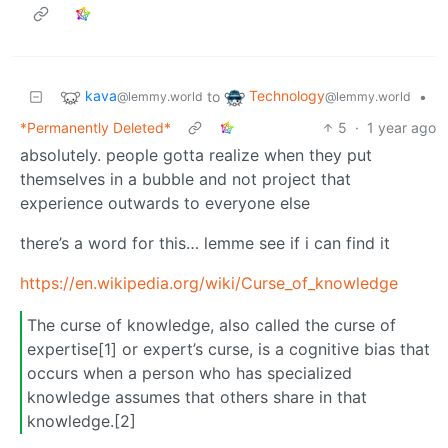
kava
Technology
to
•
@lemmy.world
@lemmy.world
*Permanently Deleted*
5
·
1 year ago
absolutely. people gotta realize when they put
themselves in a bubble and not project that
experience outwards to everyone else
there’s a word for this… lemme see if i can find it
https://en.wikipedia.org/wiki/Curse_of_knowledge
The curse of knowledge, also called the curse of
expertise[1] or expert’s curse, is a cognitive bias that
occurs when a person who has specialized
knowledge assumes that others share in that
knowledge.[2]