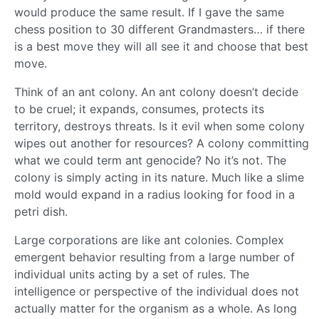
would produce the same result. If I gave the same
chess position to 30 different Grandmasters… if there
is a best move they will all see it and choose that best
move.
Think of an ant colony. An ant colony doesn’t decide
to be cruel; it expands, consumes, protects its
territory, destroys threats. Is it evil when some colony
wipes out another for resources? A colony committing
what we could term ant genocide? No it’s not. The
colony is simply acting in its nature. Much like a slime
mold would expand in a radius looking for food in a
petri dish.
Large corporations are like ant colonies. Complex
emergent behavior resulting from a large number of
individual units acting by a set of rules. The
intelligence or perspective of the individual does not
actually matter for the organism as a whole. As long