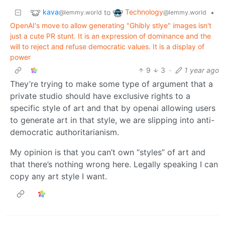
kava
Technology
to
•
@lemmy.world
@lemmy.world
OpenAI's move to allow generating "Ghibly stlye" images isn't
just a cute PR stunt. It is an expression of dominance and the
will to reject and refuse democratic values. It is a display of
power
9
3
·
1 year ago
They’re trying to make some type of argument that a
private studio should have exclusive rights to a
specific style of art and that by openai allowing users
to generate art in that style, we are slipping into anti-
democratic authoritarianism.
My opinion is that you can’t own “styles” of art and
that there’s nothing wrong here. Legally speaking I can
copy any art style I want.