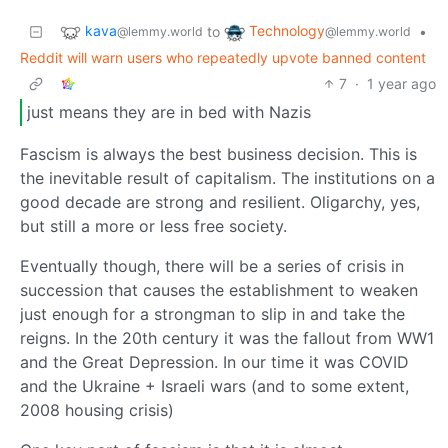
kava
Technology
to
•
@lemmy.world
@lemmy.world
Reddit will warn users who repeatedly upvote banned content
7
·
1 year ago
just means they are in bed with Nazis
Fascism is always the best business decision. This is
the inevitable result of capitalism. The institutions on a
good decade are strong and resilient. Oligarchy, yes,
but still a more or less free society.
Eventually though, there will be a series of crisis in
succession that causes the establishment to weaken
just enough for a strongman to slip in and take the
reigns. In the 20th century it was the fallout from WW1
and the Great Depression. In our time it was COVID
and the Ukraine + Israeli wars (and to some extent,
2008 housing crisis)