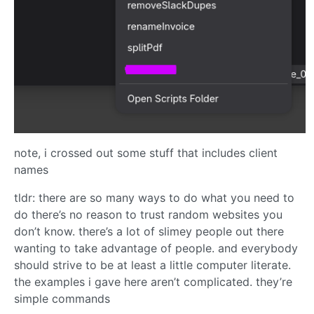
note, i crossed out some stuff that includes client
names
tldr: there are so many ways to do what you need to
do there’s no reason to trust random websites you
don’t know. there’s a lot of slimey people out there
wanting to take advantage of people. and everybody
should strive to be at least a little computer literate.
the examples i gave here aren’t complicated. they’re
simple commands