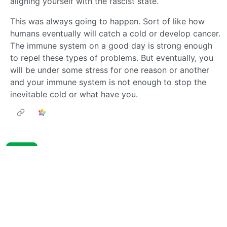
aligning yourself with the fascist state.
This was always going to happen. Sort of like how
humans eventually will catch a cold or develop cancer.
The immune system on a good day is strong enough
to repel these types of problems. But eventually, you
will be under some stress for one reason or another
and your immune system is not enough to stop the
inevitable cold or what have you.
Next
BE: 0.19.19
Modlog
Legal