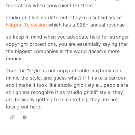
federal law when convenient for them.
studio ghibli is no different- they’re a subsidiary of
Nippon Television
which has a $2B+ annual revenue
so keep in mind when you advocate here for stronger
copyright protections, you are essentially saying that
the biggest companies in the world deserve more
money.
2nd- the “style” is not copyrightable. anybody can
mimic the style. and guess what? if I make a cartoon
and I make it look like studio ghibli style… people are
still gonna recognize it as “studio ghibli” style. they
are basically getting free marketing. they are not
losing out here.