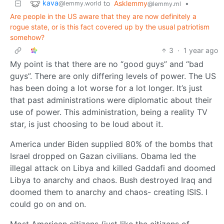
kava
to
Asklemmy
•
@lemmy.world
@lemmy.ml
Are people in the US aware that they are now definitely a
rogue state, or is this fact covered up by the usual patriotism
somehow?
3
·
1 year ago
My point is that there are no “good guys” and “bad
guys”. There are only differing levels of power. The US
has been doing a lot worse for a lot longer. It’s just
that past administrations were diplomatic about their
use of power. This administration, being a reality TV
star, is just choosing to be loud about it.
America under Biden supplied 80% of the bombs that
Israel dropped on Gazan civilians. Obama led the
illegal attack on Libya and killed Gaddafi and doomed
Libya to anarchy and chaos. Bush destroyed Iraq and
doomed them to anarchy and chaos- creating ISIS. I
could go on and on.
Most American citizens (just like the citizens of