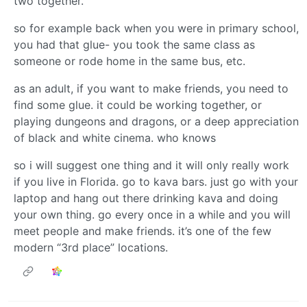
two together.
so for example back when you were in primary school,
you had that glue- you took the same class as
someone or rode home in the same bus, etc.
as an adult, if you want to make friends, you need to
find some glue. it could be working together, or
playing dungeons and dragons, or a deep appreciation
of black and white cinema. who knows
so i will suggest one thing and it will only really work
if you live in Florida. go to kava bars. just go with your
laptop and hang out there drinking kava and doing
your own thing. go every once in a while and you will
meet people and make friends. it’s one of the few
modern “3rd place” locations.