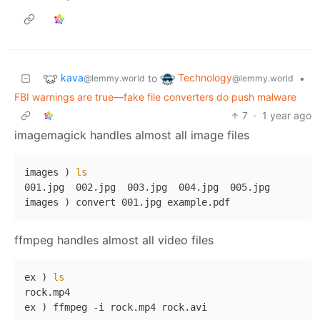
kava
Technology
to
•
@lemmy.world
@lemmy.world
FBI warnings are true—fake file converters do push malware
7
·
1 year ago
imagemagick handles almost all image files
images ) 
ls
001.jpg  002.jpg  003.jpg  004.jpg  005.jpg

ffmpeg handles almost all video files
ex ) 
ls
rock.mp4
