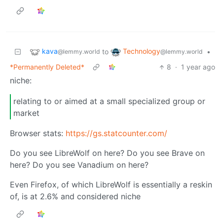
kava
Technology
to
•
@lemmy.world
@lemmy.world
*Permanently Deleted*
8
·
1 year ago
niche:
relating to or aimed at a small specialized group or
market
Browser stats:
https://gs.statcounter.com/
Do you see LibreWolf on here? Do you see Brave on
here? Do you see Vanadium on here?
Even Firefox, of which LibreWolf is essentially a reskin
of, is at 2.6% and considered niche