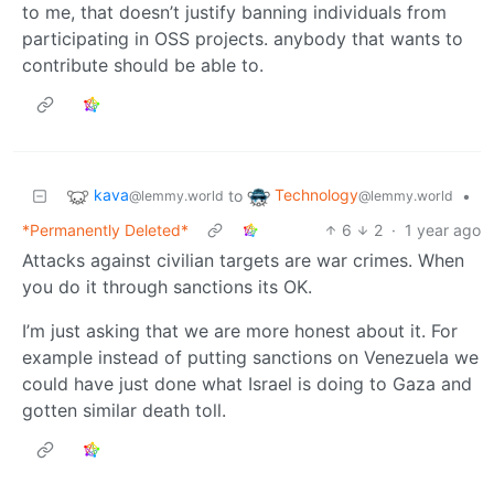
to me, that doesn’t justify banning individuals from
participating in OSS projects. anybody that wants to
contribute should be able to.
kava
Technology
to
•
@lemmy.world
@lemmy.world
*Permanently Deleted*
6
2
·
1 year ago
Attacks against civilian targets are war crimes. When
you do it through sanctions its OK.
I’m just asking that we are more honest about it. For
example instead of putting sanctions on Venezuela we
could have just done what Israel is doing to Gaza and
gotten similar death toll.