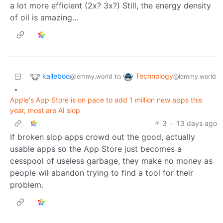
a lot more efficient (2x? 3x?) Still, the energy density
of oil is amazing…
kalleboo
Technology
to
@lemmy.world
@lemmy.world
•
Apple's App Store is on pace to add 1 million new apps this
year, most are AI slop
3
·
13 days ago
If broken slop apps crowd out the good, actually
usable apps so the App Store just becomes a
cesspool of useless garbage, they make no money as
people wil abandon trying to find a tool for their
problem.