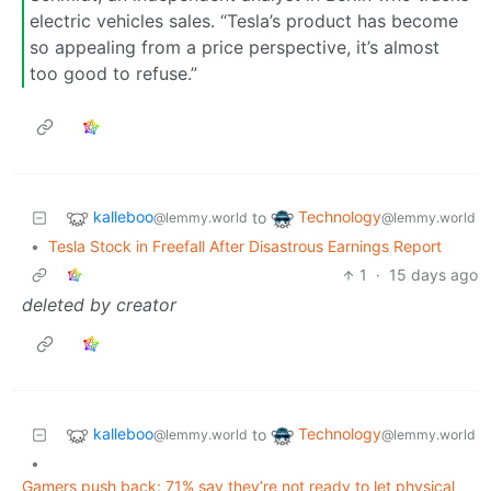
electric vehicles sales. “Tesla’s product has become
so appealing from a price perspective, it’s almost
too good to refuse.”
kalleboo
Technology
to
@lemmy.world
@lemmy.world
•
Tesla Stock in Freefall After Disastrous Earnings Report
1
·
15 days ago
deleted by creator
kalleboo
Technology
to
@lemmy.world
@lemmy.world
•
Gamers push back: 71% say they’re not ready to let physical