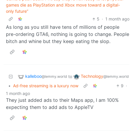
games die as PlayStation and Xbox move toward a digital-
only future”
5
·
1 month ago
As long as you still have tens of millions of people
pre-ordering GTA6, nothing is going to change. People
bitch and whine but they keep eating the slop.
kalleboo
Technology
to
@lemmy.world
@lemmy.world
•
Ad-free streaming is a luxury now
9
·
1 month ago
They just added ads to their Maps app, I am 100%
expecting them to add ads to AppleTV