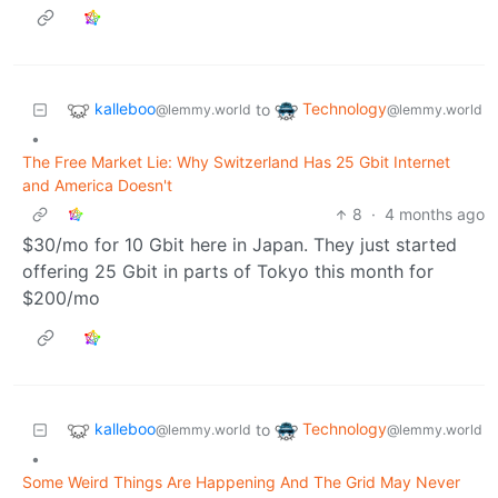
kalleboo
Technology
to
@lemmy.world
@lemmy.world
•
The Free Market Lie: Why Switzerland Has 25 Gbit Internet
and America Doesn't
8
·
4 months ago
$30/mo for 10 Gbit here in Japan. They just started
offering 25 Gbit in parts of Tokyo this month for
$200/mo
kalleboo
Technology
to
@lemmy.world
@lemmy.world
•
Some Weird Things Are Happening And The Grid May Never