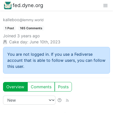
fed.dyne.org
kalleboo
@lemmy.world
1 Post
165 Comments
Joined
3 years ago
Cake day:
June 10th, 2023
You are not logged in. If you use a Fediverse
account that is able to follow users, you can follow
this user.
Overview
Comments
Posts