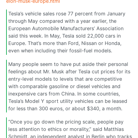
elon-musk-europe.html
Tesla’s vehicle sales rose 77 percent from January
through May compared with a year earlier, the
European Automobile Manufacturers’ Association
said this week. In May, Tesla sold 22,000 cars in
Europe. That’s more than Ford, Nissan or Honda,
even when including their fossil-fuel models.
Many people seem to have put aside their personal
feelings about Mr. Musk after Tesla cut prices for its
entry-level models to levels that are competitive
with comparable gasoline or diesel vehicles and
inexpensive cars from China. In some countries,
Tesla’s Model Y sport utility vehicles can be leased
for less than 300 euros, or about $340, a month.
“Once you go down the pricing scale, people pay
less attention to ethics or morality,” said Matthias
Schmidt, an independent analyst in Berlin who tracks