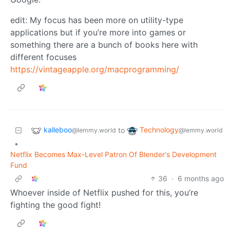
edit: My focus has been more on utility-type
applications but if you’re more into games or
something there are a bunch of books here with
different focuses
https://vintageapple.org/macprogramming/
kalleboo
Technology
to
@lemmy.world
@lemmy.world
•
Netflix Becomes Max-Level Patron Of Blender's Development
Fund
36
·
6 months ago
Whoever inside of Netflix pushed for this, you’re
fighting the good fight!