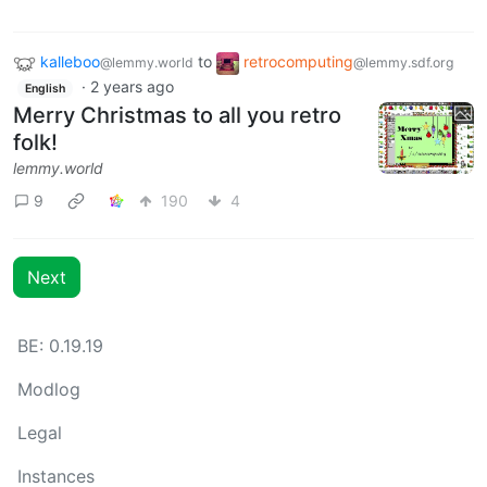
kalleboo
to
retrocomputing
@lemmy.world
@lemmy.sdf.org
·
2 years ago
English
Merry Christmas to all you retro
folk!
lemmy.world
9
190
4
Next
BE: 0.19.19
Modlog
Legal
Instances