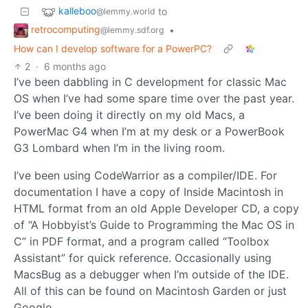
kalleboo
to
@lemmy.world
retrocomputing
•
@lemmy.sdf.org
How can I develop software for a PowerPC?
2
·
6 months ago
I’ve been dabbling in C development for classic Mac
OS when I’ve had some spare time over the past year.
I’ve been doing it directly on my old Macs, a
PowerMac G4 when I’m at my desk or a PowerBook
G3 Lombard when I’m in the living room.
I’ve been using CodeWarrior as a compiler/IDE. For
documentation I have a copy of Inside Macintosh in
HTML format from an old Apple Developer CD, a copy
of “A Hobbyist’s Guide to Programming the Mac OS in
C” in PDF format, and a program called “Toolbox
Assistant” for quick reference. Occasionally using
MacsBug as a debugger when I’m outside of the IDE.
All of this can be found on Macintosh Garden or just
Google.