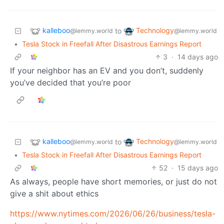
kalleboo
Technology
to
@lemmy.world
@lemmy.world
•
Tesla Stock in Freefall After Disastrous Earnings Report
3
·
14 days ago
If your neighbor has an EV and you don’t, suddenly
you’ve decided that you’re poor
kalleboo
Technology
to
@lemmy.world
@lemmy.world
•
Tesla Stock in Freefall After Disastrous Earnings Report
52
·
15 days ago
As always, people have short memories, or just do not
give a shit about ethics
https://www.nytimes.com/2026/06/26/business/tesla-