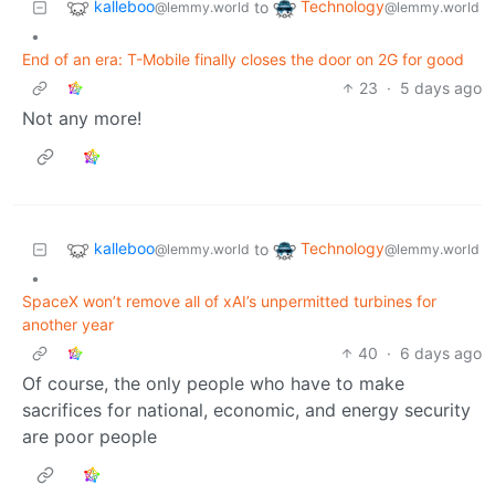
kalleboo
Technology
to
@lemmy.world
@lemmy.world
•
End of an era: T-Mobile finally closes the door on 2G for good
23
·
5 days ago
Not any more!
kalleboo
Technology
to
@lemmy.world
@lemmy.world
•
SpaceX won’t remove all of xAI’s unpermitted turbines for
another year
40
·
6 days ago
Of course, the only people who have to make
sacrifices for national, economic, and energy security
are poor people