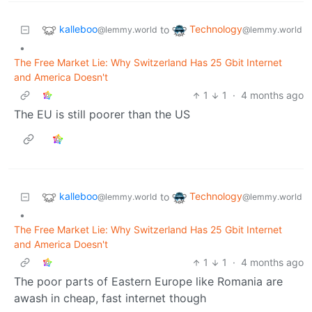
kalleboo
Technology
to
@lemmy.world
@lemmy.world
•
The Free Market Lie: Why Switzerland Has 25 Gbit Internet
and America Doesn't
1
1
·
4 months ago
The EU is still poorer than the US
kalleboo
Technology
to
@lemmy.world
@lemmy.world
•
The Free Market Lie: Why Switzerland Has 25 Gbit Internet
and America Doesn't
1
1
·
4 months ago
The poor parts of Eastern Europe like Romania are
awash in cheap, fast internet though