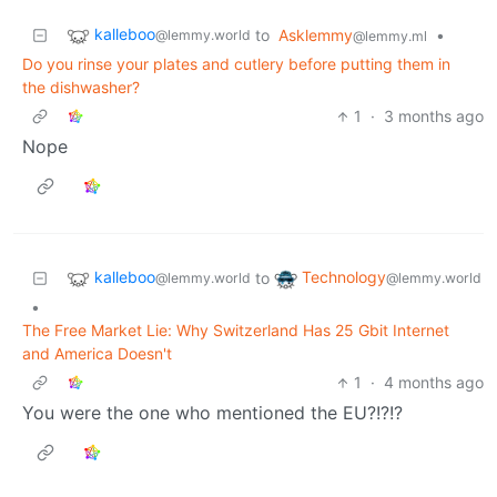
kalleboo
to
Asklemmy
•
@lemmy.world
@lemmy.ml
Do you rinse your plates and cutlery before putting them in
the dishwasher?
1
·
3 months ago
Nope
kalleboo
Technology
to
@lemmy.world
@lemmy.world
•
The Free Market Lie: Why Switzerland Has 25 Gbit Internet
and America Doesn't
1
·
4 months ago
You were the one who mentioned the EU?!?!?