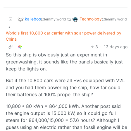
kalleboo
Technology
to
@lemmy.world
@lemmy.world
•
World's first 10,800 car carrier with solar power delivered by
China
3
·
13 days ago
So this ship is obviously just an experiment in
greenwashing, it sounds like the panels basically just
keep the lights on.
But if the 10,800 cars were all EVs equipped with V2L
and you had them powering the ship, how far could
their batteries at 100% propel the ship?
10,800 * 80 kWh = 864,000 kWh. Another post said
the engine output is 15,000 kW, so it could go full
steam for 864,000/15,000 = 57.6 hours? Although I
guess using an electric rather than fossil engine will be