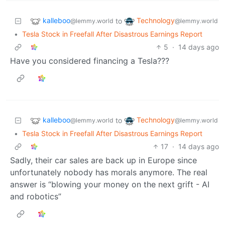
kalleboo
Technology
to
@lemmy.world
@lemmy.world
•
Tesla Stock in Freefall After Disastrous Earnings Report
5
·
14 days ago
Have you considered financing a Tesla???
kalleboo
Technology
to
@lemmy.world
@lemmy.world
•
Tesla Stock in Freefall After Disastrous Earnings Report
17
·
14 days ago
Sadly, their car sales are back up in Europe since
unfortunately nobody has morals anymore. The real
answer is “blowing your money on the next grift - AI
and robotics”