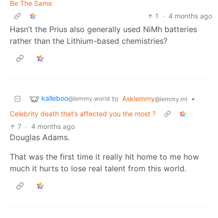
Be The Same
1
·
4 months ago
Hasn’t the Prius also generally used NiMh batteries
rather than the Lithium-based chemistries?
kalleboo
to
Asklemmy
•
@lemmy.world
@lemmy.ml
Celebrity death that’s affected you the most ?
7
·
4 months ago
Douglas Adams.
That was the first time it really hit home to me how
much it hurts to lose real talent from this world.