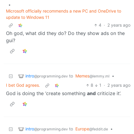
•
Microsoft officially recommends a new PC and OneDrive to
update to Windows 11
4
·
2 years ago
Oh god, what did they do? Do they show ads on the
gui?
intro
to
Memes
•
@programming.dev
@lemmy.ml
I bet God agrees.
8
1
·
2 years ago
God is doing the ‘create something
and
criticize it’.
intro
to
Europe
•
@programming.dev
@feddit.de