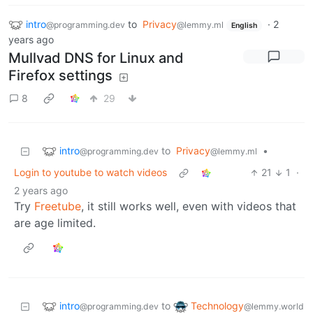
intro
to
Privacy
·
2
@programming.dev
@lemmy.ml
English
years ago
Mullvad DNS for Linux and
Firefox settings
8
29
intro
to
Privacy
•
@programming.dev
@lemmy.ml
Login to youtube to watch videos
21
1
·
2 years ago
Try
Freetube
, it still works well, even with videos that
are age limited.
intro
Technology
to
@programming.dev
@lemmy.world