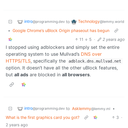
intro
Technology
to
@programming.dev
@lemmy.world
•
Google Chrome’s uBlock Origin phaseout has begun
11
5
·
2 years ago
I stopped using adblockers and simply set the entire
operating system to use Mullvad’s
DNS over
HTTPS/TLS
, specifically the
adblock.dns.mullvad.net
option. It doesn’t have all the other uBlock features,
but
all ads
are blocked in
all browsers
.
intro
to
Asklemmy
•
@programming.dev
@lemmy.ml
What is the first graphics card you got?
3
·
2 years ago