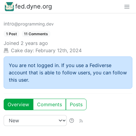
fed.dyne.org
intro
@programming.dev
1 Post
11 Comments
Joined
2 years ago
Cake day:
February 12th, 2024
You are not logged in. If you use a Fediverse
account that is able to follow users, you can follow
this user.
Overview
Comments
Posts