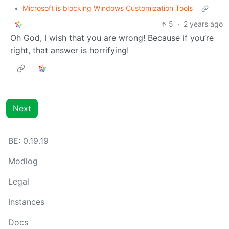
•
Microsoft is blocking Windows Customization Tools
5
·
2 years ago
Oh God, I wish that you are wrong! Because if you’re
right, that answer is horrifying!
Next
BE: 0.19.19
Modlog
Legal
Instances
Docs