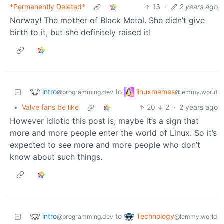
*Permanently Deleted*
13
·
2 years ago
Norway! The mother of Black Metal. She didn’t give
birth to it, but she definitely raised it!
intro
linuxmemes
to
@programming.dev
@lemmy.world
•
Valve fans be like
20
2
·
2 years ago
However idiotic this post is, maybe it’s a sign that
more and more people enter the world of Linux. So it’s
expected to see more and more people who don’t
know about such things.
intro
Technology
to
@programming.dev
@lemmy.world