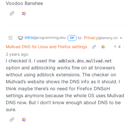
Voodoo Banshee
intro
to
Privacy
•
@programming.dev
@lemmy.ml
OP
Mullvad DNS for Linux and Firefox settings
4
·
2 years ago
I checked it. I used the
adblock.dns.mullvad.net
option and adblocking works fine on all browsers
without using adblock extensions. The checker on
Mullvad’s website shows the DNS info as it should. I
think maybe there’s no need for Firefox DNSoH
settings anymore because the whole OS uses Mullvad
DNS now. But I don’t know enough about DNS to be
sure.