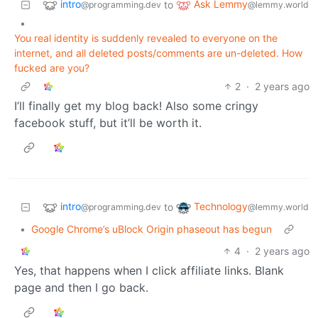
intro
Ask Lemmy
to
@programming.dev
@lemmy.world
•
You real identity is suddenly revealed to everyone on the
internet, and all deleted posts/comments are un-deleted. How
fucked are you?
2
·
2 years ago
I’ll finally get my blog back! Also some cringy
facebook stuff, but it’ll be worth it.
intro
Technology
to
@programming.dev
@lemmy.world
•
Google Chrome’s uBlock Origin phaseout has begun
4
·
2 years ago
Yes, that happens when I click affiliate links. Blank
page and then I go back.