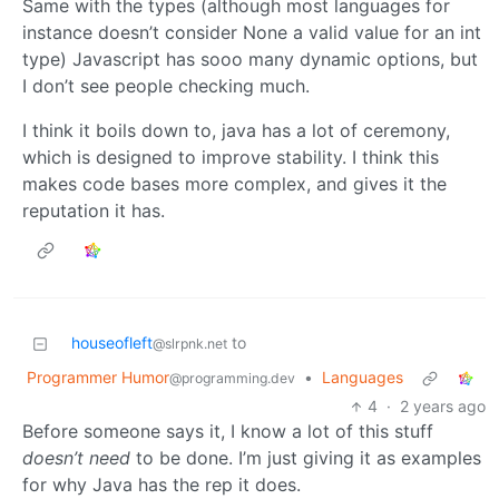
Same with the types (although most languages for
instance doesn’t consider None a valid value for an int
type) Javascript has sooo many dynamic options, but
I don’t see people checking much.
I think it boils down to, java has a lot of ceremony,
which is designed to improve stability. I think this
makes code bases more complex, and gives it the
reputation it has.
houseofleft
to
@slrpnk.net
Programmer Humor
•
Languages
@programming.dev
4
·
2 years ago
Before someone says it, I know a lot of this stuff
doesn’t need
to be done. I’m just giving it as examples
for why Java has the rep it does.