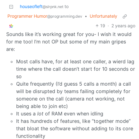
houseofleft
to
@slrpnk.net
Programmer Humor
•
Unfortunately
@programming.dev
19
·
2 years ago
Sounds like it’s working great for you- I wish it would
for me too! I’m not OP but some of my main gripes
are:
Most calls have, for at least one caller, a wierd lag
time where the call doesn’t start for 10 seconds or
so
Quite frequently (I’d guess 5 calls a month) a call
will be disrupted by teams failing completely for
someone on the call (camera not working, not
being able to join etc)
It uses a
lot
of RAM even when idling
It has hundreds of features, like “together mode”
that bloat the software without adding to its core
functionality