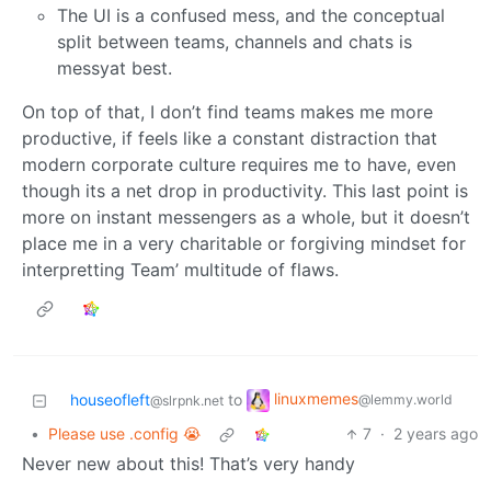
The UI is a confused mess, and the conceptual
split between teams, channels and chats is
messyat best.
On top of that, I don’t find teams makes me more
productive, if feels like a constant distraction that
modern corporate culture requires me to have, even
though its a net drop in productivity. This last point is
more on instant messengers as a whole, but it doesn’t
place me in a very charitable or forgiving mindset for
interpretting Team’ multitude of flaws.
linuxmemes
houseofleft
to
@lemmy.world
@slrpnk.net
•
Please use .config 😭
7
·
2 years ago
Never new about this! That’s very handy