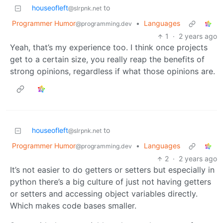
houseofleft
to
@slrpnk.net
Programmer Humor
•
Languages
@programming.dev
1
·
2 years ago
Yeah, that’s my experience too. I think once projects
get to a certain size, you really reap the benefits of
strong opinions, regardless if what those opinions are.
houseofleft
to
@slrpnk.net
Programmer Humor
•
Languages
@programming.dev
2
·
2 years ago
It’s not easier to do getters or setters but especially in
python there’s a big culture of just not having getters
or setters and accessing object variables directly.
Which makes code bases smaller.