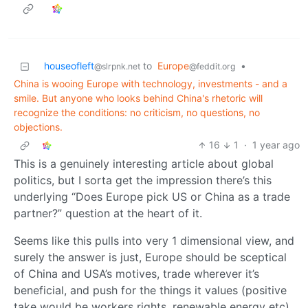
houseofleft
to
Europe
•
@slrpnk.net
@feddit.org
China is wooing Europe with technology, investments - and a
smile. But anyone who looks behind China's rhetoric will
recognize the conditions: no criticism, no questions, no
objections.
16
1
·
1 year ago
This is a genuinely interesting article about global
politics, but I sorta get the impression there’s this
underlying “Does Europe pick US or China as a trade
partner?” question at the heart of it.
Seems like this pulls into very 1 dimensional view, and
surely the answer is just, Europe should be sceptical
of China and USA’s motives, trade wherever it’s
beneficial, and push for the things it values (positive
take would be workers rights, renewable energy etc).