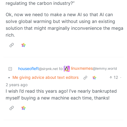
regulating the carbon industry?”
Ok, now we need to make a new AI so that AI can
solve global warming but without using an existing
solution that might marginally inconvenience the mega
rich.
linuxmemes
houseofleft
to
@lemmy.world
@slrpnk.net
•
Me giving advice about text editors
12
·
2 years ago
I wish I’d read this years ago! I’ve nearly bankrupted
myself buying a new machine each time, thanks!