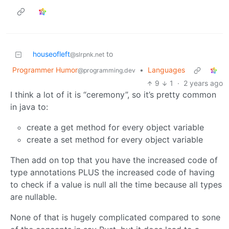
houseofleft
to
@slrpnk.net
Programmer Humor
•
Languages
@programming.dev
9
1
·
2 years ago
I think a lot of it is “ceremony”, so it’s pretty common
in java to:
create a get method for every object variable
create a set method for every object variable
Then add on top that you have the increased code of
type annotations PLUS the increased code of having
to check if a value is null all the time because all types
are nullable.
None of that is hugely complicated compared to sone