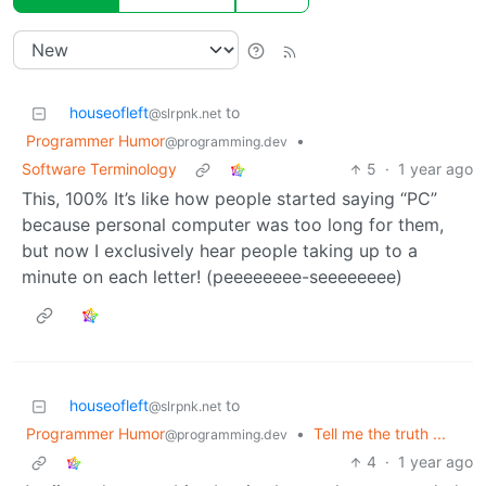
houseofleft
to
@slrpnk.net
Programmer Humor
•
@programming.dev
Software Terminology
5
·
1 year ago
This, 100% It’s like how people started saying “PC”
because personal computer was too long for them,
but now I exclusively hear people taking up to a
minute on each letter! (peeeeeeee-seeeeeeee)
houseofleft
to
@slrpnk.net
Programmer Humor
•
Tell me the truth ...
@programming.dev
4
·
1 year ago