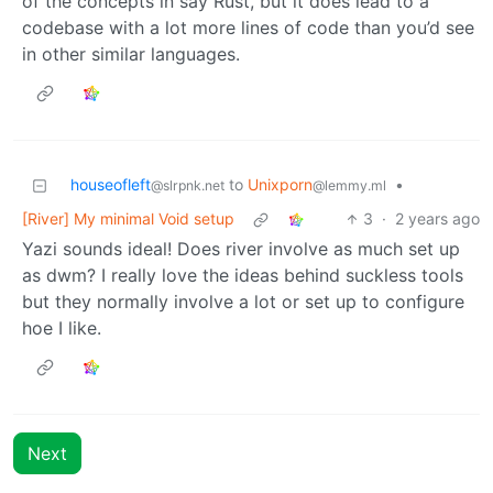
of the concepts in say Rust, but it does lead to a
codebase with a lot more lines of code than you’d see
in other similar languages.
houseofleft
to
Unixporn
•
@slrpnk.net
@lemmy.ml
[River] My minimal Void setup
3
·
2 years ago
Yazi sounds ideal! Does river involve as much set up
as dwm? I really love the ideas behind suckless tools
but they normally involve a lot or set up to configure
hoe I like.
Next