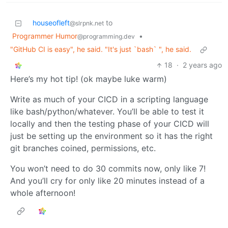
houseofleft
to
@slrpnk.net
Programmer Humor
•
@programming.dev
"GitHub CI is easy", he said. "It's just `bash` ", he said.
18
·
2 years ago
Here’s my hot tip! (ok maybe luke warm)
Write as much of your CICD in a scripting language
like bash/python/whatever. You’ll be able to test it
locally and then the testing phase of your CICD will
just be setting up the environment so it has the right
git branches coined, permissions, etc.
You won’t need to do 30 commits now, only like 7!
And you’ll cry for only like 20 minutes instead of a
whole afternoon!