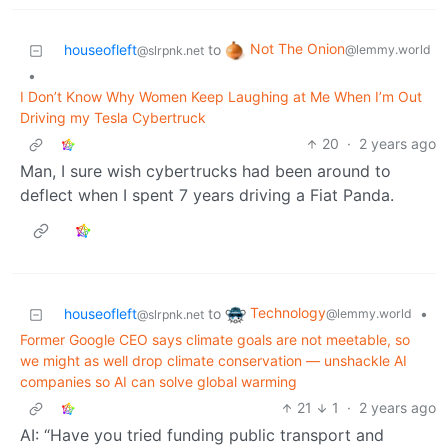
Not The Onion
houseofleft
to
@lemmy.world
@slrpnk.net
•
I Don’t Know Why Women Keep Laughing at Me When I’m Out
Driving my Tesla Cybertruck
20
·
2 years ago
Man, I sure wish cybertrucks had been around to
deflect when I spent 7 years driving a Fiat Panda.
Technology
houseofleft
to
•
@lemmy.world
@slrpnk.net
Former Google CEO says climate goals are not meetable, so
we might as well drop climate conservation — unshackle AI
companies so AI can solve global warming
21
1
·
2 years ago
AI: “Have you tried funding public transport and