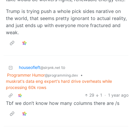
Trump is trying push a whole pick sides narative on
the world, that seems pretty ignorant to actual reality,
and just ends up with everyone more fractured and
weak.
houseofleft
to
@slrpnk.net
Programmer Humor
•
@programming.dev
muskrat's data eng expert's hard drive overheats while
processing 60k rows
29
1
·
1 year ago
Tbf we don’t know how many columns there are /s