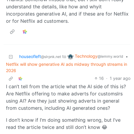
understand the details, like how and whyit
incorporates generative AI, and if these are for Netflix
or for Netflix ad customers.
Technology
houseofleft
to
•
@lemmy.world
@slrpnk.net
Netflix will show generative AI ads midway through streams in
2026
16
·
1 year ago
I can’t tell from the article what the AI side of this is?
Are Netflix offering to make adverts for customslrs
using AI? Are they just showing adverts in general
from customers, including AI generated ones?
I don’t know if I’m doing something wrong, but I’ve
read the article twice and still don’t know 😂