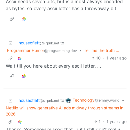
Ascii needs seven bits, but is almost always encoded
as bytes, so every ascii letter has a throwaway bit.
houseofleft
to
@slrpnk.net
Programmer Humor
•
Tell me the truth ...
@programming.dev
10
·
1 year ago
Wait till you here about every ascii letter. . .
Technology
houseofleft
to
•
@lemmy.world
@slrpnk.net
Netflix will show generative AI ads midway through streams in
2026
1
·
1 year ago
Thanks! Somehow missed that, but I still don’t really