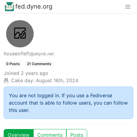
fed.dyne.org
houseofleft
@slrpnk.net
0 Posts
21 Comments
Joined
2 years ago
Cake day:
August 16th, 2024
You are not logged in. If you use a Fediverse
account that is able to follow users, you can follow
this user.
Overview
Comments
Posts