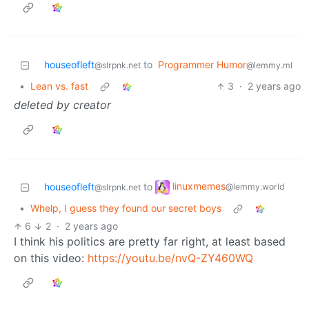
houseofleft
to
Programmer Humor
@slrpnk.net
@lemmy.ml
•
Lean vs. fast
3
·
2 years ago
deleted by creator
linuxmemes
houseofleft
to
@lemmy.world
@slrpnk.net
•
Whelp, I guess they found our secret boys
6
2
·
2 years ago
I think his politics are pretty far right, at least based
on this video:
https://youtu.be/nvQ-ZY460WQ