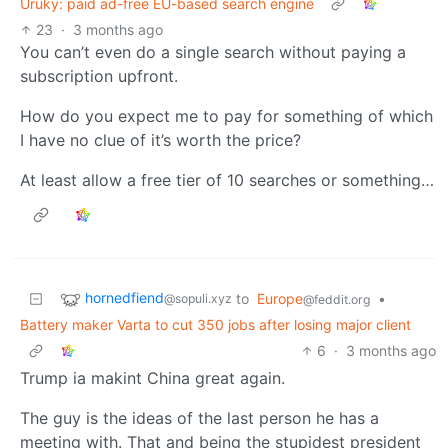
Uruky: paid ad-free EU-based search engine
23
·
3 months ago
You can’t even do a single search without paying a
subscription upfront.
How do you expect me to pay for something of which
I have no clue of it’s worth the price?
At least allow a free tier of 10 searches or something…
hornedfiend
to
Europe
•
@sopuli.xyz
@feddit.org
Battery maker Varta to cut 350 jobs after losing major client
6
·
3 months ago
Trump ia makint China great again.
The guy is the ideas of the last person he has a
meeting with. That and being the stupidest president