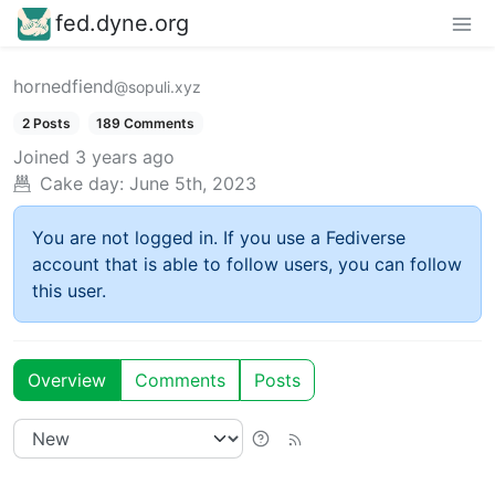
fed.dyne.org
hornedfiend
@sopuli.xyz
2 Posts
189 Comments
Joined
3 years ago
Cake day:
June 5th, 2023
You are not logged in. If you use a Fediverse
account that is able to follow users, you can follow
this user.
Overview
Comments
Posts