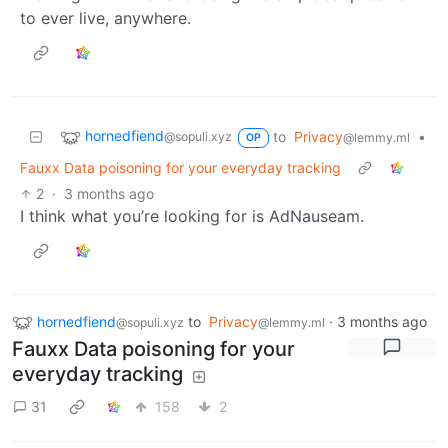
to ever live, anywhere.
hornedfiend
to
Privacy
•
@sopuli.xyz
@lemmy.ml
OP
Fauxx Data poisoning for your everyday tracking
2
·
3 months ago
I think what you’re looking for is AdNauseam.
hornedfiend
to
Privacy
·
3 months ago
@sopuli.xyz
@lemmy.ml
Fauxx Data poisoning for your
everyday tracking
31
158
2