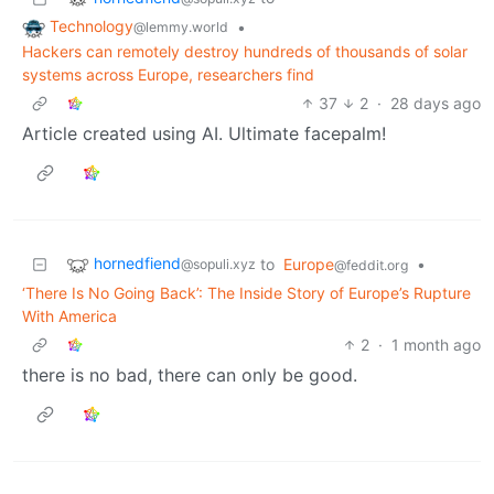
Technology
•
@lemmy.world
Hackers can remotely destroy hundreds of thousands of solar
systems across Europe, researchers find
37
2
·
28 days ago
Article created using AI. Ultimate facepalm!
hornedfiend
to
Europe
•
@sopuli.xyz
@feddit.org
‘There Is No Going Back’: The Inside Story of Europe’s Rupture
With America
2
·
1 month ago
there is no bad, there can only be good.