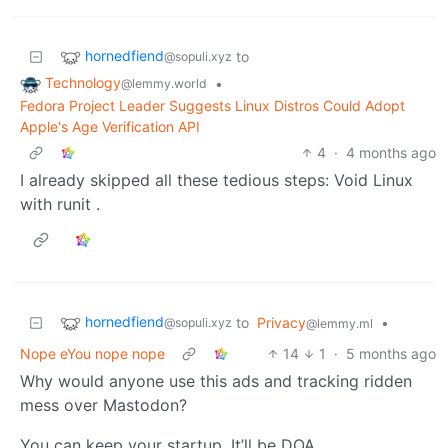
hornedfiend
to
@sopuli.xyz
Technology
•
@lemmy.world
Fedora Project Leader Suggests Linux Distros Could Adopt
Apple's Age Verification API
4
·
4 months ago
I already skipped all these tedious steps: Void Linux
with runit .
hornedfiend
to
Privacy
•
@sopuli.xyz
@lemmy.ml
Nope eYou nope nope
14
1
·
5 months ago
Why would anyone use this ads and tracking ridden
mess over Mastodon?
You can keep your startup. It’ll be DOA.