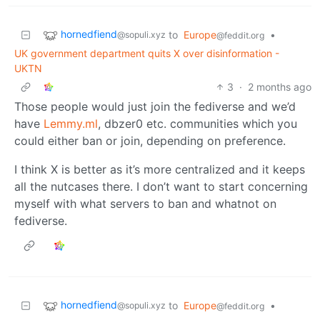
hornedfiend
to
Europe
•
@sopuli.xyz
@feddit.org
UK government department quits X over disinformation -
UKTN
3
·
2 months ago
Those people would just join the fediverse and we’d
have
Lemmy.ml
, dbzer0 etc. communities which you
could either ban or join, depending on preference.
I think X is better as it’s more centralized and it keeps
all the nutcases there. I don’t want to start concerning
myself with what servers to ban and whatnot on
fediverse.
hornedfiend
to
Europe
•
@sopuli.xyz
@feddit.org