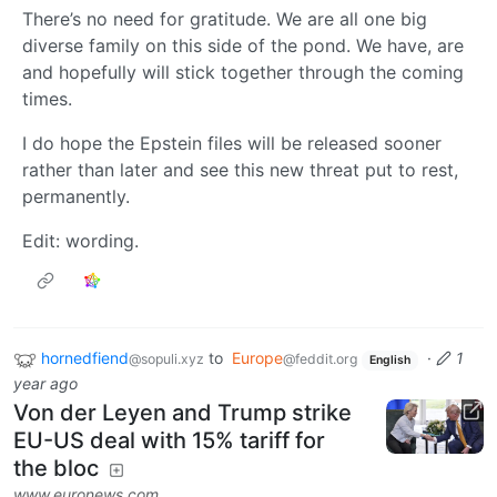
There’s no need for gratitude. We are all one big
diverse family on this side of the pond. We have, are
and hopefully will stick together through the coming
times.
I do hope the Epstein files will be released sooner
rather than later and see this new threat put to rest,
permanently.
Edit: wording.
hornedfiend
to
Europe
·
1
@sopuli.xyz
@feddit.org
English
year ago
Von der Leyen and Trump strike
EU-US deal with 15% tariff for
the bloc
www.euronews.com