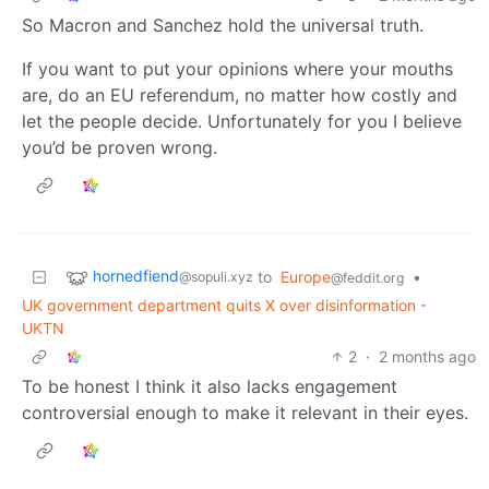
So Macron and Sanchez hold the universal truth.
If you want to put your opinions where your mouths
are, do an EU referendum, no matter how costly and
let the people decide. Unfortunately for you I believe
you’d be proven wrong.
hornedfiend
to
Europe
•
@sopuli.xyz
@feddit.org
UK government department quits X over disinformation -
UKTN
2
·
2 months ago
To be honest I think it also lacks engagement
controversial enough to make it relevant in their eyes.