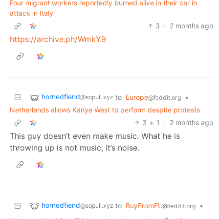
Four migrant workers reportedly burned alive in their car in
attack in Italy
3
·
2 months ago
https://archive.ph/WmkY9
hornedfiend
to
Europe
•
@sopuli.xyz
@feddit.org
Netherlands allows Kanye West to perform despite protests
3
1
·
2 months ago
This guy doesn’t even make music. What he is
throwing up is not music, it’s noise.
hornedfiend
to
BuyFromEU
•
@sopuli.xyz
@feddit.org