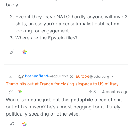
badly.
Even if they leave NATO, hardly anyone will give 2
shits, unless you’re a sensationalist publication
looking for engagement.
Where are the Epstein files?
hornedfiend
to
Europe
•
@sopuli.xyz
@feddit.org
Trump hits out at France for closing airspace to US military
8
·
4 months ago
Would someone just put this pedophile piece of shit
out of his misery? he’s almost begging for it. Purely
politically speaking or otherwise.