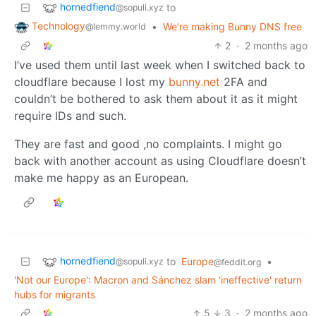
hornedfiend
to
@sopuli.xyz
Technology
•
We’re making Bunny DNS free
@lemmy.world
2
·
2 months ago
I’ve used them until last week when I switched back to
cloudflare because I lost my
bunny.net
2FA and
couldn’t be bothered to ask them about it as it might
require IDs and such.
They are fast and good ,no complaints. I might go
back with another account as using Cloudflare doesn’t
make me happy as an European.
hornedfiend
to
Europe
•
@sopuli.xyz
@feddit.org
'Not our Europe': Macron and Sánchez slam 'ineffective' return
hubs for migrants
5
3
·
2 months ago