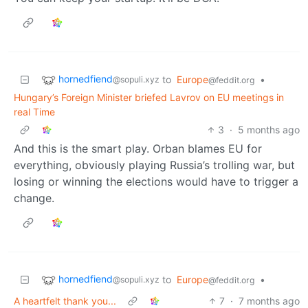
hornedfiend
to
Europe
•
@sopuli.xyz
@feddit.org
Hungary’s Foreign Minister briefed Lavrov on EU meetings in
real Time
3
·
5 months ago
And this is the smart play. Orban blames EU for
everything, obviously playing Russia’s trolling war, but
losing or winning the elections would have to trigger a
change.
hornedfiend
to
Europe
•
@sopuli.xyz
@feddit.org
A heartfelt thank you...
7
·
7 months ago