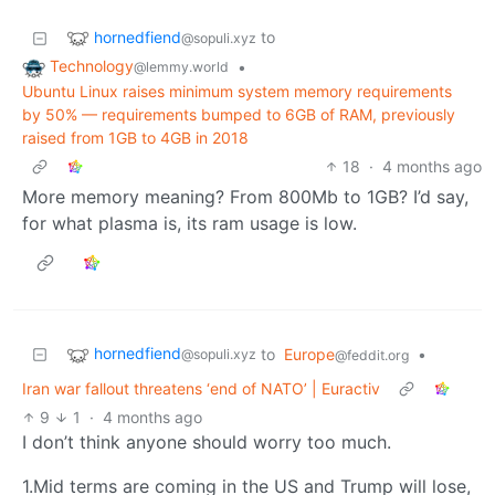
hornedfiend
to
@sopuli.xyz
Technology
•
@lemmy.world
Ubuntu Linux raises minimum system memory requirements
by 50% — requirements bumped to 6GB of RAM, previously
raised from 1GB to 4GB in 2018
18
·
4 months ago
More memory meaning? From 800Mb to 1GB? I’d say,
for what plasma is, its ram usage is low.
hornedfiend
to
Europe
•
@sopuli.xyz
@feddit.org
Iran war fallout threatens ‘end of NATO’ | Euractiv
9
1
·
4 months ago
I don’t think anyone should worry too much.
1.Mid terms are coming in the US and Trump will lose,