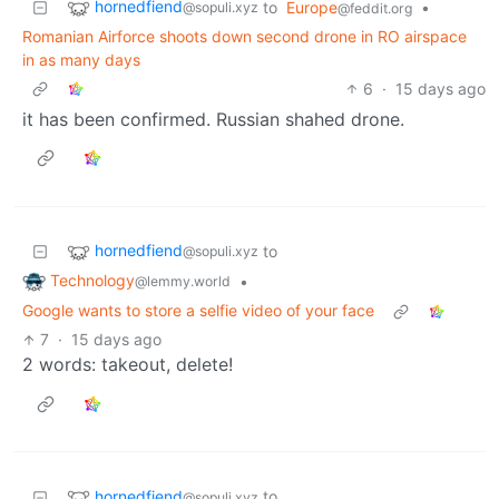
hornedfiend
to
Europe
•
@sopuli.xyz
@feddit.org
Romanian Airforce shoots down second drone in RO airspace
in as many days
6
·
15 days ago
it has been confirmed. Russian shahed drone.
hornedfiend
to
@sopuli.xyz
Technology
•
@lemmy.world
Google wants to store a selfie video of your face
7
·
15 days ago
2 words: takeout, delete!
hornedfiend
to
@sopuli.xyz