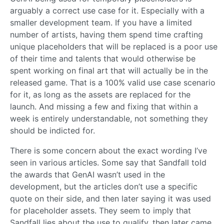
arguably a correct use case for it. Especially with a
smaller development team. If you have a limited
number of artists, having them spend time crafting
unique placeholders that will be replaced is a poor use
of their time and talents that would otherwise be
spent working on final art that will actually be in the
released game. That is a 100% valid use case scenario
for it, as long as the assets are replaced for the
launch. And missing a few and fixing that within a
week is entirely understandable, not something they
should be indicted for.
There is some concern about the exact wording I’ve
seen in various articles. Some say that Sandfall told
the awards that GenAI wasn’t used in the
development, but the articles don’t use a specific
quote on their side, and then later saying it was used
for placeholder assets. They seem to imply that
Sandfall lies about the use to qualify, then later came