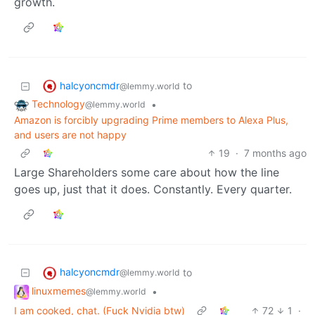
growth.
halcyoncmdr
to
@lemmy.world
Technology
•
@lemmy.world
Amazon is forcibly upgrading Prime members to Alexa Plus,
and users are not happy
19
·
7 months ago
Large Shareholders some care about how the line
goes up, just that it does. Constantly. Every quarter.
halcyoncmdr
to
@lemmy.world
linuxmemes
•
@lemmy.world
I am cooked, chat. (Fuck Nvidia btw)
72
1
·