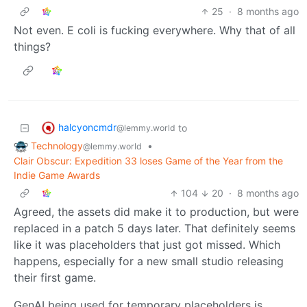
25
·
8 months ago
Not even. E coli is fucking everywhere. Why that of all
things?
halcyoncmdr
to
@lemmy.world
Technology
•
@lemmy.world
Clair Obscur: Expedition 33 loses Game of the Year from the
Indie Game Awards
104
20
·
8 months ago
Agreed, the assets did make it to production, but were
replaced in a patch 5 days later. That definitely seems
like it was placeholders that just got missed. Which
happens, especially for a new small studio releasing
their first game.
GenAI being used for temporary placeholders is