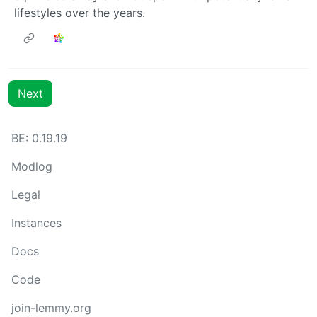
lifestyles over the years.
Next
BE: 0.19.19
Modlog
Legal
Instances
Docs
Code
join-lemmy.org