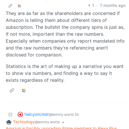
1
·
7 months ago
They are as far as the shareholders are concerned if
Amazon is telling them about different tiers of
subscription. The bullshit the company spins is just as,
if not more, important than the raw numbers.
Especially when companies only report mandated info
and the raw numbers they’re referencing aren’t
disclosed for comparison.
Statistics is the art of making up a narrative you want
to show via numbers, and finding a way to say it
exists regardless of reality.
halcyoncmdr
to
@lemmy.world
Technology
•
@lemmy.world
Amazon is forcibly upgrading Prime members to Alexa Plus,