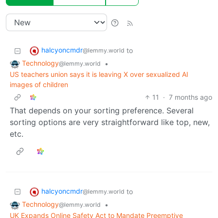
halcyoncmdr
to
@lemmy.world
Technology
•
@lemmy.world
US teachers union says it is leaving X over sexualized AI
images of children
11
·
7 months ago
That depends on your sorting preference. Several
sorting options are very straightforward like top, new,
etc.
halcyoncmdr
to
@lemmy.world
Technology
•
@lemmy.world
UK Expands Online Safety Act to Mandate Preemptive