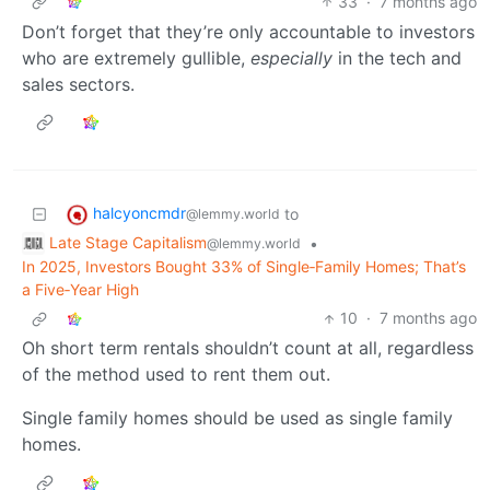
33
·
7 months ago
Don’t forget that they’re only accountable to investors
who are extremely gullible,
especially
in the tech and
sales sectors.
halcyoncmdr
to
@lemmy.world
Late Stage Capitalism
•
@lemmy.world
In 2025, Investors Bought 33% of Single‑Family Homes; That’s
a Five‑Year High
10
·
7 months ago
Oh short term rentals shouldn’t count at all, regardless
of the method used to rent them out.
Single family homes should be used as single family
homes.