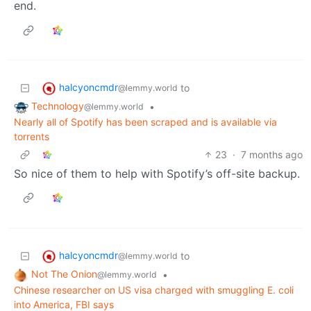
end.
halcyoncmdr
to
@lemmy.world
Technology
•
@lemmy.world
Nearly all of Spotify has been scraped and is available via
torrents
23
·
7 months ago
So nice of them to help with Spotify’s off-site backup.
halcyoncmdr
to
@lemmy.world
Not The Onion
•
@lemmy.world
Chinese researcher on US visa charged with smuggling E. coli
into America, FBI says