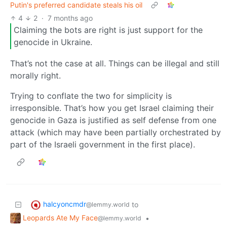
Putin's preferred candidate steals his oil
4
2
·
7 months ago
Claiming the bots are right is just support for the
genocide in Ukraine.
That’s not the case at all. Things can be illegal and still
morally right.
Trying to conflate the two for simplicity is
irresponsible. That’s how you get Israel claiming their
genocide in Gaza is justified as self defense from one
attack (which may have been partially orchestrated by
part of the Israeli government in the first place).
halcyoncmdr
to
@lemmy.world
Leopards Ate My Face
•
@lemmy.world