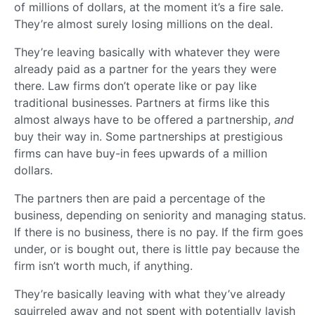
of millions of dollars, at the moment it’s a fire sale.
They’re almost surely losing millions on the deal.
They’re leaving basically with whatever they were
already paid as a partner for the years they were
there. Law firms don’t operate like or pay like
traditional businesses. Partners at firms like this
almost always have to be offered a partnership,
and
buy their way in. Some partnerships at prestigious
firms can have buy-in fees upwards of a million
dollars.
The partners then are paid a percentage of the
business, depending on seniority and managing status.
If there is no business, there is no pay. If the firm goes
under, or is bought out, there is little pay because the
firm isn’t worth much, if anything.
They’re basically leaving with what they’ve already
squirreled away and not spent with potentially lavish