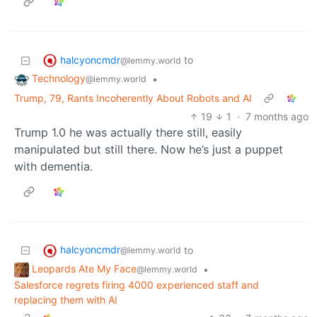
halcyoncmdr
to
@lemmy.world
Technology
•
@lemmy.world
Trump, 79, Rants Incoherently About Robots and AI
19
1
·
7 months ago
Trump 1.0 he was actually there still, easily
manipulated but still there. Now he’s just a puppet
with dementia.
halcyoncmdr
to
@lemmy.world
Leopards Ate My Face
•
@lemmy.world
Salesforce regrets firing 4000 experienced staff and
replacing them with AI