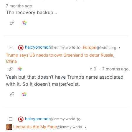
7 months ago
The recovery backup…
halcyoncmdr
to
Europe
•
@lemmy.world
@feddit.org
Trump says US needs to own Greenland to deter Russia,
China
9
·
7 months ago
Yeah but that doesn’t have Trump’s name associated
with it. So it doesn’t matter/exist.
halcyoncmdr
to
@lemmy.world
Leopards Ate My Face
•
@lemmy.world