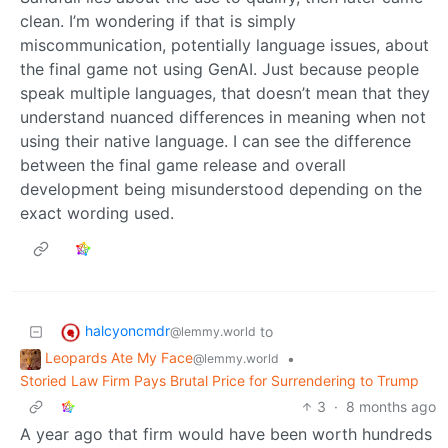
clean. I’m wondering if that is simply
miscommunication, potentially language issues, about
the final game not using GenAI. Just because people
speak multiple languages, that doesn’t mean that they
understand nuanced differences in meaning when not
using their native language. I can see the difference
between the final game release and overall
development being misunderstood depending on the
exact wording used.
halcyoncmdr
to
@lemmy.world
Leopards Ate My Face
•
@lemmy.world
Storied Law Firm Pays Brutal Price for Surrendering to Trump
3
·
8 months ago
A year ago that firm would have been worth hundreds