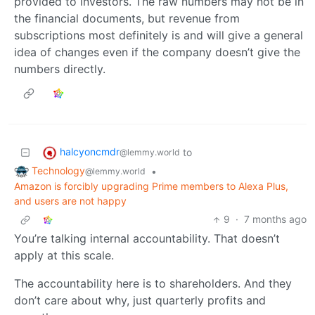
provided to investors. The raw numbers may not be in
the financial documents, but revenue from
subscriptions most definitely is and will give a general
idea of changes even if the company doesn’t give the
numbers directly.
halcyoncmdr
to
@lemmy.world
Technology
•
@lemmy.world
Amazon is forcibly upgrading Prime members to Alexa Plus,
and users are not happy
9
·
7 months ago
You’re talking internal accountability. That doesn’t
apply at this scale.
The accountability here is to shareholders. And they
don’t care about why, just quarterly profits and