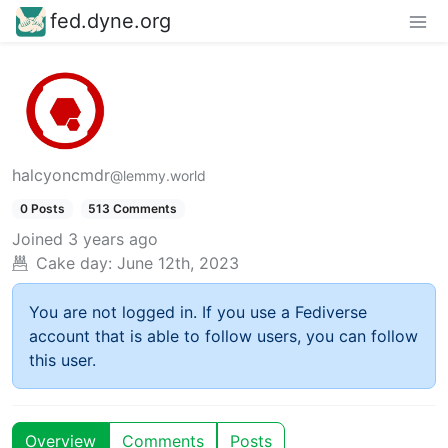
fed.dyne.org
halcyoncmdr
@lemmy.world
0 Posts
513 Comments
Joined
3 years ago
Cake day:
June 12th, 2023
You are not logged in. If you use a Fediverse
account that is able to follow users, you can follow
this user.
Overview
Comments
Posts