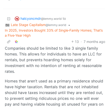
halcyoncmdr
to
@lemmy.world
Late Stage Capitalism
•
@lemmy.world
In 2025, Investors Bought 33% of Single‑Family Homes; That’s
a Five‑Year High
13
·
7 months ago
Companies should be limited to like 3 single family
homes. This allows for individuals to have an LLC for
rentals, but prevents hoarding homes solely for
investment with no intention of renting at reasonable
rates.
Homes that aren’t used as a primary residence should
have higher taxation. Rentals that are not inhabited
should have taxes increased until they are rented out,
to prevent setting ridiculous prices no one will ever
pay and having viable housing sit unused for years on