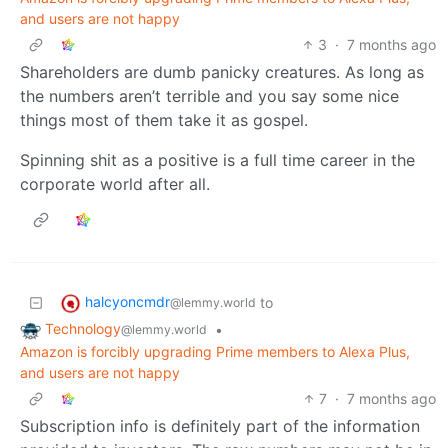
and users are not happy
3
·
7 months ago
Shareholders are dumb panicky creatures. As long as
the numbers aren’t terrible and you say some nice
things most of them take it as gospel.
Spinning shit as a positive is a full time career in the
corporate world after all.
halcyoncmdr
to
@lemmy.world
Technology
•
@lemmy.world
Amazon is forcibly upgrading Prime members to Alexa Plus,
and users are not happy
7
·
7 months ago
Subscription info is definitely part of the information