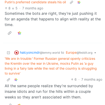
Putin's preferred candidate steals his oil
8
5
·
7 months ago
Sometimes the bots
are
right, they’re just pushing it
for an agenda that happens to align with reality at the
time.
halcyoncmdr
to
Europe
•
@lemmy.world
@feddit.org
'We are in trouble:' Former Russian general openly criticizes
the Kremlin over the war in Ukraine, mocks Putin as 'a guy
living in a fairy tale while the rest of the country is struggling
to survive'
6
·
7 months ago
All the same people realize they’re surrounded by
insane idiots and run for the hills within a couple
weeks so they aren’t associated with them.