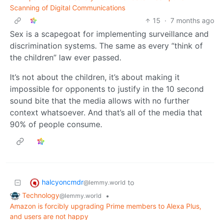
Scanning of Digital Communications
15
·
7 months ago
Sex is a scapegoat for implementing surveillance and
discrimination systems. The same as every “think of
the children” law ever passed.
It’s not about the children, it’s about making it
impossible for opponents to justify in the 10 second
sound bite that the media allows with no further
context whatsoever. And that’s all of the media that
90% of people consume.
halcyoncmdr
to
@lemmy.world
Technology
•
@lemmy.world
Amazon is forcibly upgrading Prime members to Alexa Plus,
and users are not happy