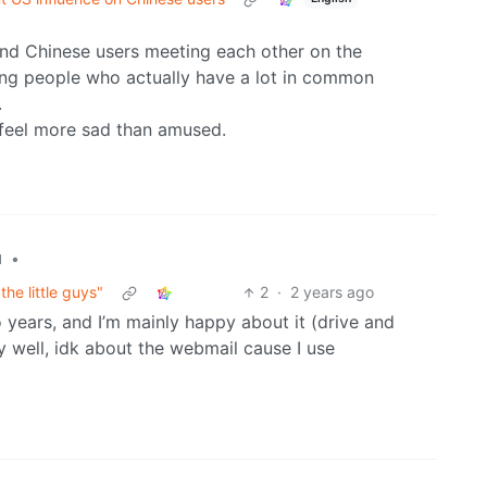
 and Chinese users meeting each other on the
ting people who actually have a lot in common
.
 I feel more sad than amused.
•
l
he little guys"
2
·
2 years ago
 years, and I’m mainly happy about it (drive and
y well, idk about the webmail cause I use