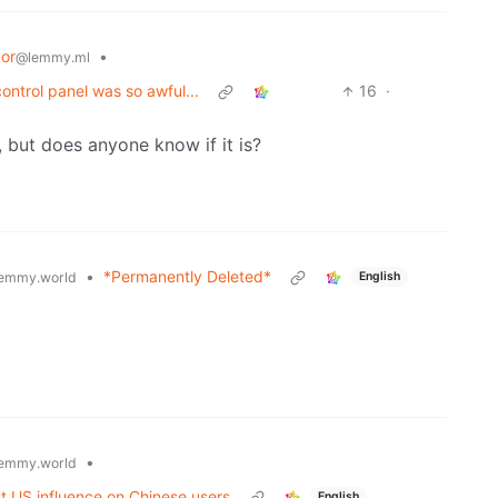
or
•
@lemmy.ml
ntrol panel was so awful...
16
·
eal, but does anyone know if it is?
•
*Permanently Deleted*
emmy.world
English
•
emmy.world
t US influence on Chinese users
English