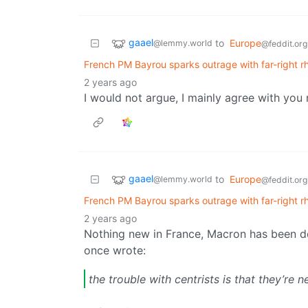
gaael
to
Europe
@lemmy.world
@feddit.org
French PM Bayrou sparks outrage with far-right rhe
2 years ago
I would not argue, I mainly agree with you
gaael
to
Europe
@lemmy.world
@feddit.org
French PM Bayrou sparks outrage with far-right rhe
2 years ago
Nothing new in France, Macron has been d
once wrote:
the trouble with centrists is that they’re n