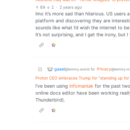
89
2
·
2 years ago
Imo it’s more sad than hilarious. US users
platform and discovering they are interes
sounds like what I’d wish the internet to be
It’s not surprising, and I get the irony, but
gaael
to
Privacy
@lemmy.world
@lemmy.m
Proton CEO embraces Trump for "standing up for t
I’ve been using
Infomaniak
for the past two
online docs editor have been working reall
Thunderbird).