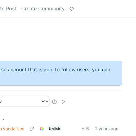
te Post
Create Community
rse account that is able to follow users, you can
•
n vandalised
6
·
2 years ago
English