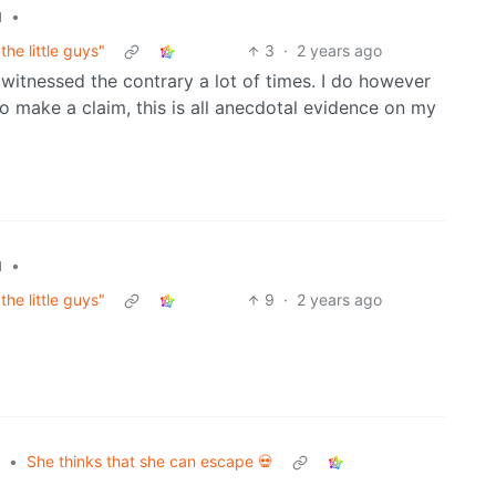
•
l
he little guys"
3
·
2 years ago
e witnessed the contrary a lot of times. I do however
 make a claim, this is all anecdotal evidence on my
•
l
he little guys"
9
·
2 years ago
•
She thinks that she can escape 💀