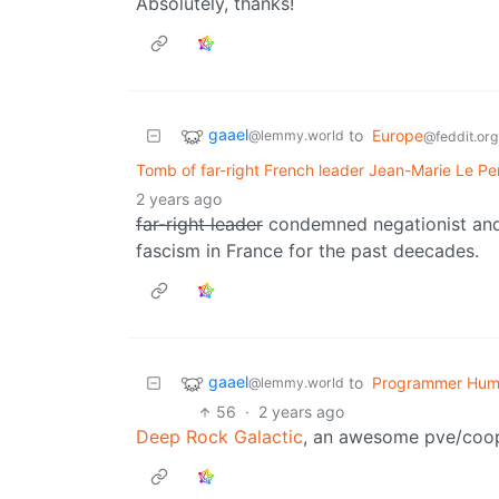
Absolutely, thanks!
gaael
to
Europe
@lemmy.world
@feddit.org
Tomb of far-right French leader Jean-Marie Le Pe
2 years ago
far-right leader
condemned negationist and 
fascism in France for the past deecades.
gaael
to
Programmer Hum
@lemmy.world
56
·
2 years ago
Deep Rock Galactic
, an awesome pve/coo