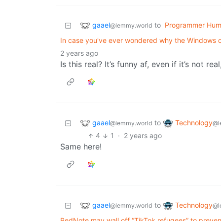
gaael
to
Programmer Hum
@lemmy.world
In case you've ever wondered why the Windows co
2 years ago
Is this real? It’s funny af, even if it’s not r
gaael
Technology
to
@lemmy.world
@l
4
1
·
2 years ago
Same here!
gaael
Technology
to
@lemmy.world
@l
RedNote may wall off “TikTok refugees” to preven