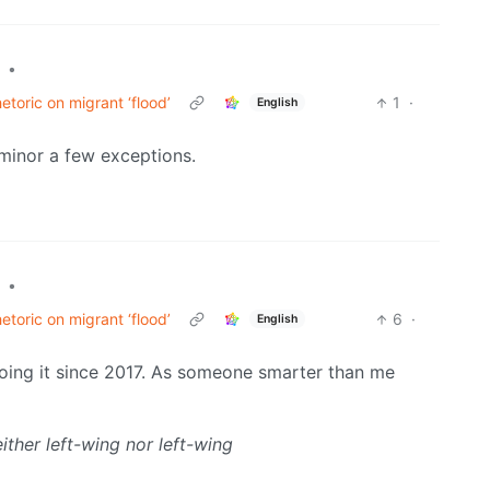
•
toric on migrant ‘flood’
1
·
English
 minor a few exceptions.
•
toric on migrant ‘flood’
6
·
English
oing it since 2017. As someone smarter than me
either left-wing nor left-wing