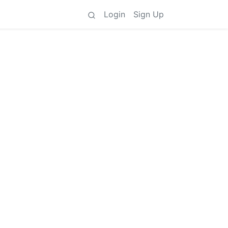
Login
Sign Up