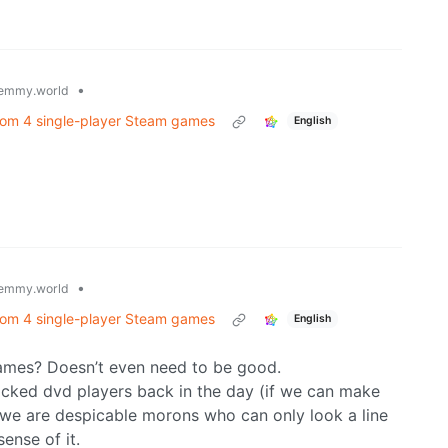
•
emmy.world
rom 4 single-player Steam games
English
•
emmy.world
rom 4 single-player Steam games
English
games? Doesn’t even need to be good.
ocked dvd players back in the day (if we can make
 we are despicable morons who can only look a line
ense of it.