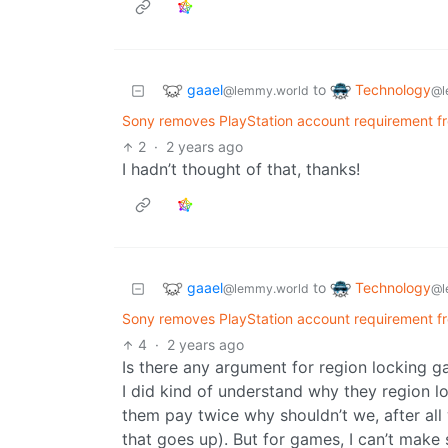
gaael
Technology
to
@lemmy.world
@l
Sony removes PlayStation account requirement f
2
·
2 years ago
I hadn’t thought of that, thanks!
gaael
Technology
to
@lemmy.world
@l
Sony removes PlayStation account requirement f
4
·
2 years ago
Is there any argument for region locking 
I did kind of understand why they region l
them pay twice why shouldn’t we, after all
that goes up). But for games, I can’t make s