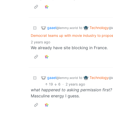
gaael
Technology
to
@lemmy.world
@l
Democrat teams up with movie industry to propos
2 years ago
We already have site blocking in France.
gaael
Technology
to
@lemmy.world
@l
19
6
·
2 years ago
what happened to asking permission first?
Masculine energy I guess.