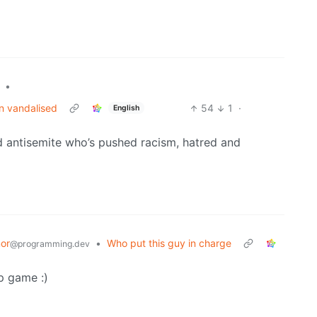
•
n vandalised
54
1
·
English
antisemite who’s pushed racism, hatred and
or
•
Who put this guy in charge
@programming.dev
p game :)