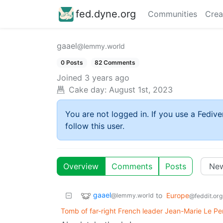
fed.dyne.org
Communities
Crea
gaael
@lemmy.world
0 Posts
82 Comments
Joined
3 years ago
Cake day:
August 1st, 2023
You are not logged in. If you use a Fedive
follow this user.
Overview
Comments
Posts
gaael
to
Europe
@lemmy.world
@feddit.org
Tomb of far-right French leader Jean-Marie Le Pe