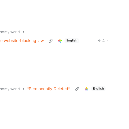
•
emmy.world
e website-blocking law
4
·
English
•
*Permanently Deleted*
emmy.world
English