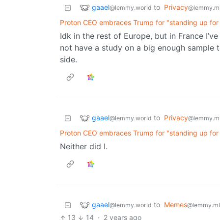
gaael
to
Privacy
@lemmy.world
@lemmy.m
Proton CEO embraces Trump for "standing up for t
Idk in the rest of Europe, but in France I’v
not have a study on a big enough sample to
side.
gaael
to
Privacy
@lemmy.world
@lemmy.m
Proton CEO embraces Trump for "standing up for t
Neither did I.
gaael
to
Memes
@lemmy.world
@lemmy.ml
13
14
·
2 years ago