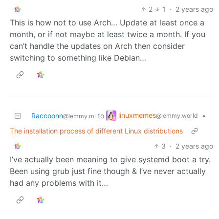
2
1
·
2 years ago
This is how not to use Arch… Update at least once a
month, or if not maybe at least twice a month. If you
can’t handle the updates on Arch then consider
switching to something like Debian…
linuxmemes
Raccoonn
to
•
@lemmy.world
@lemmy.ml
The installation process of different Linux distributions
3
·
2 years ago
I’ve actually been meaning to give systemd boot a try.
Been using grub just fine though & I’ve never actually
had any problems with it…