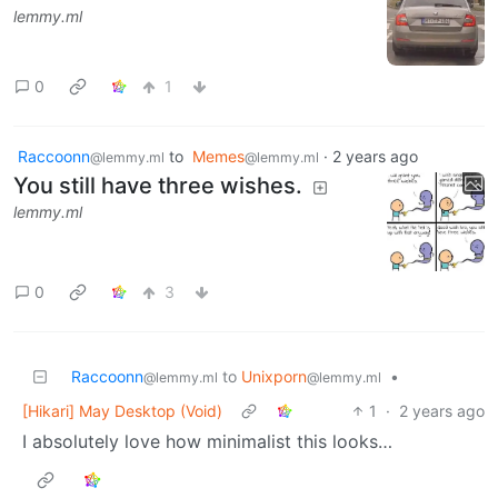
lemmy.ml
0
1
Raccoonn
to
Memes
·
2 years ago
@lemmy.ml
@lemmy.ml
You still have three wishes.
lemmy.ml
0
3
Raccoonn
to
Unixporn
•
@lemmy.ml
@lemmy.ml
[Hikari] May Desktop (Void)
1
·
2 years ago
I absolutely love how minimalist this looks…