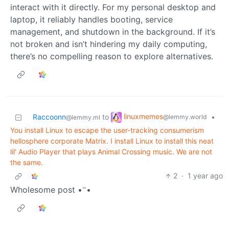
interact with it directly. For my personal desktop and
laptop, it reliably handles booting, service
management, and shutdown in the background. If it’s
not broken and isn’t hindering my daily computing,
there’s no compelling reason to explore alternatives.
linuxmemes
Raccoonn
to
•
@lemmy.world
@lemmy.ml
You install Linux to escape the user-tracking consumerism
hellosphere corporate Matrix. I install Linux to install this neat
lil' Audio Player that plays Animal Crossing music. We are not
the same.
2
·
1 year ago
~
Wholesome post •
•