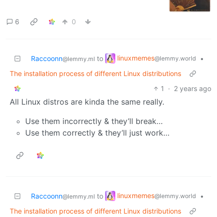
6
0
linuxmemes
Raccoonn
to
•
@lemmy.world
@lemmy.ml
The installation process of different Linux distributions
1
·
2 years ago
All Linux distros are kinda the same really.
Use them incorrectly & they’ll break…
Use them correctly & they’ll just work…
linuxmemes
Raccoonn
to
•
@lemmy.world
@lemmy.ml
The installation process of different Linux distributions