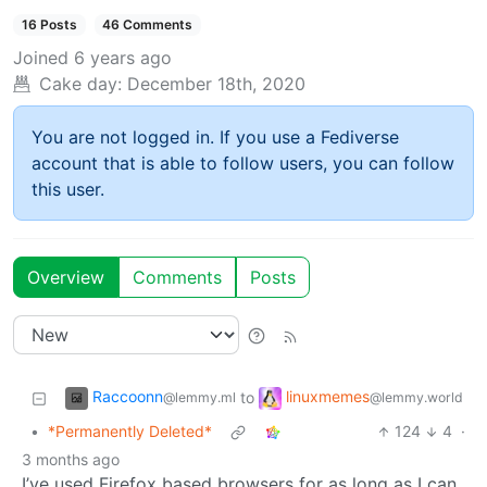
16 Posts
46 Comments
Joined
6 years ago
Cake day:
December 18th, 2020
You are not logged in. If you use a Fediverse
account that is able to follow users, you can follow
this user.
Overview
Comments
Posts
Raccoonn
linuxmemes
to
@lemmy.ml
@lemmy.world
•
*Permanently Deleted*
124
4
·
3 months ago
I’ve used Firefox based browsers for as long as I can