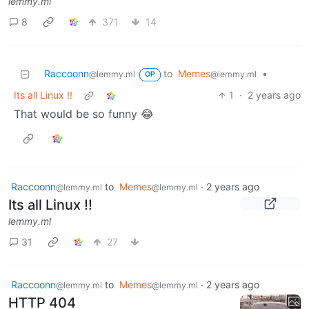
lemmy.ml
8
371
14
Raccoonn
to
Memes
•
@lemmy.ml
@lemmy.ml
OP
Its all Linux !!
1
·
2 years ago
That would be so funny 😂
Raccoonn
to
Memes
·
2 years ago
@lemmy.ml
@lemmy.ml
Its all Linux !!
lemmy.ml
31
27
Raccoonn
to
Memes
·
2 years ago
@lemmy.ml
@lemmy.ml
HTTP 404