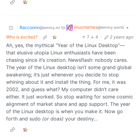
linuxmemes
Raccoonn
to
•
@lemmy.world
@lemmy.ml
Who is excited?
7
4
·
2 years ago
Ah, yes, the mythical “Year of the Linux Desktop”—
that elusive utopia Linux enthusiasts have been
chasing since it’s creation. Newsflash: nobody cares.
The year of the Linux desktop isn’t some grand global
awakening; it’s just whenever you decide to stop
whining about it and install the thing. For me, it was
2002, and guess what? My computer didn’t care
either. It just worked. So stop waiting for some cosmic
alignment of market share and app support. The year
of the Linux desktop is when you make it. Now go
forth and sudo
(or doas)
your destiny…