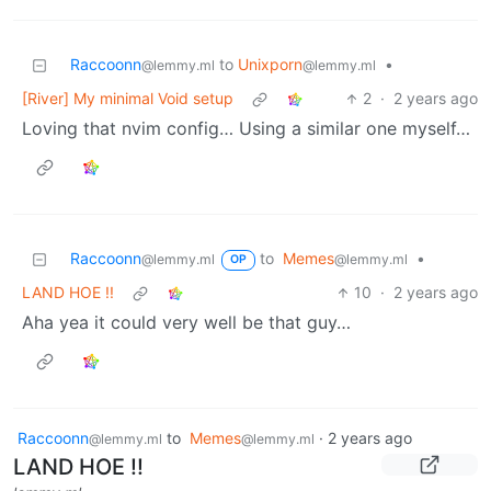
Raccoonn
to
Unixporn
•
@lemmy.ml
@lemmy.ml
[River] My minimal Void setup
2
·
2 years ago
Loving that nvim config… Using a similar one myself…
Raccoonn
to
Memes
•
@lemmy.ml
@lemmy.ml
OP
LAND HOE !!
10
·
2 years ago
Aha yea it could very well be that guy…
Raccoonn
to
Memes
·
2 years ago
@lemmy.ml
@lemmy.ml
LAND HOE !!