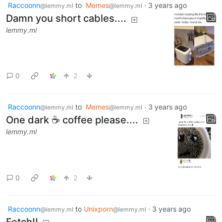
Raccoonn
to
Memes
·
3 years ago
@lemmy.ml
@lemmy.ml
Damn you short cables....
lemmy.ml
0
2
Raccoonn
to
Memes
·
3 years ago
@lemmy.ml
@lemmy.ml
One dark ☕ coffee please....
lemmy.ml
0
2
Raccoonn
to
Unixporn
·
3 years ago
@lemmy.ml
@lemmy.ml
Fetch!!