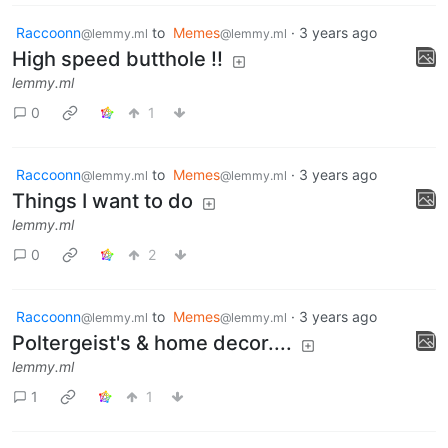
Raccoonn
to
Memes
·
3 years ago
@lemmy.ml
@lemmy.ml
High speed butthole !!
lemmy.ml
0
1
Raccoonn
to
Memes
·
3 years ago
@lemmy.ml
@lemmy.ml
Things I want to do
lemmy.ml
0
2
Raccoonn
to
Memes
·
3 years ago
@lemmy.ml
@lemmy.ml
Poltergeist's & home decor....
lemmy.ml
1
1