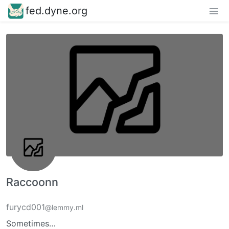
fed.dyne.org
Raccoonn
furycd001
@lemmy.ml
Sometimes…