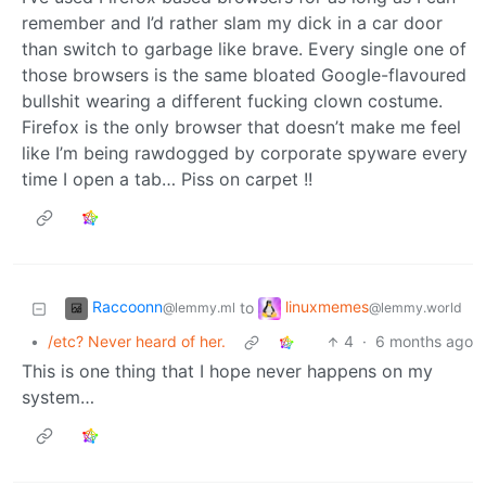
remember and I’d rather slam my dick in a car door
than switch to garbage like brave. Every single one of
those browsers is the same bloated Google-flavoured
bullshit wearing a different fucking clown costume.
Firefox is the only browser that doesn’t make me feel
like I’m being rawdogged by corporate spyware every
time I open a tab… Piss on carpet !!
Raccoonn
linuxmemes
to
@lemmy.ml
@lemmy.world
•
/etc? Never heard of her.
4
·
6 months ago
This is one thing that I hope never happens on my
system…