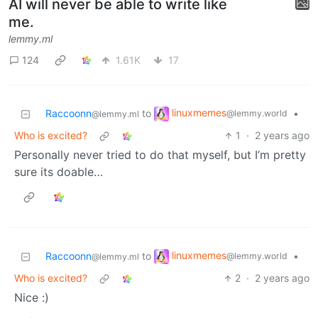
AI will never be able to write like
me.
lemmy.ml
124
1.61K
17
linuxmemes
Raccoonn
to
•
@lemmy.world
@lemmy.ml
Who is excited?
1
·
2 years ago
Personally never tried to do that myself, but I’m pretty
sure its doable…
linuxmemes
Raccoonn
to
•
@lemmy.world
@lemmy.ml
Who is excited?
2
·
2 years ago
Nice :)