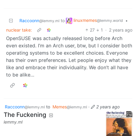
linuxmemes
Raccoonn
to
•
@lemmy.world
@lemmy.ml
nuclear take:
27
1
·
2 years ago
OpenSUSE was actually released long before Arch
even existed. I’m an Arch user, btw, but I consider both
operating systems to be excellent choices. Everyone
has their own preferences. Let people enjoy what they
like and embrace their individuality. We don’t all have
to be alike…
Raccoonn
to
Memes
·
2 years ago
@lemmy.ml
@lemmy.ml
The Fuckening
lemmy.ml