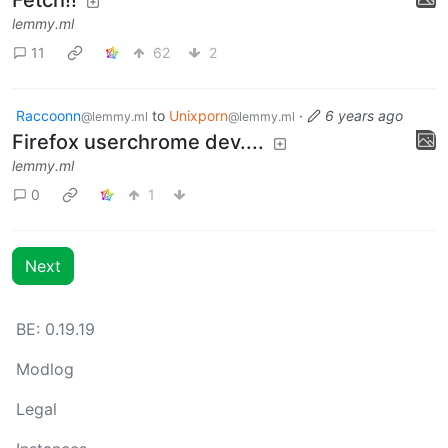
lemmy.ml
11
62
2
Raccoonn
to
Unixporn
·
6 years ago
@lemmy.ml
@lemmy.ml
Firefox userchrome dev....
lemmy.ml
0
1
Next
BE: 0.19.19
Modlog
Legal