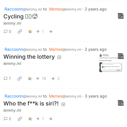
Raccoonn
to
Memes
·
2 years ago
@lemmy.ml
@lemmy.ml
Cycling 🚴‍♂️🥵
lemmy.ml
0
1
Raccoonn
to
Memes
·
2 years ago
@lemmy.ml
@lemmy.ml
Winning the lottery
lemmy.ml
7
18
2
Raccoonn
to
Memes
·
3 years ago
@lemmy.ml
@lemmy.ml
Who the f**k is siri?!
lemmy.ml
0
1