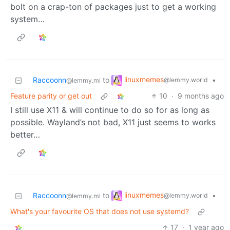
bolt on a crap-ton of packages just to get a working
system…
linuxmemes
Raccoonn
to
•
@lemmy.world
@lemmy.ml
Feature parity or get out
10
·
9 months ago
I still use X11 & will continue to do so for as long as
possible. Wayland’s not bad, X11 just seems to works
better…
linuxmemes
Raccoonn
to
•
@lemmy.world
@lemmy.ml
What's your favourite OS that does not use systemd?
17
·
1 year ago