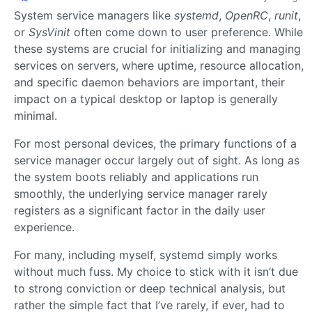
System service managers like
systemd
,
OpenRC
,
runit
,
or
SysVinit
often come down to user preference. While
these systems are crucial for initializing and managing
services on servers, where uptime, resource allocation,
and specific daemon behaviors are important, their
impact on a typical desktop or laptop is generally
minimal.
For most personal devices, the primary functions of a
service manager occur largely out of sight. As long as
the system boots reliably and applications run
smoothly, the underlying service manager rarely
registers as a significant factor in the daily user
experience.
For many, including myself, systemd simply works
without much fuss. My choice to stick with it isn’t due
to strong conviction or deep technical analysis, but
rather the simple fact that I’ve rarely, if ever, had to