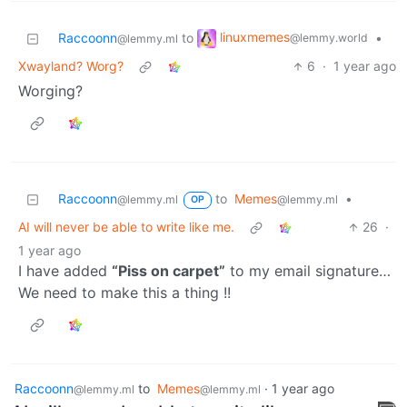
linuxmemes
Raccoonn
to
•
@lemmy.world
@lemmy.ml
Xwayland? Worg?
6
·
1 year ago
Worging?
Raccoonn
to
Memes
•
@lemmy.ml
@lemmy.ml
OP
AI will never be able to write like me.
26
·
1 year ago
I have added
“Piss on carpet”
to my email signature…
We need to make this a thing !!
Raccoonn
to
Memes
·
1 year ago
@lemmy.ml
@lemmy.ml