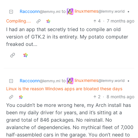
linuxmemes
Raccoonn
to
•
@lemmy.world
@lemmy.ml
Compiling....
4
·
7 months ago
I had an app that secretly tried to compile an old
version of GTK.2 in its entirety. My potato computer
freaked out…
linuxmemes
Raccoonn
to
•
@lemmy.world
@lemmy.ml
Linux is the reason Windows apps are bloated these days
2
·
8 months ago
You couldn’t be more wrong here, my Arch install has
been my daily driver for years, and it’s sitting at a
grand total of 846 packages. No reinstall. No
avalanche of dependencies. No mythical fleet of 7,000
half-assembled cars in the garage. You don’t need to